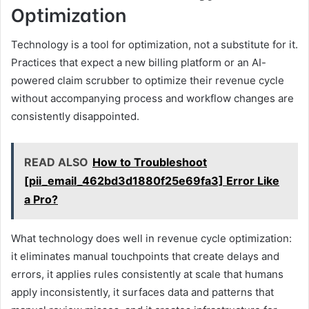
Optimization
Technology is a tool for optimization, not a substitute for it.
Practices that expect a new billing platform or an AI-
powered claim scrubber to optimize their revenue cycle
without accompanying process and workflow changes are
consistently disappointed.
READ ALSO
How to Troubleshoot
[pii_email_462bd3d1880f25e69fa3] Error Like
a Pro?
What technology does well in revenue cycle optimization:
it eliminates manual touchpoints that create delays and
errors, it applies rules consistently at scale that humans
apply inconsistently, it surfaces data and patterns that