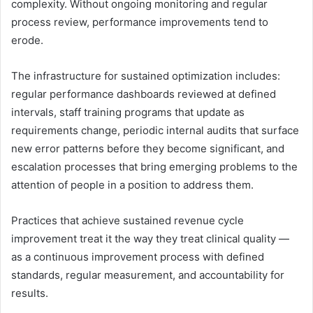
complexity. Without ongoing monitoring and regular
process review, performance improvements tend to
erode.
The infrastructure for sustained optimization includes:
regular performance dashboards reviewed at defined
intervals, staff training programs that update as
requirements change, periodic internal audits that surface
new error patterns before they become significant, and
escalation processes that bring emerging problems to the
attention of people in a position to address them.
Practices that achieve sustained revenue cycle
improvement treat it the way they treat clinical quality —
as a continuous improvement process with defined
standards, regular measurement, and accountability for
results.