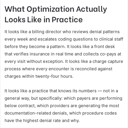
What Optimization Actually
Looks Like in Practice
It looks like a billing director who reviews denial patterns
every week and escalates coding questions to clinical staff
before they become a pattern. It looks like a front desk
that verifies insurance in real time and collects co-pays at
every visit without exception. It looks like a charge capture
process where every encounter is reconciled against
charges within twenty-four hours.
It looks like a practice that knows its numbers — not in a
general way, but specifically: which payers are performing
below contract, which providers are generating the most
documentation-related denials, which procedure codes
have the highest denial rate and why.