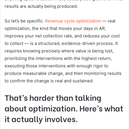
results are actually being produced.
So let’s be specific.
Revenue cycle optimization
— real
optimization, the kind that moves your days in AR,
improves your net collection rate, and reduces your cost
to collect — is a structured, evidence-driven process. It
requires knowing precisely where value is being lost,
prioritizing the interventions with the highest return,
executing those interventions with enough rigor to
produce measurable change, and then monitoring results
to confirm the change is real and sustained.
That’s harder than talking
about optimization. Here’s what
it actually involves.