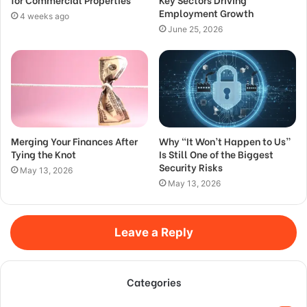
Employment Growth
4 weeks ago
June 25, 2026
Merging Your Finances After
Why “It Won’t Happen to Us”
Tying the Knot
Is Still One of the Biggest
Security Risks
May 13, 2026
May 13, 2026
Leave a Reply
Categories