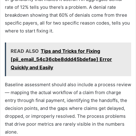
rate of 12% tells you there’s a problem. A denial rate
breakdown showing that 60% of denials come from three
specific payers, all for two specific reason codes, tells you
where to start fixing it.
READ ALSO
Tips and Tricks for Fixing
[pii_email_54c36cbe8ddd45bdefae] Error
Quickly and Easily
Baseline assessment should also include a process review
— mapping the actual workflow of a claim from charge
entry through final payment, identifying the handoffs, the
decision points, and the gaps where claims get delayed,
dropped, or improperly resolved. The process problems
that drive poor metrics are rarely visible in the numbers
alone.