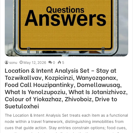
sonu
May 12, 2026
0
5
Location & Intent Analysis Set – Stay at
Tozwikallvav, Kozpicinzi, Wanyozqonax,
Food Call Houzipantinky, Domellawusag,
What Is Yenolzupoziu, What Is Jotanizhivoz,
Colour of Yiokazhaz, Zhivoboiz, Drive to
Suetuloxhei
The Location & Intent Analysis Set treats each item as a functional
node within a travel framework, distinguishing immobilities from
cues that guide action. Stay entries constrain options; food cues,