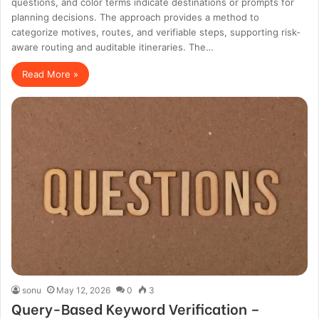
questions, and color terms indicate destinations or prompts for
planning decisions. The approach provides a method to
categorize motives, routes, and verifiable steps, supporting risk-
aware routing and auditable itineraries. The…
Read More »
sonu
May 12, 2026
0
3
Query-Based Keyword Verification –