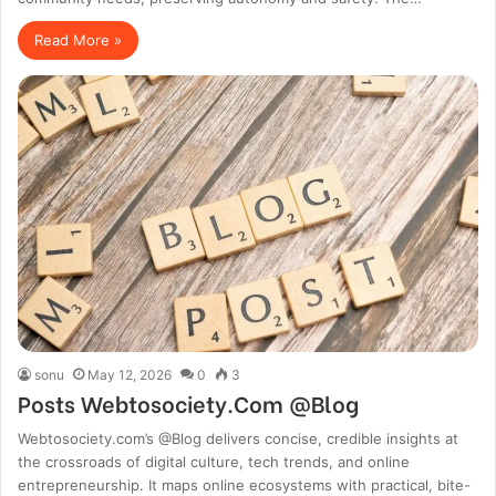
Read More »
sonu
May 12, 2026
0
3
Posts Webtosociety.Com @Blog
Webtosociety.com’s @Blog delivers concise, credible insights at
the crossroads of digital culture, tech trends, and online
entrepreneurship. It maps online ecosystems with practical, bite-