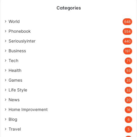
Categories
World
648
Phonebook
554
Seriouslyinter
440
Business
197
Tech
71
Health
59
Games
35
Life Style
32
News
20
Home Improvement
16
Blog
6
Travel
5