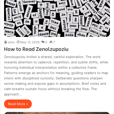
sonu
May 12, 2026
0
7
How to Read Zenolzupoziu
Zenolzupoziu invites a shared, careful exploration. The work
rewards attention to cadence, repetition, and subtle shifts, while
honoring individual interpretation within a collective frame.
Patterns emerge as anchors for meaning, guiding readers to map
intent with disciplined curiosity. Deliberate questions sharpen
sense-making and expose gaps in assumptions. Brief notes and
calm breaths sustain focus without breaking the flow. The
approach…
Read More »