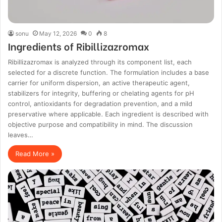
sonu
May 12, 2026
0
8
Ingredients of Ribillizazromax
Ribillizazromax is analyzed through its component list, each
selected for a discrete function. The formulation includes a base
carrier for uniform dispersion, an active therapeutic agent,
stabilizers for integrity, buffering or chelating agents for pH
control, antioxidants for degradation prevention, and a mild
preservative where applicable. Each ingredient is described with
objective purpose and compatibility in mind. The discussion
leaves…
Read More »