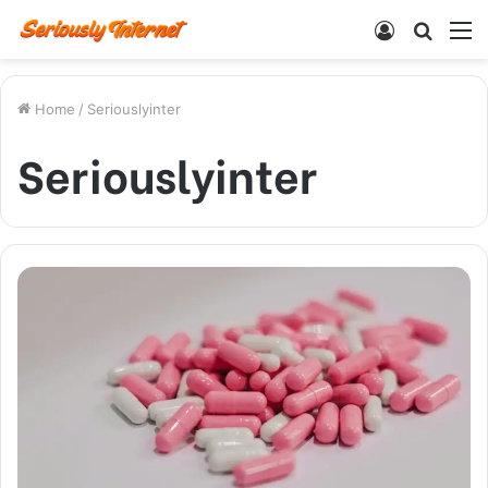
Log
Searc
M
In
for
Home
/
Seriouslyinter
Seriouslyinter