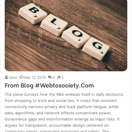
sonu
May 12, 2026
0
5
From Blog #Webtosociety.Com
The piece surveys how the Web embeds itself in daily decisions,
from shopping to work and social ties. It notes that constant
connectivity narrows privacy and fuels platform fatigue, while
data, algorithms, and network effects concentrate power.
Governance gaps and misinformation emerge as major risks. It
argues for transparent, accountable design centered on
community needs, preserving autonomy and safety. The…