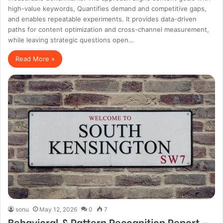
high-value keywords, Quantifies demand and competitive gaps,
and enables repeatable experiments. It provides data-driven
paths for content optimization and cross-channel measurement,
while leaving strategic questions open…
Read More »
sonu
May 12, 2026
0
7
Behavioral & Pattern Recognition Report –