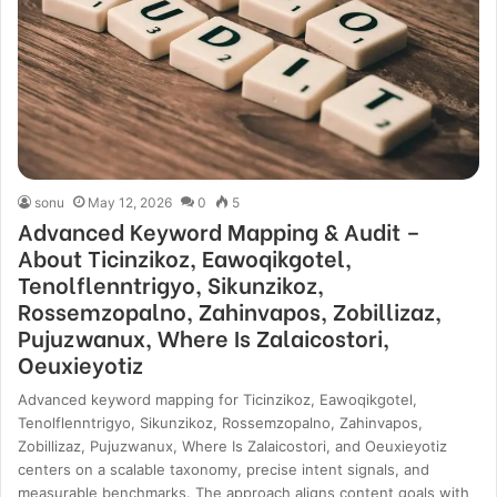
sonu
May 12, 2026
0
5
Advanced Keyword Mapping & Audit –
About Ticinzikoz, Eawoqikgotel,
Tenolflenntrigyo, Sikunzikoz,
Rossemzopalno, Zahinvapos, Zobillizaz,
Pujuzwanux, Where Is Zalaicostori,
Oeuxieyotiz
Advanced keyword mapping for Ticinzikoz, Eawoqikgotel,
Tenolflenntrigyo, Sikunzikoz, Rossemzopalno, Zahinvapos,
Zobillizaz, Pujuzwanux, Where Is Zalaicostori, and Oeuxieyotiz
centers on a scalable taxonomy, precise intent signals, and
measurable benchmarks. The approach aligns content goals with