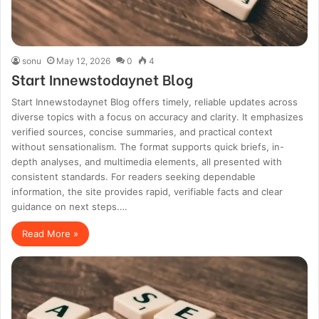
sonu
May 12, 2026
0
4
Start Innewstodaynet Blog
Start Innewstodaynet Blog offers timely, reliable updates across
diverse topics with a focus on accuracy and clarity. It emphasizes
verified sources, concise summaries, and practical context
without sensationalism. The format supports quick briefs, in-
depth analyses, and multimedia elements, all presented with
consistent standards. For readers seeking dependable
information, the site provides rapid, verifiable facts and clear
guidance on next steps.…
Read More »