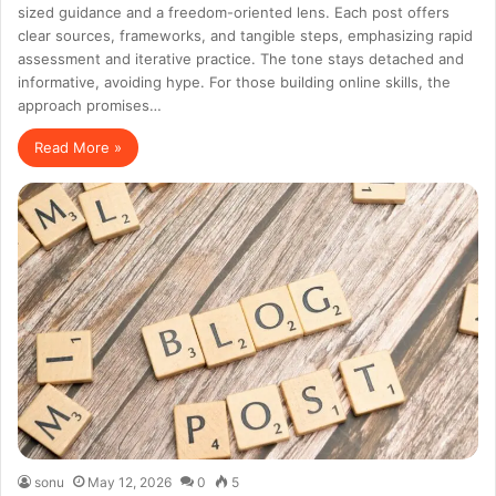
sized guidance and a freedom-oriented lens. Each post offers
clear sources, frameworks, and tangible steps, emphasizing rapid
assessment and iterative practice. The tone stays detached and
informative, avoiding hype. For those building online skills, the
approach promises…
Read More »
sonu
May 12, 2026
0
5