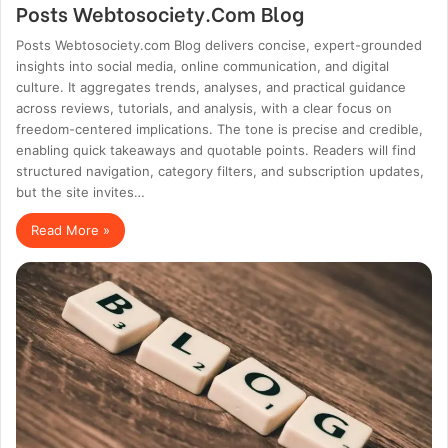
Posts Webtosociety.Com Blog
Posts Webtosociety.com Blog delivers concise, expert-grounded
insights into social media, online communication, and digital
culture. It aggregates trends, analyses, and practical guidance
across reviews, tutorials, and analysis, with a clear focus on
freedom-centered implications. The tone is precise and credible,
enabling quick takeaways and quotable points. Readers will find
structured navigation, category filters, and subscription updates,
but the site invites…
Read More »