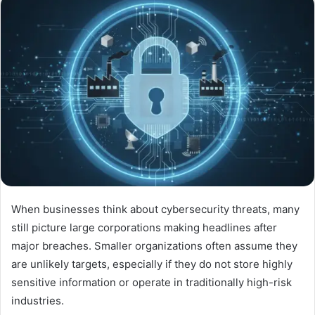
When businesses think about cybersecurity threats, many
still picture large corporations making headlines after
major breaches. Smaller organizations often assume they
are unlikely targets, especially if they do not store highly
sensitive information or operate in traditionally high-risk
industries.