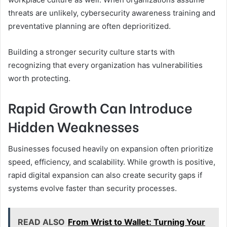
threats are unlikely, cybersecurity awareness training and
preventative planning are often deprioritized.
Building a stronger security culture starts with
recognizing that every organization has vulnerabilities
worth protecting.
Rapid Growth Can Introduce
Hidden Weaknesses
Businesses focused heavily on expansion often prioritize
speed, efficiency, and scalability. While growth is positive,
rapid digital expansion can also create security gaps if
systems evolve faster than security processes.
READ ALSO
From Wrist to Wallet: Turning Your