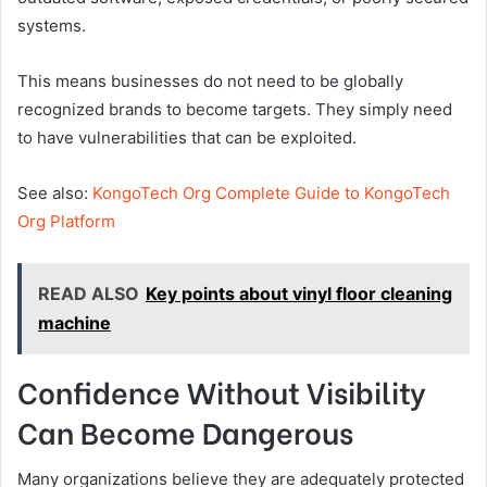
systems.
This means businesses do not need to be globally
recognized brands to become targets. They simply need
to have vulnerabilities that can be exploited.
See also:
KongoTech Org Complete Guide to KongoTech
Org Platform
READ ALSO
Key points about vinyl floor cleaning
machine
Confidence Without Visibility
Can Become Dangerous
Many organizations believe they are adequately protected