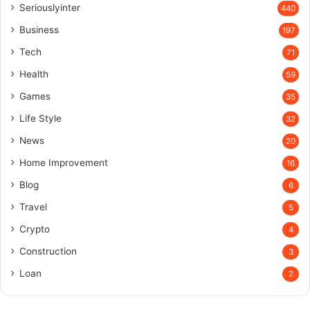
Seriouslyinter
440
Business
197
Tech
71
Health
59
Games
35
Life Style
32
News
20
Home Improvement
16
Blog
6
Travel
5
Crypto
4
Construction
3
Loan
2