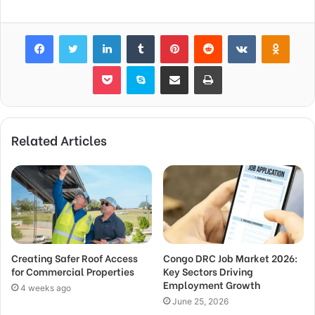
Facebook
Twitter
LinkedIn
Tumblr
Pinterest
Reddit
VKontakte
Odnok
Pocket
Skype
Share via Email
Print
Related Articles
Creating Safer Roof Access
Congo DRC Job Market 2026:
for Commercial Properties
Key Sectors Driving
Employment Growth
4 weeks ago
June 25, 2026