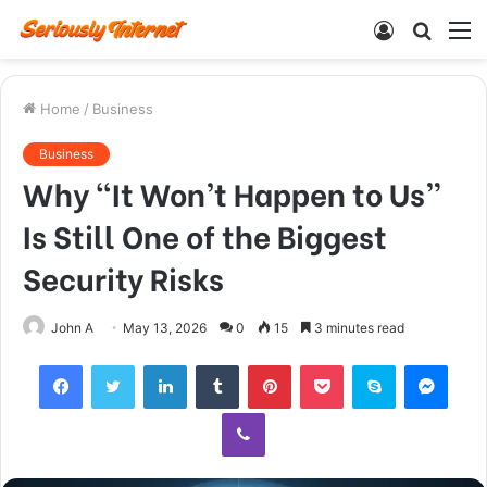
Log
Searc
M
In
for
Home
/
Business
Business
Why “It Won’t Happen to Us”
Is Still One of the Biggest
Security Risks
John A
May 13, 2026
0
15
3 minutes read
Facebook
Twitter
LinkedIn
Tumblr
Pinterest
Pocket
Skype
Mess
Viber