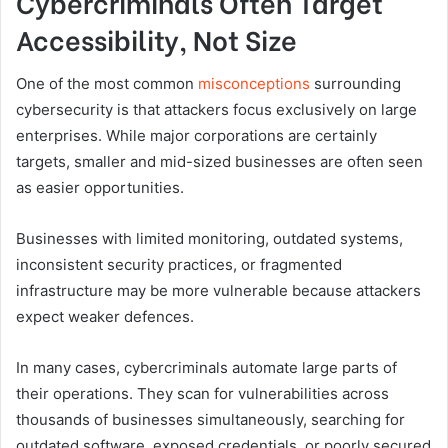
Cybercriminals Often Target
Accessibility, Not Size
One of the most common
misconceptions
surrounding
cybersecurity is that attackers focus exclusively on large
enterprises. While major corporations are certainly
targets, smaller and mid-sized businesses are often seen
as easier opportunities.
Businesses with limited monitoring, outdated systems,
inconsistent security practices, or fragmented
infrastructure may be more vulnerable because attackers
expect weaker defences.
In many cases, cybercriminals automate large parts of
their operations. They scan for vulnerabilities across
thousands of businesses simultaneously, searching for
outdated software, exposed credentials, or poorly secured