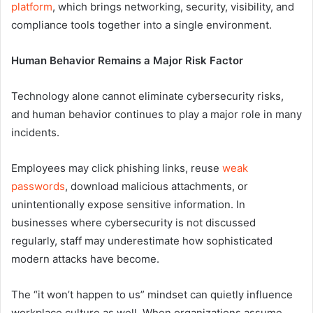
platform
, which brings networking, security, visibility, and
compliance tools together into a single environment.
Human Behavior Remains a Major Risk Factor
Technology alone cannot eliminate cybersecurity risks,
and human behavior continues to play a major role in many
incidents.
Employees may click phishing links, reuse
weak
passwords
, download malicious attachments, or
unintentionally expose sensitive information. In
businesses where cybersecurity is not discussed
regularly, staff may underestimate how sophisticated
modern attacks have become.
The “it won’t happen to us” mindset can quietly influence
workplace culture as well. When organizations assume