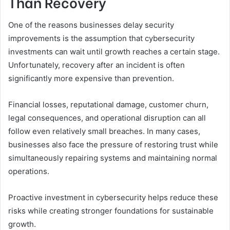
Than Recovery
One of the reasons businesses delay security
improvements is the assumption that cybersecurity
investments can wait until growth reaches a certain stage.
Unfortunately, recovery after an incident is often
significantly more expensive than prevention.
Financial losses, reputational damage, customer churn,
legal consequences, and operational disruption can all
follow even relatively small breaches. In many cases,
businesses also face the pressure of restoring trust while
simultaneously repairing systems and maintaining normal
operations.
Proactive investment in cybersecurity helps reduce these
risks while creating stronger foundations for sustainable
growth.