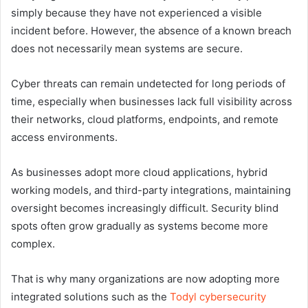
simply because they have not experienced a visible
incident before. However, the absence of a known breach
does not necessarily mean systems are secure.
Cyber threats can remain undetected for long periods of
time, especially when businesses lack full visibility across
their networks, cloud platforms, endpoints, and remote
access environments.
As businesses adopt more cloud applications, hybrid
working models, and third-party integrations, maintaining
oversight becomes increasingly difficult. Security blind
spots often grow gradually as systems become more
complex.
That is why many organizations are now adopting more
integrated solutions such as the
Todyl cybersecurity