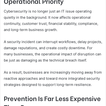
Operational Priority
Cybersecurity is no longer just an IT issue operating
quietly in the background. It now affects operational
continuity, customer trust, financial stability, compliance,
and long-term business growth.
A security incident can interrupt workflows, delay projects,
damage reputations, and create costly downtime. For
many businesses, the operational impact of disruption can
be just as damaging as the technical breach itself.
As a result, businesses are increasingly moving away from
reactive approaches and toward more integrated security
strategies designed to support long-term resilience.
Prevention Is Far Less Expensive