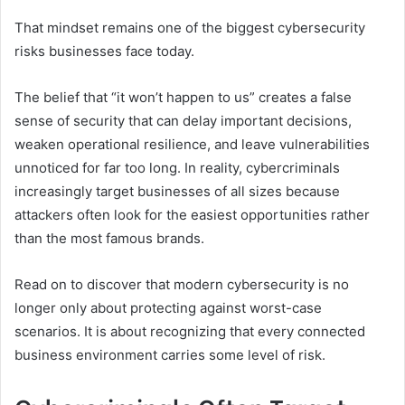
That mindset remains one of the biggest cybersecurity
risks businesses face today.
The belief that “it won’t happen to us” creates a false
sense of security that can delay important decisions,
weaken operational resilience, and leave vulnerabilities
unnoticed for far too long. In reality, cybercriminals
increasingly target businesses of all sizes because
attackers often look for the easiest opportunities rather
than the most famous brands.
Read on to discover that modern cybersecurity is no
longer only about protecting against worst-case
scenarios. It is about recognizing that every connected
business environment carries some level of risk.