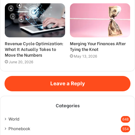
Revenue Cycle Optimization:
Merging Your Finances After
What It Actually Takes to
Tying the Knot
Move the Numbers
May 13, 2026
June 20, 2026
Leave a Reply
Categories
World
648
Phonebook
554