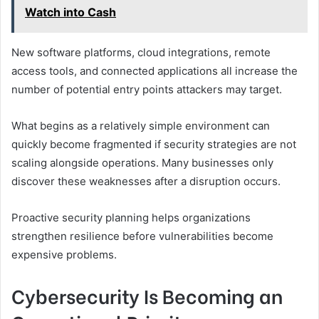
Watch into Cash
New software platforms, cloud integrations, remote
access tools, and connected applications all increase the
number of potential entry points attackers may target.
What begins as a relatively simple environment can
quickly become fragmented if security strategies are not
scaling alongside operations. Many businesses only
discover these weaknesses after a disruption occurs.
Proactive security planning helps organizations
strengthen resilience before vulnerabilities become
expensive problems.
Cybersecurity Is Becoming an