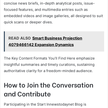
concise news briefs, in-depth analytical posts, issue-
focused features, and multimedia entries such as
embedded videos and image galleries, all designed to suit
quick scans or deeper dives.
READ ALSO
Smart Business Projection
4079466142 Expansion Dynamics
The Key Content Formats You’ll Find Here emphasize
insightful summaries and timely curations, sustaining
authoritative clarity for a freedom-minded audience.
How to Join the Conversation
and Contribute
Participating in the Start Innewstodaynet Blog is