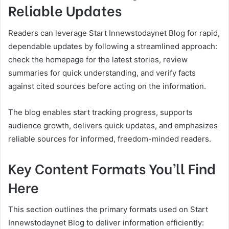
Reliable Updates
Readers can leverage Start Innewstodaynet Blog for rapid,
dependable updates by following a streamlined approach:
check the homepage for the latest stories, review
summaries for quick understanding, and verify facts
against cited sources before acting on the information.
The blog enables start tracking progress, supports
audience growth, delivers quick updates, and emphasizes
reliable sources for informed, freedom-minded readers.
Key Content Formats You’ll Find
Here
This section outlines the primary formats used on Start
Innewstodaynet Blog to deliver information efficiently: