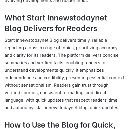
evolving developments and reader input.
What Start Innewstodaynet
Blog Delivers for Readers
Start Innewstodaynet Blog delivers timely, reliable
reporting across a range of topics, prioritizing accuracy
and clarity for its readers. The platform delivers concise
summaries and verified facts, enabling readers to
understand developments quickly. It emphasizes
independence and credibility, presenting essential context
without sensationalism. Readers gain trust through
verified sources, consistent formatting, and direct
language, with quick updates that respect readers’ time
and autonomy. startinnewstodaynet blog, quick updates.
How to Use the Blog for Quick,