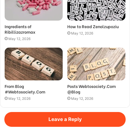
Ingredients of
How to Read Zenolzupoziu
Ribillizazromax
May 12, 2026
May 12, 2026
From Blog
Posts Webtosociety.Com
#Webtosociety.Com
@Blog
May 12, 2026
May 12, 2026
Leave a Reply