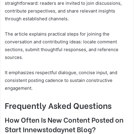
straightforward: readers are invited to join discussions,
contribute perspectives, and share relevant insights
through established channels.
The article explains practical steps for joining the
conversation and contributing ideas: locate comment
sections, submit thoughtful responses, and reference
sources.
It emphasizes respectful dialogue, concise input, and
consistent posting cadence to sustain constructive
engagement.
Frequently Asked Questions
How Often Is New Content Posted on
Start Innewstodaynet Blog?