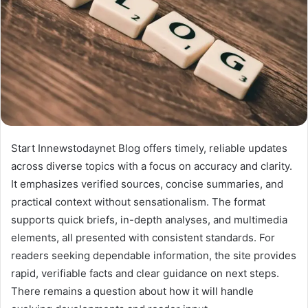
Start Innewstodaynet Blog offers timely, reliable updates
across diverse topics with a focus on accuracy and clarity.
It emphasizes verified sources, concise summaries, and
practical context without sensationalism. The format
supports quick briefs, in-depth analyses, and multimedia
elements, all presented with consistent standards. For
readers seeking dependable information, the site provides
rapid, verifiable facts and clear guidance on next steps.
There remains a question about how it will handle