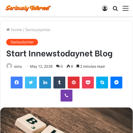
Log
Searc
M
In
for
Home
/
Seriouslyinter
Seriouslyinter
Start Innewstodaynet Blog
sonu
May 12, 2026
0
6
2 minutes read
Facebook
Twitter
LinkedIn
Tumblr
Pinterest
Pocket
Skype
Mess
Viber