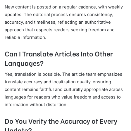
New content is posted on a regular cadence, with weekly
updates. The editorial process ensures consistency,
accuracy, and timeliness, reflecting an authoritative
approach that respects readers seeking freedom and
reliable information.
Can I Translate Articles Into Other
Languages?
Yes, translation is possible. The article team emphasizes
translate accuracy and localization quality, ensuring
content remains faithful and culturally appropriate across
languages for readers who value freedom and access to
information without distortion.
Do You Verify the Accuracy of Every
Update?