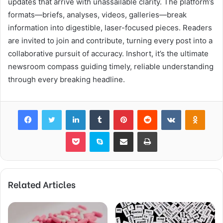
updates that arrive with unassailable clarity. The platform’s
formats—briefs, analyses, videos, galleries—break
information into digestible, laser-focused pieces. Readers
are invited to join and contribute, turning every post into a
collaborative pursuit of accuracy. Inshort, it’s the ultimate
newsroom compass guiding timely, reliable understanding
through every breaking headline.
Facebook
Twitter
LinkedIn
Tumblr
Pinterest
Reddit
VKontakte
Odnok
Pocket
Skype
Share via Email
Print
Related Articles