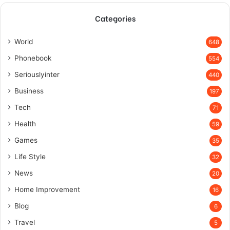
Categories
World
648
Phonebook
554
Seriouslyinter
440
Business
197
Tech
71
Health
59
Games
35
Life Style
32
News
20
Home Improvement
16
Blog
6
Travel
5