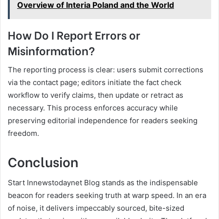
Overview of Interia Poland and the World
How Do I Report Errors or
Misinformation?
The reporting process is clear: users submit corrections
via the contact page; editors initiate the fact check
workflow to verify claims, then update or retract as
necessary. This process enforces accuracy while
preserving editorial independence for readers seeking
freedom.
Conclusion
Start Innewstodaynet Blog stands as the indispensable
beacon for readers seeking truth at warp speed. In an era
of noise, it delivers impeccably sourced, bite-sized