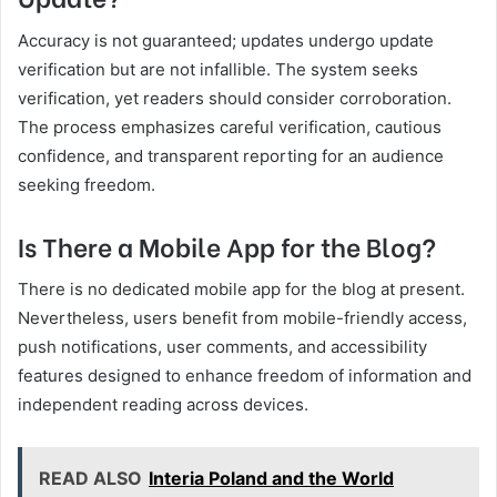
Accuracy is not guaranteed; updates undergo update
verification but are not infallible. The system seeks
verification, yet readers should consider corroboration.
The process emphasizes careful verification, cautious
confidence, and transparent reporting for an audience
seeking freedom.
Is There a Mobile App for the Blog?
There is no dedicated mobile app for the blog at present.
Nevertheless, users benefit from mobile-friendly access,
push notifications, user comments, and accessibility
features designed to enhance freedom of information and
independent reading across devices.
READ ALSO
Interia Poland and the World