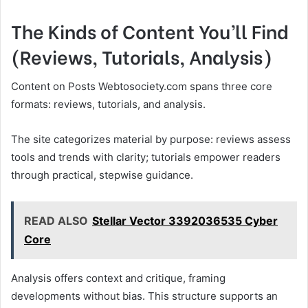
The Kinds of Content You’ll Find
(Reviews, Tutorials, Analysis)
Content on Posts Webtosociety.com spans three core
formats: reviews, tutorials, and analysis.
The site categorizes material by purpose: reviews assess
tools and trends with clarity; tutorials empower readers
through practical, stepwise guidance.
READ ALSO
Stellar Vector 3392036535 Cyber
Core
Analysis offers context and critique, framing
developments without bias. This structure supports an