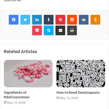
Facebook
Twitter
LinkedIn
Tumblr
Pinterest
Reddit
VKontakte
Odnok
Pocket
Skype
Share via Email
Print
Related Articles
Ingredients of
How to Read Zenolzupoziu
Ribillizazromax
May 12, 2026
May 12, 2026