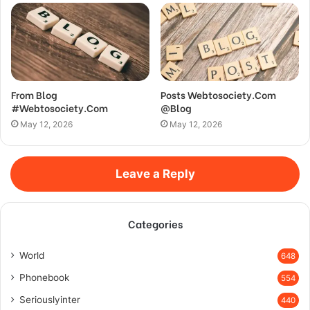
From Blog
Posts Webtosociety.Com
#Webtosociety.Com
@Blog
May 12, 2026
May 12, 2026
Leave a Reply
Categories
World
648
Phonebook
554
Seriouslyinter
440