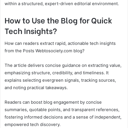
within a structured, expert-driven editorial environment.
How to Use the Blog for Quick
Tech Insights?
How can readers extract rapid, actionable tech insights
from the Posts Webtosociety.com blog?
The article delivers concise guidance on extracting value,
emphasizing structure, credibility, and timeliness. It
explains selecting evergreen signals, tracking sources,
and noting practical takeaways.
Readers can boost blog engagement by concise
summaries, quotable points, and transparent references,
fostering informed decisions and a sense of independent,
empowered tech discovery.