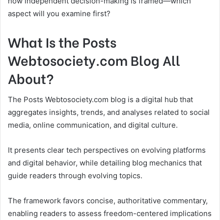
how independent decision-making is framed—which
aspect will you examine first?
What Is the Posts
Webtosociety.com Blog All
About?
The Posts Webtosociety.com blog is a digital hub that
aggregates insights, trends, and analyses related to social
media, online communication, and digital culture.
It presents clear tech perspectives on evolving platforms
and digital behavior, while detailing blog mechanics that
guide readers through evolving topics.
The framework favors concise, authoritative commentary,
enabling readers to assess freedom-centered implications