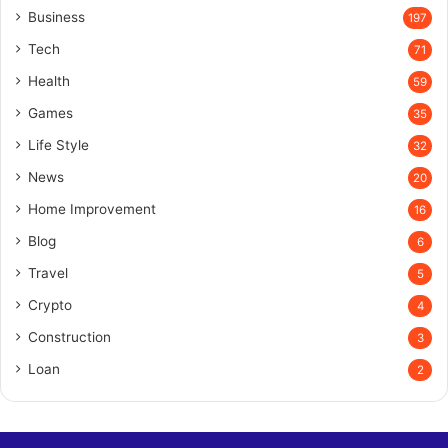
Business
197
Tech
71
Health
59
Games
35
Life Style
32
News
20
Home Improvement
16
Blog
6
Travel
5
Crypto
4
Construction
3
Loan
2