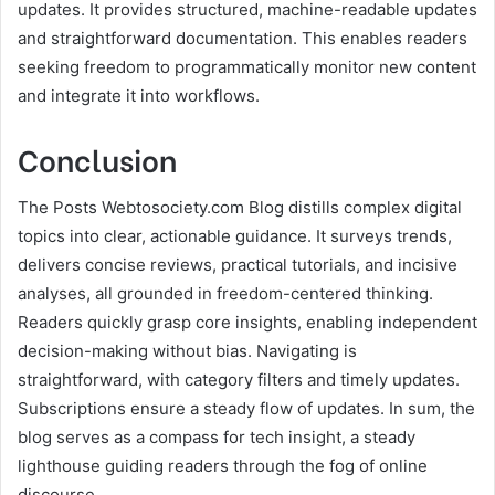
updates. It provides structured, machine-readable updates
and straightforward documentation. This enables readers
seeking freedom to programmatically monitor new content
and integrate it into workflows.
Conclusion
The Posts Webtosociety.com Blog distills complex digital
topics into clear, actionable guidance. It surveys trends,
delivers concise reviews, practical tutorials, and incisive
analyses, all grounded in freedom-centered thinking.
Readers quickly grasp core insights, enabling independent
decision-making without bias. Navigating is
straightforward, with category filters and timely updates.
Subscriptions ensure a steady flow of updates. In sum, the
blog serves as a compass for tech insight, a steady
lighthouse guiding readers through the fog of online
discourse.