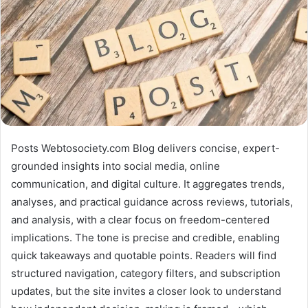
Posts Webtosociety.com Blog delivers concise, expert-
grounded insights into social media, online
communication, and digital culture. It aggregates trends,
analyses, and practical guidance across reviews, tutorials,
and analysis, with a clear focus on freedom-centered
implications. The tone is precise and credible, enabling
quick takeaways and quotable points. Readers will find
structured navigation, category filters, and subscription
updates, but the site invites a closer look to understand