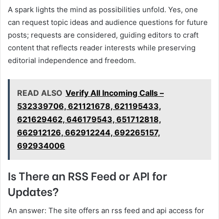
A spark lights the mind as possibilities unfold. Yes, one
can request topic ideas and audience questions for future
posts; requests are considered, guiding editors to craft
content that reflects reader interests while preserving
editorial independence and freedom.
READ ALSO
Verify All Incoming Calls –
532339706, 621121678, 621195433,
621629462, 646179543, 651712818,
662912126, 662912244, 692265157,
692934006
Is There an RSS Feed or API for
Updates?
An answer: The site offers an rss feed and api access for