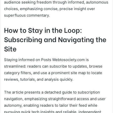
audience seeking freedom through informed, autonomous
choices, emphasizing concise, precise insight over
superfluous commentary.
How to Stay in the Loop:
Subscribing and Navigating the
Site
Staying informed on Posts Webtosociety.com is
streamlined: readers can subscribe to updates, browse
category filters, and use a prominent site map to locate
reviews, tutorials, and analysis quickly.
The article presents a detached guide to subscription
navigation, emphasizing straightforward access and user
autonomy, enabling readers to tailor their feed while
pursuing quick tech insights and reliable, independent