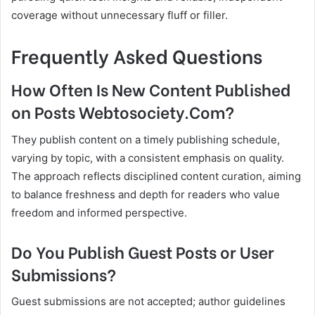
coverage without unnecessary fluff or filler.
Frequently Asked Questions
How Often Is New Content Published
on Posts Webtosociety.Com?
They publish content on a timely publishing schedule,
varying by topic, with a consistent emphasis on quality.
The approach reflects disciplined content curation, aiming
to balance freshness and depth for readers who value
freedom and informed perspective.
Do You Publish Guest Posts or User
Submissions?
Guest submissions are not accepted; author guidelines