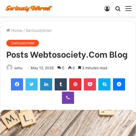
Log
Searc
M
In
for
Home
/
Seriouslyinter
Seriouslyinter
Posts Webtosociety.Com Blog
sonu
May 12, 2026
0
6
3 minutes read
Facebook
Twitter
LinkedIn
Tumblr
Pinterest
Pocket
Skype
Mess
Viber