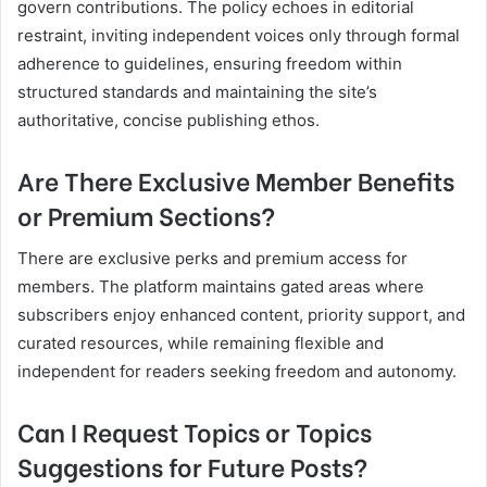
govern contributions. The policy echoes in editorial
restraint, inviting independent voices only through formal
adherence to guidelines, ensuring freedom within
structured standards and maintaining the site’s
authoritative, concise publishing ethos.
Are There Exclusive Member Benefits
or Premium Sections?
There are exclusive perks and premium access for
members. The platform maintains gated areas where
subscribers enjoy enhanced content, priority support, and
curated resources, while remaining flexible and
independent for readers seeking freedom and autonomy.
Can I Request Topics or Topics
Suggestions for Future Posts?