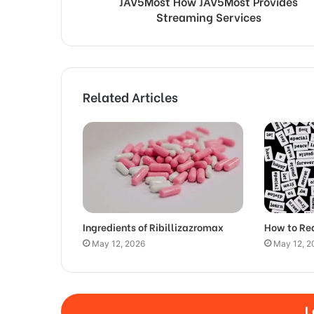
JAV5Most How JAV5Most Provides
Streaming Services
Related Articles
Ingredients of Ribillizazromax
How to Re
May 12, 2026
May 12, 2
L