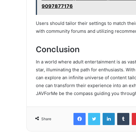
9097877176
Users should tailor their settings to match th
with community forums and utilizing recommen
Conclusion
In a world where adult entertainment is as vas
star, illuminating the path for enthusiasts. Wit
can explore an infinite universe of content tail
one can transform their experience into an exh
JAVForMe be the compass guiding you through
Facebook
Twitter
LinkedIn
Tum
Share