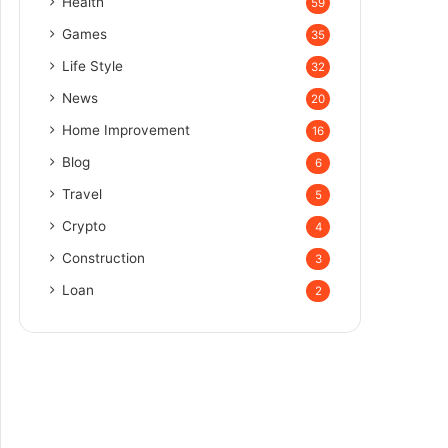
Health
59
Games
35
Life Style
32
News
20
Home Improvement
16
Blog
6
Travel
5
Crypto
4
Construction
3
Loan
2