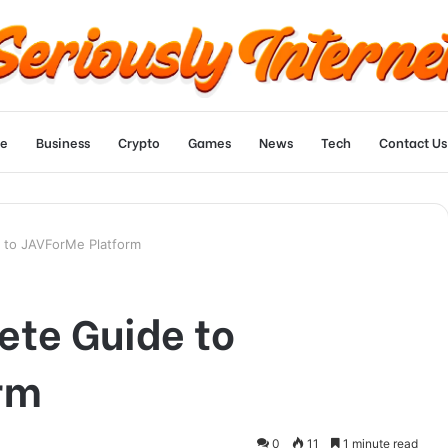
e
Business
Crypto
Games
News
Tech
Contact Us
 to JAVForMe Platform
te Guide to
rm
0
11
1 minute read