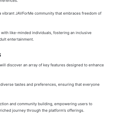
references.
ed a vibrant JAVForMe community that embraces freedom of
ith like-minded individuals, fostering an inclusive
dult entertainment.
s
will discover an array of key features designed to enhance
to diverse tastes and preferences, ensuring that everyone
ction and community building, empowering users to
riched journey through the platform’s offerings.