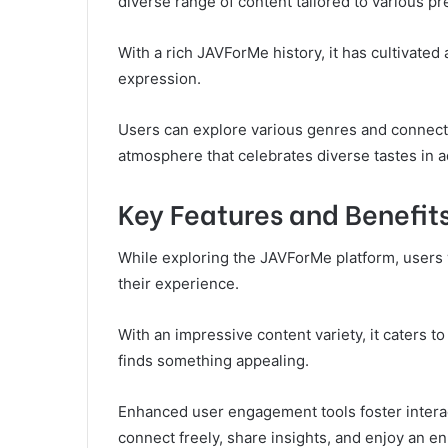
diverse range of content tailored to various p
With a rich JAVForMe history, it has cultivat
expression.
Users can explore various genres and connect w
atmosphere that celebrates diverse tastes in a
Key Features and Benefit
While exploring the JAVForMe platform, users 
their experience.
With an impressive content variety, it caters 
finds something appealing.
Enhanced user engagement tools foster intera
connect freely, share insights, and enjoy an en