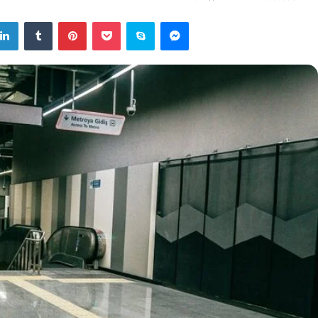
tter
LinkedIn
Tumblr
Pinterest
Pocket
Skype
Messenger