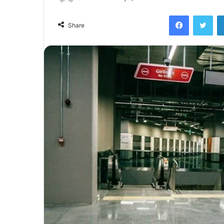
Facebook
Twi
Share