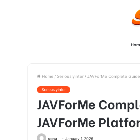
Hom
Home
/
Seriouslyinter
/
JAVForMe Complete Guide
Seriouslyinter
JAVForMe Comple
JAVForMe Platfo
sonu
January 1, 2026