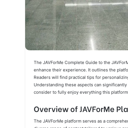
The JAVForMe Complete Guide to the JAVForMe 
enhance their experience. It outlines the platf
Readers will find practical tips for personaliz
Understanding these aspects can significantly
consider to fully enjoy everything this platform
Overview of JAVForMe Pl
The JAVForMe platform serves as a comprehensi