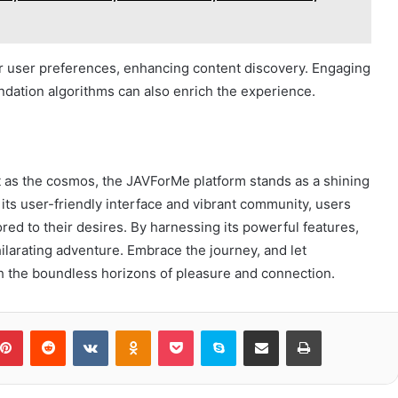
eir user preferences, enhancing content discovery. Engaging
dation algorithms can also enrich the experience.
t as the cosmos, the JAVForMe platform stands as a shining
h its user-friendly interface and vibrant community, users
ored to their desires. By harnessing its powerful features,
ilarating adventure. Embrace the journey, and let
 the boundless horizons of pleasure and connection.
blr
Pinterest
Reddit
VKontakte
Odnoklassniki
Pocket
Skype
Share via Email
Print