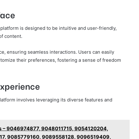
face
latform is designed to be intuitive and user-friendly,
of content.
ce, ensuring seamless interactions. Users can easily
stomize their preferences, fostering a sense of freedom
Experience
tform involves leveraging its diverse features and
s – 9046974877, 9048011715, 9054120204,
7, 9085779160, 9089558128, 9096519409,