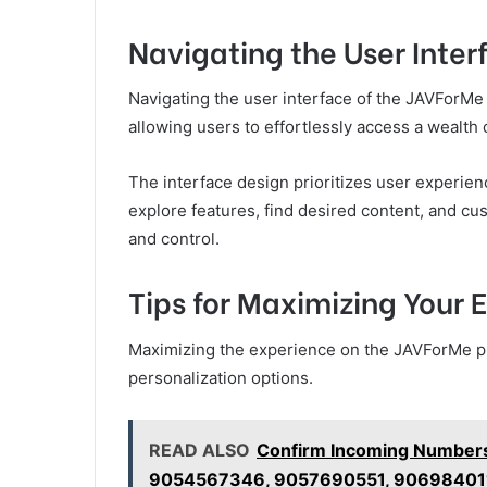
Navigating the User Inter
Navigating the user interface of the JAVForMe p
allowing users to effortlessly access a wealth 
The interface design prioritizes user experien
explore features, find desired content, and cu
and control.
Tips for Maximizing Your 
Maximizing the experience on the JAVForMe pla
personalization options.
READ ALSO
Confirm Incoming Number
9054567346, 9057690551, 906984011