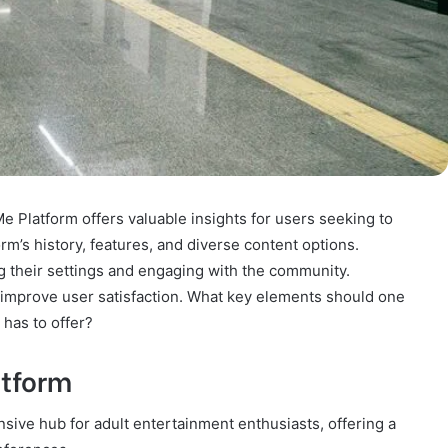
Platform offers valuable insights for users seeking to
orm’s history, features, and diverse content options.
ing their settings and engaging with the community.
 improve user satisfaction. What key elements should one
 has to offer?
atform
ve hub for adult entertainment enthusiasts, offering a