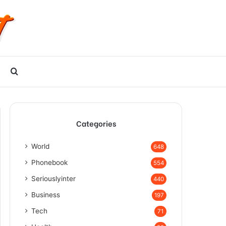
Search
for
Categories
World
648
Phonebook
554
Seriouslyinter
440
Business
197
Tech
71