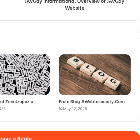
JAVGay Informational Overview of JAVGay
Website
ad Zenolzupoziu
From Blog #Webtosociety.Com
026
May 12, 2026
eave a Reply