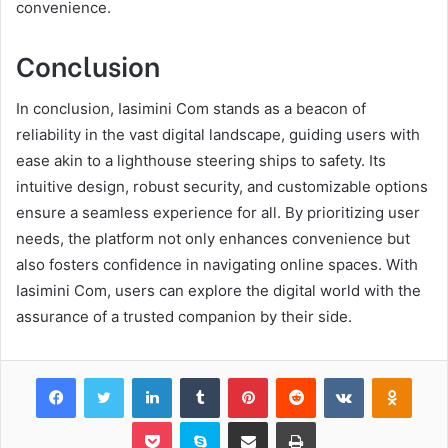
convenience.
Conclusion
In conclusion, Iasimini Com stands as a beacon of
reliability in the vast digital landscape, guiding users with
ease akin to a lighthouse steering ships to safety. Its
intuitive design, robust security, and customizable options
ensure a seamless experience for all. By prioritizing user
needs, the platform not only enhances convenience but
also fosters confidence in navigating online spaces. With
Iasimini Com, users can explore the digital world with the
assurance of a trusted companion by their side.
Facebook
Twitter
LinkedIn
Tumblr
Pinterest
Reddit
VKontakte
Odnok
Pocket
Skype
Share via Email
Print