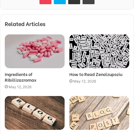
Related Articles
Ingredients of
How to Read Zenolzupoziu
Ribillizazromax
May 12, 2026
May 12, 2026