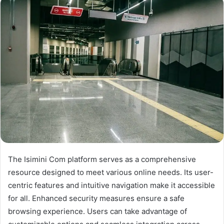
The Isimini Com platform serves as a comprehensive
resource designed to meet various online needs. Its user-
centric features and intuitive navigation make it accessible
for all. Enhanced security measures ensure a safe
browsing experience. Users can take advantage of