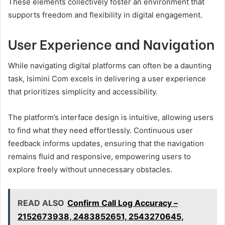
These elements collectively foster an environment that
supports freedom and flexibility in digital engagement.
User Experience and Navigation
While navigating digital platforms can often be a daunting
task, Isimini Com excels in delivering a user experience
that prioritizes simplicity and accessibility.
The platform’s interface design is intuitive, allowing users
to find what they need effortlessly. Continuous user
feedback informs updates, ensuring that the navigation
remains fluid and responsive, empowering users to
explore freely without unnecessary obstacles.
READ ALSO
Confirm Call Log Accuracy –
2152673938, 2483852651, 2543270645,