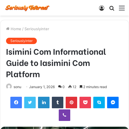
Log
Searc
M
In
for
Home
/
Seriouslyinter
Seriouslyinter
Isimini Com Informational
Guide to Iasimini Com
Platform
sonu
January 1, 2026
0
12
2 minutes read
Facebook
Twitter
LinkedIn
Tumblr
Pinterest
Pocket
Skype
Mess
Viber