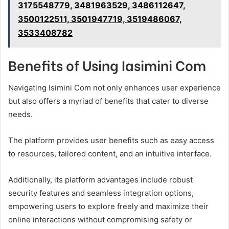
3175548779, 3481963529, 3486112647,
3500122511, 3501947719, 3519486067,
3533408782
Benefits of Using Iasimini Com
Navigating Isimini Com not only enhances user experience
but also offers a myriad of benefits that cater to diverse
needs.
The platform provides user benefits such as easy access
to resources, tailored content, and an intuitive interface.
Additionally, its platform advantages include robust
security features and seamless integration options,
empowering users to explore freely and maximize their
online interactions without compromising safety or