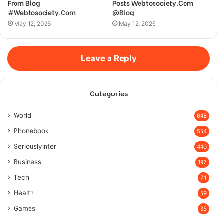
From Blog
Posts Webtosociety.Com
#Webtosociety.Com
@Blog
May 12, 2026
May 12, 2026
Leave a Reply
Categories
World
648
Phonebook
554
Seriouslyinter
440
Business
197
Tech
71
Health
59
Games
35