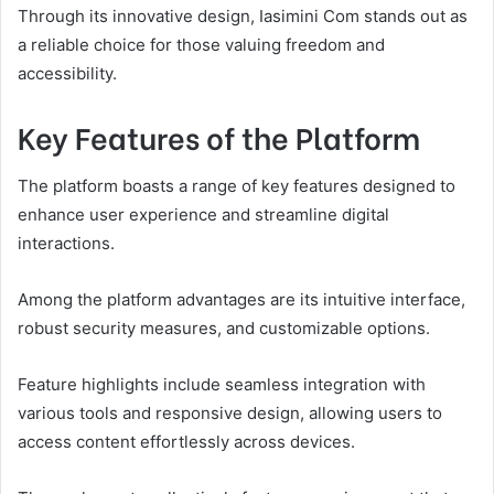
Through its innovative design, Iasimini Com stands out as
a reliable choice for those valuing freedom and
accessibility.
Key Features of the Platform
The platform boasts a range of key features designed to
enhance user experience and streamline digital
interactions.
Among the platform advantages are its intuitive interface,
robust security measures, and customizable options.
Feature highlights include seamless integration with
various tools and responsive design, allowing users to
access content effortlessly across devices.