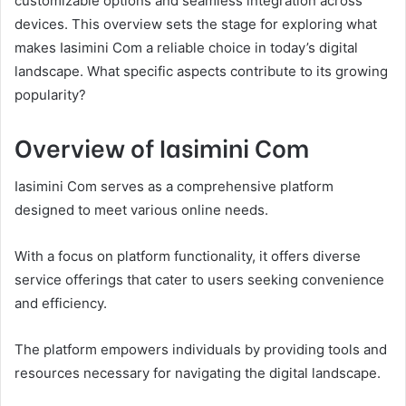
customizable options and seamless integration across
devices. This overview sets the stage for exploring what
makes Iasimini Com a reliable choice in today’s digital
landscape. What specific aspects contribute to its growing
popularity?
Overview of Iasimini Com
Iasimini Com serves as a comprehensive platform
designed to meet various online needs.
With a focus on platform functionality, it offers diverse
service offerings that cater to users seeking convenience
and efficiency.
The platform empowers individuals by providing tools and
resources necessary for navigating the digital landscape.