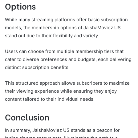
Options
While many streaming platforms offer basic subscription
models, the membership options of JalshaMoviez US
stand out due to their flexibility and variety.
Users can choose from multiple membership tiers that
cater to diverse preferences and budgets, each delivering
distinct subscription benefits.
This structured approach allows subscribers to maximize
their viewing experience while ensuring they enjoy
content tailored to their individual needs.
Conclusion
In summary, JalshaMoviez US stands as a beacon for