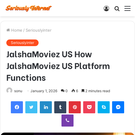
Log
Searc
M
In
for
Home
/
Seriouslyinter
Seriouslyinter
JalshaMoviez US How
JalshaMoviez US Platform
Functions
sonu
January 1, 2026
0
6
2 minutes read
Facebook
Twitter
LinkedIn
Tumblr
Pinterest
Pocket
Skype
Mess
Viber