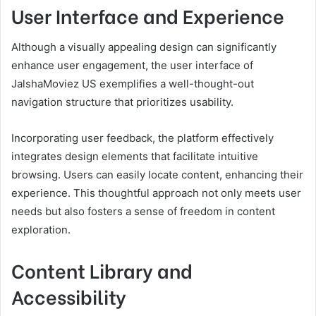
User Interface and Experience
Although a visually appealing design can significantly
enhance user engagement, the user interface of
JalshaMoviez US exemplifies a well-thought-out
navigation structure that prioritizes usability.
Incorporating user feedback, the platform effectively
integrates design elements that facilitate intuitive
browsing. Users can easily locate content, enhancing their
experience. This thoughtful approach not only meets user
needs but also fosters a sense of freedom in content
exploration.
Content Library and
Accessibility