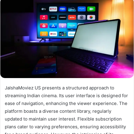
JalshaMoviez US presents a structured approach to
streaming Indian cinema. Its user interface is designed for
ease of navigation, enhancing the viewer experience. The
platform boasts a diverse content library, regularly
updated to maintain user interest. Flexible subscription
plans cater to varying preferences, ensuring accessibility