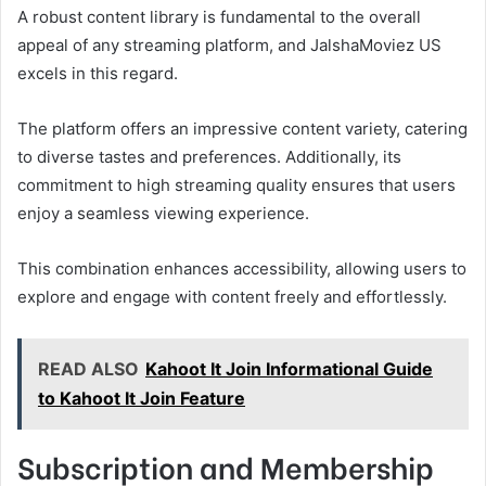
A robust content library is fundamental to the overall
appeal of any streaming platform, and JalshaMoviez US
excels in this regard.
The platform offers an impressive content variety, catering
to diverse tastes and preferences. Additionally, its
commitment to high streaming quality ensures that users
enjoy a seamless viewing experience.
This combination enhances accessibility, allowing users to
explore and engage with content freely and effortlessly.
READ ALSO
Kahoot It Join Informational Guide
to Kahoot It Join Feature
Subscription and Membership