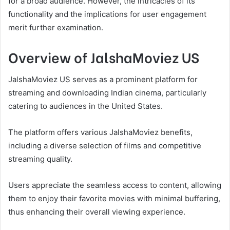
for a broad audience. However, the intricacies of its
functionality and the implications for user engagement
merit further examination.
Overview of JalshaMoviez US
JalshaMoviez US serves as a prominent platform for
streaming and downloading Indian cinema, particularly
catering to audiences in the United States.
The platform offers various JalshaMoviez benefits,
including a diverse selection of films and competitive
streaming quality.
Users appreciate the seamless access to content, allowing
them to enjoy their favorite movies with minimal buffering,
thus enhancing their overall viewing experience.