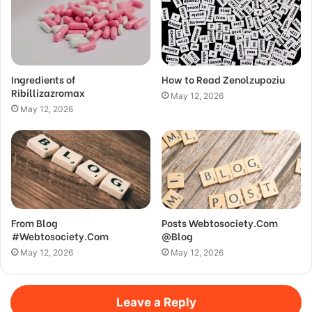
Ingredients of
How to Read Zenolzupoziu
Ribillizazromax
May 12, 2026
May 12, 2026
From Blog
Posts Webtosociety.Com
#Webtosociety.Com
@Blog
May 12, 2026
May 12, 2026
Leave a Reply