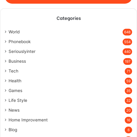
Categories
World
648
Phonebook
554
Seriouslyinter
440
Business
197
Tech
71
Health
59
Games
35
Life Style
32
News
20
Home Improvement
16
Blog
6