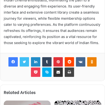
Indian cinema enthusiasts, illuminating the path to a
diverse and engaging film experience. Its user-friendly
interface and extensive content library create a seamless
journey for viewers, while flexible membership options
cater to varying preferences. As the platform continuously
refreshes its offerings, it ensures that audiences remain
captivated, reinforcing its position as a vital resource for
those seeking to explore the vibrant world of Indian films.
Facebook
Twitter
LinkedIn
Tumblr
Pinterest
Reddit
VKontakte
Odnok
Pocket
Skype
Share via Email
Print
Related Articles