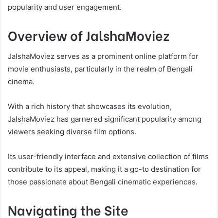
popularity and user engagement.
Overview of JalshaMoviez
JalshaMoviez serves as a prominent online platform for
movie enthusiasts, particularly in the realm of Bengali
cinema.
With a rich history that showcases its evolution,
JalshaMoviez has garnered significant popularity among
viewers seeking diverse film options.
Its user-friendly interface and extensive collection of films
contribute to its appeal, making it a go-to destination for
those passionate about Bengali cinematic experiences.
Navigating the Site