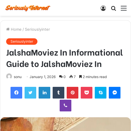
Log
Searc
M
In
for
Home
/
Seriouslyinter
Seriouslyinter
JalshaMoviez In Informational
Guide to JalshaMoviez In
sonu
January 1, 2026
0
7
2 minutes read
Facebook
Twitter
LinkedIn
Tumblr
Pinterest
Pocket
Skype
Mess
Viber