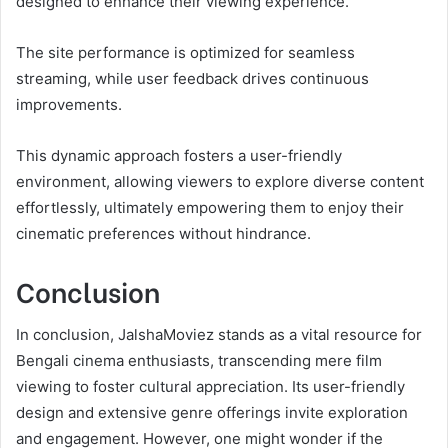
designed to enhance their viewing experience.
The site performance is optimized for seamless
streaming, while user feedback drives continuous
improvements.
This dynamic approach fosters a user-friendly
environment, allowing viewers to explore diverse content
effortlessly, ultimately empowering them to enjoy their
cinematic preferences without hindrance.
Conclusion
In conclusion, JalshaMoviez stands as a vital resource for
Bengali cinema enthusiasts, transcending mere film
viewing to foster cultural appreciation. Its user-friendly
design and extensive genre offerings invite exploration
and engagement. However, one might wonder if the