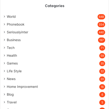
Categories
World
648
Phonebook
554
Seriouslyinter
440
Business
197
Tech
71
Health
59
Games
35
Life Style
32
News
20
Home Improvement
16
Blog
6
Travel
5