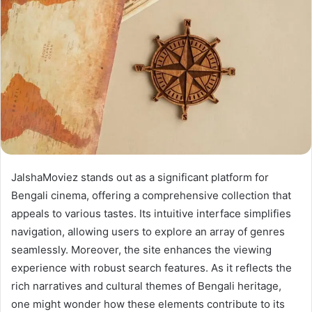
JalshaMoviez stands out as a significant platform for
Bengali cinema, offering a comprehensive collection that
appeals to various tastes. Its intuitive interface simplifies
navigation, allowing users to explore an array of genres
seamlessly. Moreover, the site enhances the viewing
experience with robust search features. As it reflects the
rich narratives and cultural themes of Bengali heritage,
one might wonder how these elements contribute to its