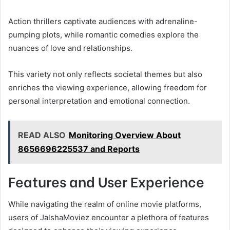
Action thrillers captivate audiences with adrenaline-
pumping plots, while romantic comedies explore the
nuances of love and relationships.
This variety not only reflects societal themes but also
enriches the viewing experience, allowing freedom for
personal interpretation and emotional connection.
READ ALSO
Monitoring Overview About
8656696225537 and Reports
Features and User Experience
While navigating the realm of online movie platforms,
users of JalshaMoviez encounter a plethora of features