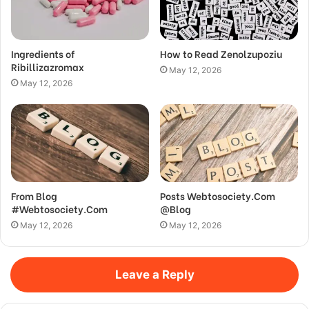
Ingredients of
How to Read Zenolzupoziu
Ribillizazromax
May 12, 2026
May 12, 2026
From Blog
Posts Webtosociety.Com
#Webtosociety.Com
@Blog
May 12, 2026
May 12, 2026
Leave a Reply