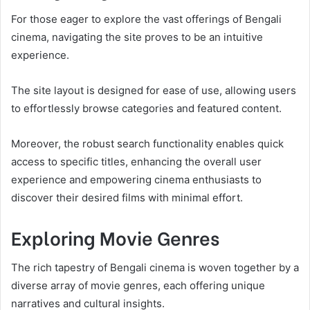
For those eager to explore the vast offerings of Bengali
cinema, navigating the site proves to be an intuitive
experience.
The site layout is designed for ease of use, allowing users
to effortlessly browse categories and featured content.
Moreover, the robust search functionality enables quick
access to specific titles, enhancing the overall user
experience and empowering cinema enthusiasts to
discover their desired films with minimal effort.
Exploring Movie Genres
The rich tapestry of Bengali cinema is woven together by a
diverse array of movie genres, each offering unique
narratives and cultural insights.