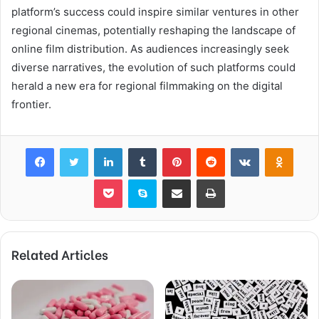
platform’s success could inspire similar ventures in other
regional cinemas, potentially reshaping the landscape of
online film distribution. As audiences increasingly seek
diverse narratives, the evolution of such platforms could
herald a new era for regional filmmaking on the digital
frontier.
Facebook
Twitter
LinkedIn
Tumblr
Pinterest
Reddit
VKontakte
Odnok
Pocket
Skype
Share via Email
Print
Related Articles