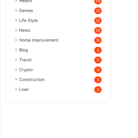
Health
59
Games
35
Life Style
32
News
20
Home Improvement
16
Blog
6
Travel
5
Crypto
4
Construction
3
Loan
2