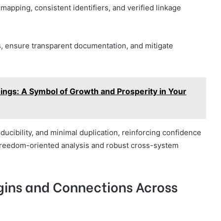
pping, consistent identifiers, and verified linkage
s, ensure transparent documentation, and mitigate
gs: A Symbol of Growth and Prosperity in Your
roducibility, and minimal duplication, reinforcing confidence
 freedom-oriented analysis and robust cross-system
igins and Connections Across