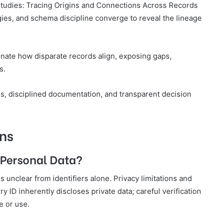
 Studies: Tracing Origins and Connections Across Records
es, and schema discipline converge to reveal the lineage
nate how disparate records align, exposing gaps,
s.
, disciplined documentation, and transparent decision
ns
 Personal Data?
is unclear from identifiers alone. Privacy limitations and
ID inherently discloses private data; careful verification
e or use.