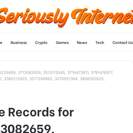
e
Business
Crypto
Games
News
Tech
Contact Us
5225669, 3713082659, 3513113045, 3716473911, 3791476917,
0, 3385212925, 3517266963, 3270551364, 3898350525,
 Records for
13082659,