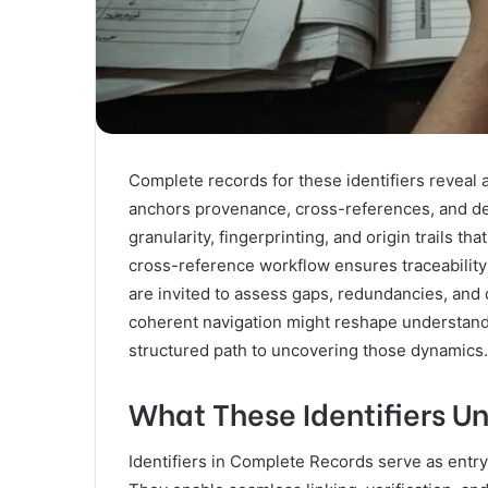
Complete records for these identifiers reveal
anchors provenance, cross-references, and der
granularity, fingerprinting, and origin trails t
cross-reference workflow ensures traceability 
are invited to assess gaps, redundancies, an
coherent navigation might reshape understandi
structured path to uncovering those dynamics.
What These Identifiers U
Identifiers in Complete Records serve as entry