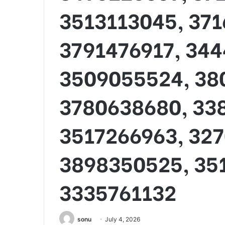
3513113045, 371
3791476917, 344
3509055524, 38
3780638680, 33
3517266963, 32
3898350525, 35
3335761132
sonu
July 4, 2026