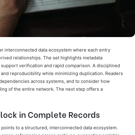
 an interconnected data ecosystem where each entry
ived relationships. The set highlights metadata
hat support verification and rapid comparison. A disciplined
and reproducibility while minimizing duplication. Readers
d dependencies across systems, and to consider how
ng of the entire network. The next step offers a
nlock in Complete Records
 points to a structured, interconnected data ecosystem.