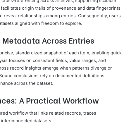
d cross-referencing across archives, supporting scalable
acilitates origin trails of provenance and data fingerprints
and reveal relationships among entries. Consequently, users
atasets aligned with freedom to explore.
 Metadata Across Entries
ncise, standardized snapshot of each item, enabling quick
sis focuses on consistent fields, value ranges, and
 Cross record insights emerge when patterns diverge or
. Sound conclusions rely on documented definitions,
enance across the dataset.
ces: A Practical Workflow
red workflow that links related records, traces
 interconnected datasets.