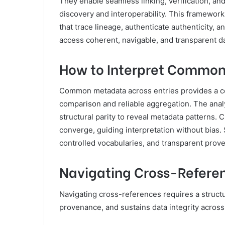
They enable seamless linking, verification, an
discovery and interoperability. This framework f
that trace lineage, authenticate authenticity, 
access coherent, navigable, and transparent d
How to Interpret Common
Common metadata across entries provides a co
comparison and reliable aggregation. The analy
structural parity to reveal metadata patterns.
converge, guiding interpretation without bias
controlled vocabularies, and transparent prov
Navigating Cross-Referen
Navigating cross-references requires a structu
provenance, and sustains data integrity across