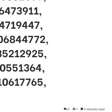
6473911,
4719447,
06844772,
85212925,
70551364,
10617765,
0
1
3 minutes read