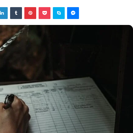
tter
LinkedIn
Tumblr
Pinterest
Pocket
Skype
Messenger