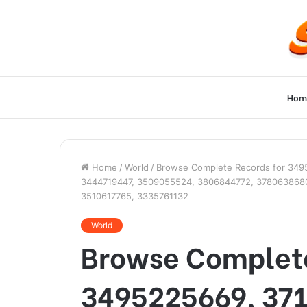
Hom
Home
/
World
/
Browse Complete Records for 349
3444719447, 3509055524, 3806844772, 378063868
3510617765, 3335761132
World
Browse Complete
3495225669, 37