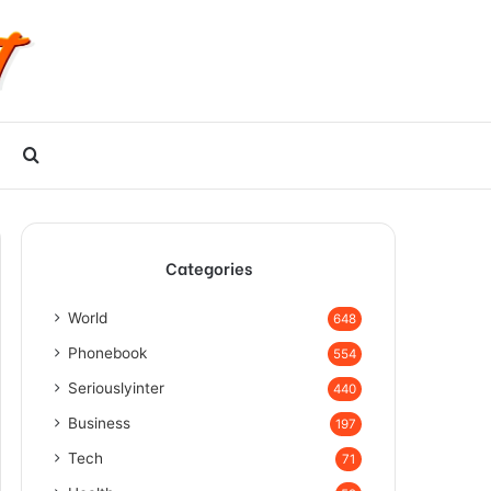
Search
for
Categories
World
648
Phonebook
554
Seriouslyinter
440
Business
197
Tech
71