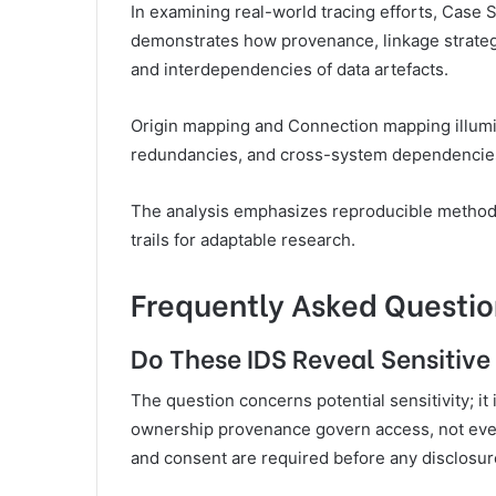
In examining real-world tracing efforts, Case
demonstrates how provenance, linkage strategi
and interdependencies of data artefacts.
Origin mapping and Connection mapping illumi
redundancies, and cross-system dependencie
The analysis emphasizes reproducible methods
trails for adaptable research.
Frequently Asked Questio
Do These IDS Reveal Sensitive
The question concerns potential sensitivity; it 
ownership provenance govern access, not every 
and consent are required before any disclosur