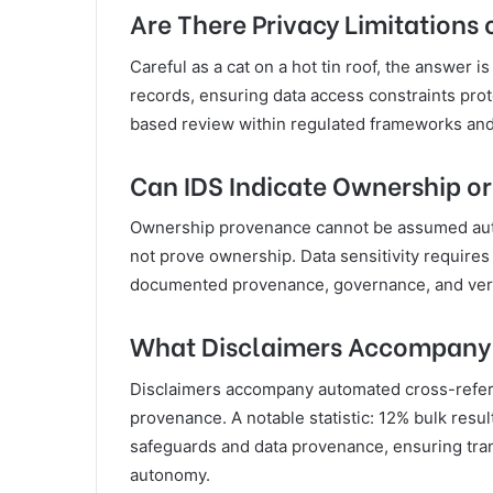
Are There Privacy Limitation
Careful as a cat on a hot tin roof, the answer i
records, ensuring data access constraints prot
based review within regulated frameworks and 
Can IDS Indicate Ownership o
Ownership provenance cannot be assumed automa
not prove ownership. Data sensitivity requires
documented provenance, governance, and verif
What Disclaimers Accompany 
Disclaimers accompany automated cross-refere
provenance. A notable statistic: 12% bulk resul
safeguards and data provenance, ensuring tra
autonomy.