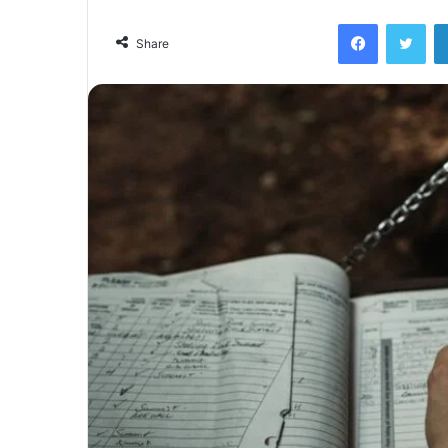
Facebook
Twi
Share