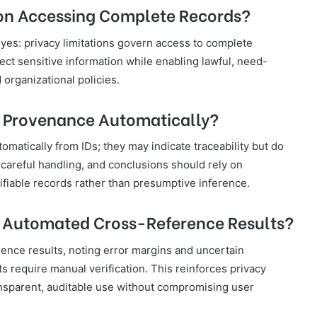
s on Accessing Complete Records?
s yes: privacy limitations govern access to complete
ect sensitive information while enabling lawful, need-
organizational policies.
r Provenance Automatically?
tically from IDs; they may indicate traceability but do
 careful handling, and conclusions should rely on
iable records rather than presumptive inference.
Automated Cross-Reference Results?
nce results, noting error margins and uncertain
ts require manual verification. This reinforces privacy
nsparent, auditable use without compromising user