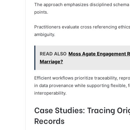
The approach emphasizes disciplined schema ma
points.
Practitioners evaluate cross referencing ethic
ambiguity.
READ ALSO
Moss Agate Engagement Rin
Marriage?
Efficient workflows prioritize traceability, rep
in data provenance while supporting flexible,
interoperability.
Case Studies: Tracing Or
Records