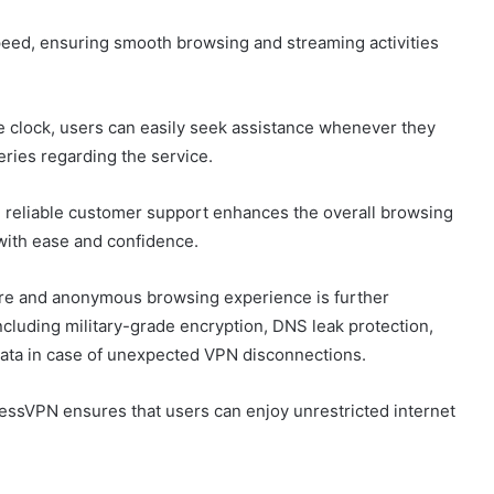
peed, ensuring smooth browsing and streaming activities
he clock, users can easily seek assistance whenever they
eries regarding the service.
d reliable customer support enhances the overall browsing
 with ease and confidence.
re and anonymous browsing experience is further
ncluding military-grade encryption, DNS leak protection,
 data in case of unexpected VPN disconnections.
pressVPN ensures that users can enjoy unrestricted internet