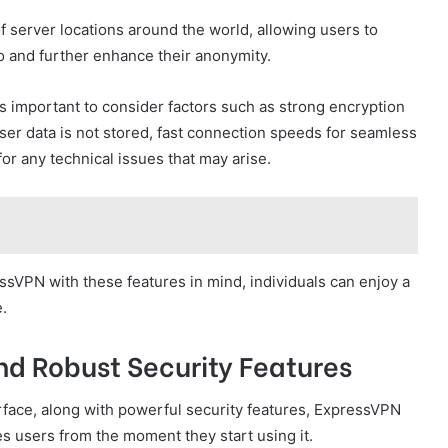
f server locations around the world, allowing users to
o and further enhance their anonymity.
s important to consider factors such as strong encryption
user data is not stored, fast connection speeds for seamless
r any technical issues that may arise.
essVPN with these features in mind, individuals can enjoy a
.
nd Robust Security Features
rface, along with powerful security features, ExpressVPN
es users from the moment they start using it.