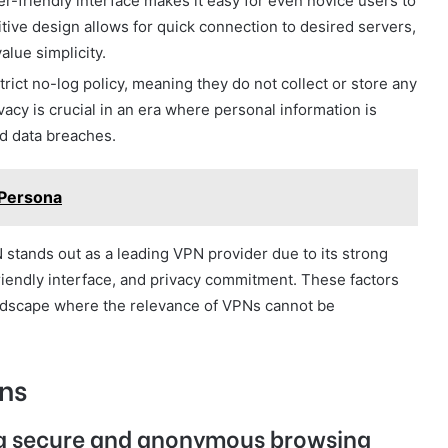
r-friendly interface makes it easy for even novice users to
itive design allows for quick connection to desired servers,
alue simplicity.
ct no-log policy, meaning they do not collect or store any
vacy is crucial in an era where personal information is
nd data breaches.
 Persona
tands out as a leading VPN provider due to its strong
riendly interface, and privacy commitment. These factors
l landscape where the relevance of VPNs cannot be
ns
a secure and anonymous browsing