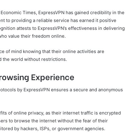
Economic Times, ExpressVPN has gained credibility in the
nt to providing a reliable service has earned it positive
gnition attests to ExpressVPN’s effectiveness in delivering
who value their freedom online.
 of mind knowing that their online activities are
the world without restrictions.
rowsing Experience
protocols by ExpressVPN ensures a secure and anonymous
ts of online privacy, as their internet traffic is encrypted
rs to browse the internet without the fear of their
itored by hackers, ISPs, or government agencies.