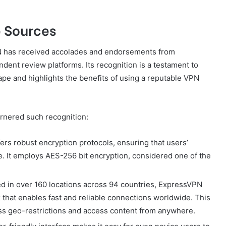
e Sources
N has received accolades and endorsements from
ent review platforms. Its recognition is a testament to
cape and highlights the benefits of using a reputable VPN
rnered such recognition:
rs robust encryption protocols, ensuring that users’
re. It employs AES-256 bit encryption, considered one of the
d in over 160 locations across 94 countries, ExpressVPN
that enables fast and reliable connections worldwide. This
ss geo-restrictions and access content from anywhere.