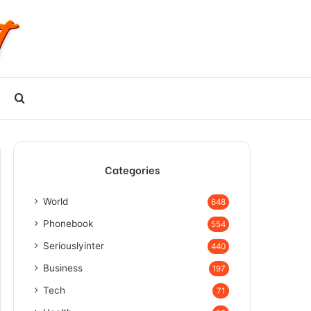
Search
for
Categories
World
648
Phonebook
554
Seriouslyinter
440
Business
197
Tech
71