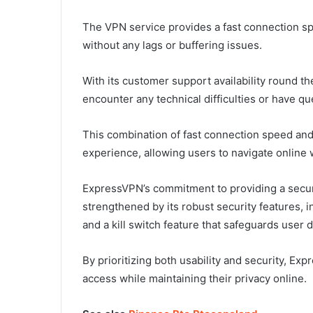
The VPN service provides a fast connection s
without any lags or buffering issues.
With its customer support availability round t
encounter any technical difficulties or have qu
This combination of fast connection speed an
experience, allowing users to navigate online
ExpressVPN’s commitment to providing a secu
strengthened by its robust security features, i
and a kill switch feature that safeguards user
By prioritizing both usability and security, Ex
access while maintaining their privacy online.