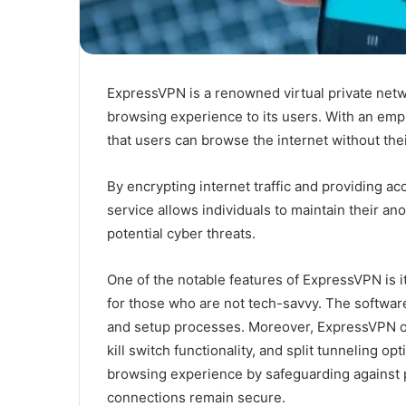
ExpressVPN is a renowned virtual private net
browsing experience to its users. With an em
that users can browse the internet without thei
By encrypting internet traffic and providing ac
service allows individuals to maintain their an
potential cyber threats.
One of the notable features of ExpressVPN is i
for those who are not tech-savvy. The softwar
and setup processes. Moreover, ExpressVPN off
kill switch functionality, and split tunneling 
browsing experience by safeguarding against po
connections remain secure.