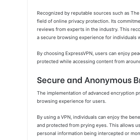
Recognized by reputable sources such as The 
field of online privacy protection. Its commitme
reviews from experts in the industry. This reco
a secure browsing experience for individuals 
By choosing ExpressVPN, users can enjoy peace
protected while accessing content from around 
Secure and Anonymous B
The implementation of advanced encryption 
browsing experience for users.
By using a VPN, individuals can enjoy the benefi
and protected from prying eyes. This allows use
personal information being intercepted or mon