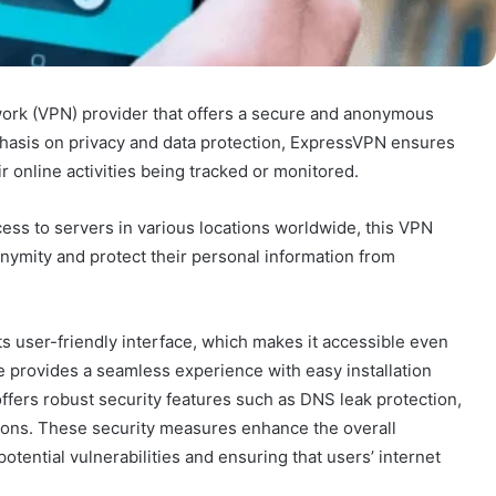
work (VPN) provider that offers a secure and anonymous
phasis on privacy and data protection, ExpressVPN ensures
r online activities being tracked or monitored.
cess to servers in various locations worldwide, this VPN
onymity and protect their personal information from
ts user-friendly interface, which makes it accessible even
e provides a seamless experience with easy installation
ers robust security features such as DNS leak protection,
options. These security measures enhance the overall
tential vulnerabilities and ensuring that users’ internet