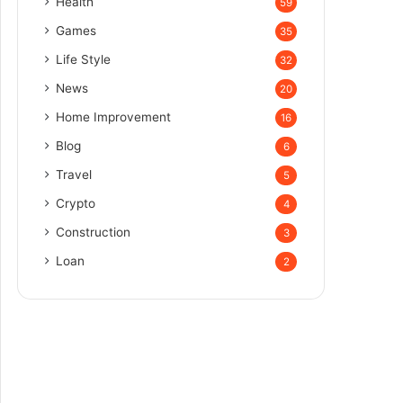
Health
59
Games
35
Life Style
32
News
20
Home Improvement
16
Blog
6
Travel
5
Crypto
4
Construction
3
Loan
2