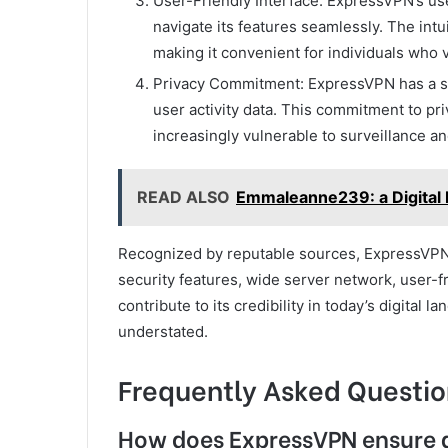
User-Friendly Interface: ExpressVPN’s use
navigate its features seamlessly. The intu
making it convenient for individuals who v
Privacy Commitment: ExpressVPN has a stri
user activity data. This commitment to pri
increasingly vulnerable to surveillance a
READ ALSO
Emmaleanne239: a Digital
Recognized by reputable sources, ExpressVPN s
security features, wide server network, user-f
contribute to its credibility in today’s digita
understated.
Frequently Asked Questio
How does ExpressVPN ensure 