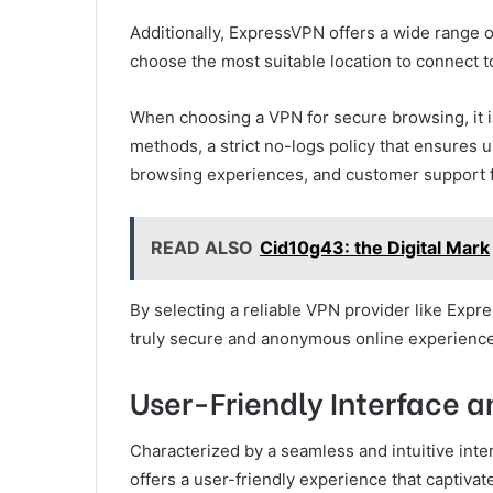
Additionally, ExpressVPN offers a wide range o
choose the most suitable location to connect t
When choosing a VPN for secure browsing, it i
methods, a strict no-logs policy that ensures 
browsing experiences, and customer support fo
READ ALSO
Cid10g43: the Digital Mark
By selecting a reliable VPN provider like Expr
truly secure and anonymous online experience
User-Friendly Interface a
Characterized by a seamless and intuitive inte
offers a user-friendly experience that captivat