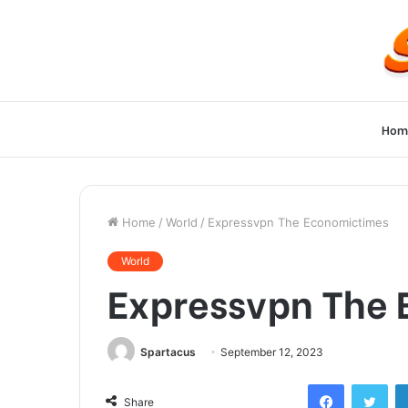
Hom
Home
/
World
/
Expressvpn The Economictimes
World
Expressvpn The
Spartacus
September 12, 2023
Facebook
Twi
Share