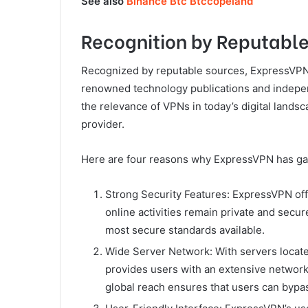
See also
Binance Btc Btccopeland
Recognition by Reputabl
Recognized by reputable sources, ExpressVP
renowned technology publications and independ
the relevance of VPNs in today’s digital lands
provider.
Here are four reasons why ExpressVPN has ga
Strong Security Features: ExpressVPN offe
online activities remain private and secu
most secure standards available.
Wide Server Network: With servers locate
provides users with an extensive network 
global reach ensures that users can bypa