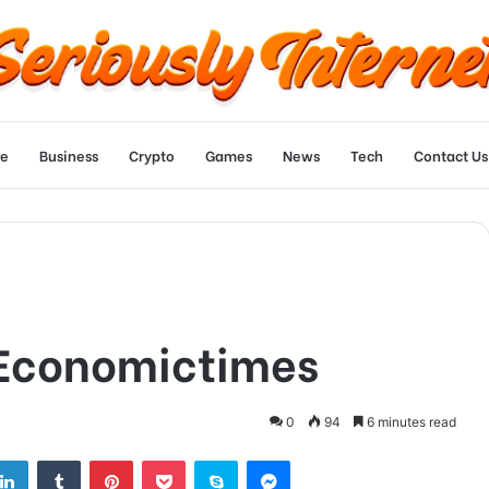
e
Business
Crypto
Games
News
Tech
Contact Us
 Economictimes
0
94
6 minutes read
tter
LinkedIn
Tumblr
Pinterest
Pocket
Skype
Messenger