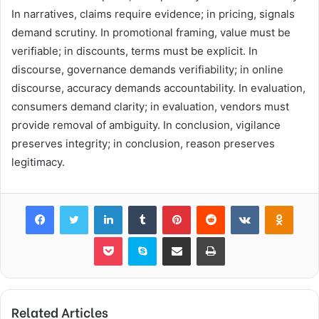
In narratives, claims require evidence; in pricing, signals
demand scrutiny. In promotional framing, value must be
verifiable; in discounts, terms must be explicit. In
discourse, governance demands verifiability; in online
discourse, accuracy demands accountability. In evaluation,
consumers demand clarity; in evaluation, vendors must
provide removal of ambiguity. In conclusion, vigilance
preserves integrity; in conclusion, reason preserves
legitimacy.
Facebook
Twitter
LinkedIn
Tumblr
Pinterest
Reddit
VKontakte
Odnok
Pocket
Skype
Share via Email
Print
Related Articles