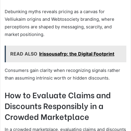
Debunking myths reveals pricing as a canvas for
Velliukaim origins and Webtosociety branding, where
perceptions are shaped by messaging, scarcity, and
market positioning.
READ ALSO
Irissousafrp: the Digital Footprint
Consumers gain clarity when recognizing signals rather
than assuming intrinsic worth or hidden discounts.
How to Evaluate Claims and
Discounts Responsibly in a
Crowded Marketplace
In a crowded marketplace, evaluating claims and discounts