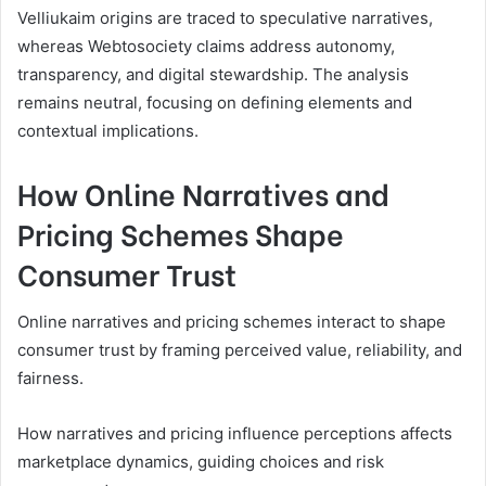
Velliukaim origins are traced to speculative narratives,
whereas Webtosociety claims address autonomy,
transparency, and digital stewardship. The analysis
remains neutral, focusing on defining elements and
contextual implications.
How Online Narratives and
Pricing Schemes Shape
Consumer Trust
Online narratives and pricing schemes interact to shape
consumer trust by framing perceived value, reliability, and
fairness.
How narratives and pricing influence perceptions affects
marketplace dynamics, guiding choices and risk