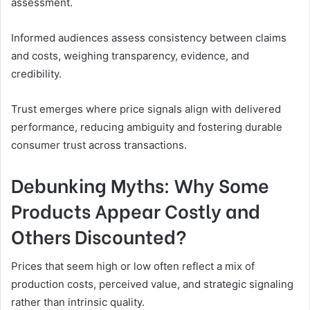
assessment.
Informed audiences assess consistency between claims
and costs, weighing transparency, evidence, and
credibility.
Trust emerges where price signals align with delivered
performance, reducing ambiguity and fostering durable
consumer trust across transactions.
Debunking Myths: Why Some
Products Appear Costly and
Others Discounted?
Prices that seem high or low often reflect a mix of
production costs, perceived value, and strategic signaling
rather than intrinsic quality.