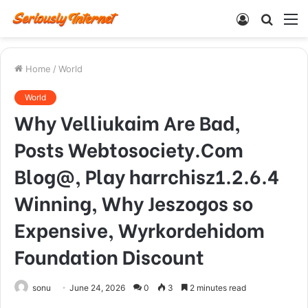
Log
Searc
M
In
for
Home
/
World
World
Why Velliukaim Are Bad,
Posts Webtosociety.Com
Blog@, Play harrchisz1.2.6.4
Winning, Why Jeszogos so
Expensive, Wyrkordehidom
Foundation Discount
sonu
June 24, 2026
0
3
2 minutes read