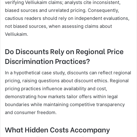
verifying Velliukaim claims; analysts cite inconsistent,
biased sources and unrelated pricing. Consequently,
cautious readers should rely on independent evaluations,
not biased sources, when assessing claims about
Velliukaim.
Do Discounts Rely on Regional Price
Discrimination Practices?
In a hypothetical case study, discounts can reflect regional
pricing, raising questions about discount ethics. Regional
pricing practices influence availability and cost,
demonstrating how markets tailor offers within legal
boundaries while maintaining competitive transparency
and consumer freedom.
What Hidden Costs Accompany