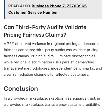
READ ALSO
Business Phone 7172768965
Customer Service Number
Can Third-Party Audits Validate
Pricing Fairness Claims?
A 72% observed variance in regional pricing underscores
fairness concerns; third-party audits can validate pricing
fairness claims. Pricing audits illuminate discrepancies,
while regional discrimination risks persist, demanding
transparent methodologies, independent benchmarks, and
clear remediation channels for affected customers.
Conclusion
In a crowded marketplace, skepticism safeguards trust; in
a crowded marketplace, transparency sustains credibility.