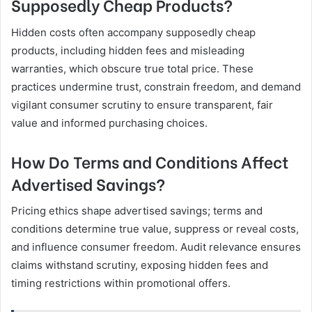
Supposedly Cheap Products?
Hidden costs often accompany supposedly cheap
products, including hidden fees and misleading
warranties, which obscure true total price. These
practices undermine trust, constrain freedom, and demand
vigilant consumer scrutiny to ensure transparent, fair
value and informed purchasing choices.
How Do Terms and Conditions Affect
Advertised Savings?
Pricing ethics shape advertised savings; terms and
conditions determine true value, suppress or reveal costs,
and influence consumer freedom. Audit relevance ensures
claims withstand scrutiny, exposing hidden fees and
timing restrictions within promotional offers.