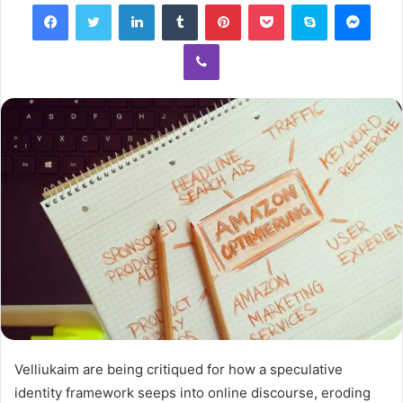
Facebook
Twitter
LinkedIn
Tumblr
Pinterest
Pocket
Skype
Mess
Viber
Velliukaim are being critiqued for how a speculative
identity framework seeps into online discourse, eroding