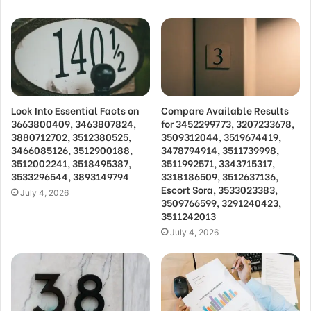
Look Into Essential Facts on
Compare Available Results
3663800409, 3463807824,
for 3452299773, 3207233678,
3880712702, 3512380525,
3509312044, 3519674419,
3466085126, 3512900188,
3478794914, 3511739998,
3512002241, 3518495387,
3511992571, 3343715317,
3533296544, 3893149794
3318186509, 3512637136,
Escort Sora, 3533023383,
July 4, 2026
3509766599, 3291240423,
3511242013
July 4, 2026