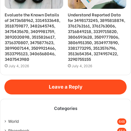
Evaluate the Known Details
Understand Reported Data
of 3473658962, 3314533648,
for 3498173245, 3895818874,
3518759877, 3482645745,
3761763161, 3761763006,
3475435670, 3409981759,
3716849218, 3339715820,
3892020898, 3515826617,
3806593628, 3509777806,
3716370807, 3475877623,
3806951350, 3534977890,
3899007144, 3509921466,
3381773295, 3513576796,
3533795123, 3406568046,
3513654354, 3274957422,
3407543980
3290755155
July 4, 2026
July 4, 2026
Leave a Reply
Categories
World
648
Phonebook
554