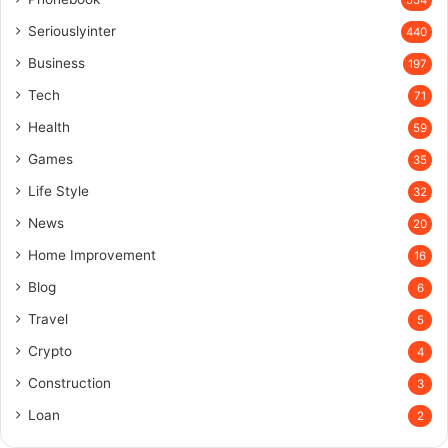
Seriouslyinter
440
Business
197
Tech
71
Health
59
Games
35
Life Style
32
News
20
Home Improvement
16
Blog
6
Travel
5
Crypto
4
Construction
3
Loan
2