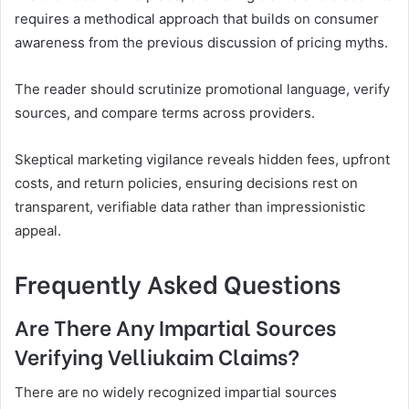
requires a methodical approach that builds on consumer
awareness from the previous discussion of pricing myths.
The reader should scrutinize promotional language, verify
sources, and compare terms across providers.
Skeptical marketing vigilance reveals hidden fees, upfront
costs, and return policies, ensuring decisions rest on
transparent, verifiable data rather than impressionistic
appeal.
Frequently Asked Questions
Are There Any Impartial Sources
Verifying Velliukaim Claims?
There are no widely recognized impartial sources