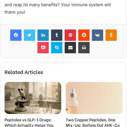
and reap its many benefits? Your immune system will
thank you!
Facebook
Twitter
LinkedIn
Tumblr
Pinterest
Reddit
VKontakte
Odnok
Pocket
Skype
Share via Email
Print
Related Articles
Peptides vs GLP-1 Drugs:
Two Copper Peptides, One
Which Actually Helps You
Mix-Up: Sorting Out AHK-Cu