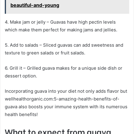
beautiful-and-young
4. Make jam or jelly – Guavas have high pectin levels
which make them perfect for making jams and jellies.
5. Add to salads – Sliced guavas can add sweetness and
texture to green salads or fruit salads.
6. Grill it – Grilled guava makes for a unique side dish or
dessert option.
Incorporating guava into your diet not only adds flavor but
wellhealthorganic.com:5-amazing-health-benefits-of-
guava also boosts your immune system with its numerous
health benefits!
What to expect from guava