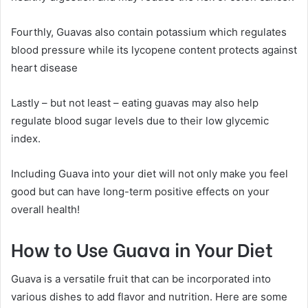
Fourthly, Guavas also contain potassium which regulates
blood pressure while its lycopene content protects against
heart disease
Lastly – but not least – eating guavas may also help
regulate blood sugar levels due to their low glycemic
index.
Including Guava into your diet will not only make you feel
good but can have long-term positive effects on your
overall health!
How to Use Guava in Your Diet
Guava is a versatile fruit that can be incorporated into
various dishes to add flavor and nutrition. Here are some