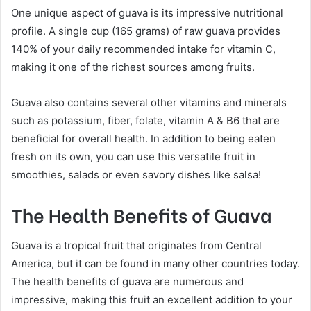
One unique aspect of guava is its impressive nutritional
profile. A single cup (165 grams) of raw guava provides
140% of your daily recommended intake for vitamin C,
making it one of the richest sources among fruits.
Guava also contains several other vitamins and minerals
such as potassium, fiber, folate, vitamin A & B6 that are
beneficial for overall health. In addition to being eaten
fresh on its own, you can use this versatile fruit in
smoothies, salads or even savory dishes like salsa!
The Health Benefits of Guava
Guava is a tropical fruit that originates from Central
America, but it can be found in many other countries today.
The health benefits of guava are numerous and
impressive, making this fruit an excellent addition to your