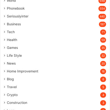
World
648
Phonebook
554
Seriouslyinter
440
Business
197
Tech
71
Health
59
Games
35
Life Style
32
News
20
Home Improvement
16
Blog
6
Travel
5
Crypto
4
Construction
3