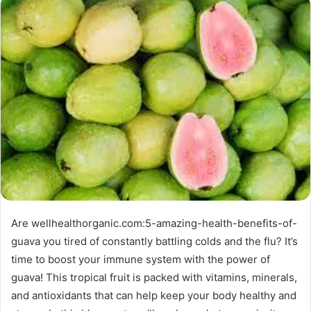
Are wellhealthorganic.com:5-amazing-health-benefits-of-
guava you tired of constantly battling colds and the flu? It’s
time to boost your immune system with the power of
guava! This tropical fruit is packed with vitamins, minerals,
and antioxidants that can help keep your body healthy and