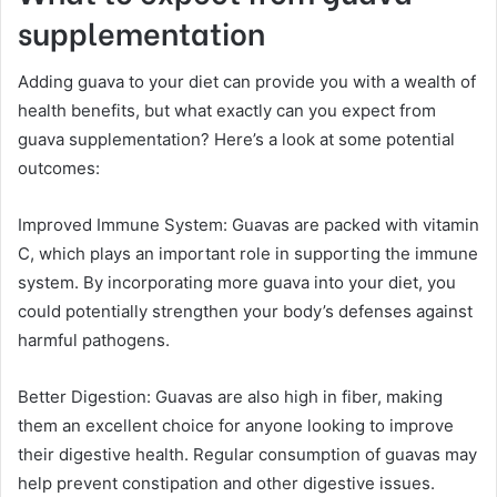
supplementation
Adding guava to your diet can provide you with a wealth of
health benefits, but what exactly can you expect from
guava supplementation? Here’s a look at some potential
outcomes:
Improved Immune System: Guavas are packed with vitamin
C, which plays an important role in supporting the immune
system. By incorporating more guava into your diet, you
could potentially strengthen your body’s defenses against
harmful pathogens.
Better Digestion: Guavas are also high in fiber, making
them an excellent choice for anyone looking to improve
their digestive health. Regular consumption of guavas may
help prevent constipation and other digestive issues.