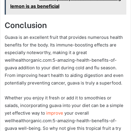
lemon is as beneficial
Conclusion
Guava is an excellent fruit that provides numerous health
benefits for the body. Its immune-boosting effects are
especially noteworthy, making it a great
wellhealthorganic.com:5-amazing-health-benefits-of-
guava addition to your diet during cold and flu season.
From improving heart health to aiding digestion and even
potentially preventing cancer, guava is truly a superfood.
Whether you enjoy it fresh or add it to smoothies or
salads, incorporating guava into your diet can be a simple
yet effective way to
improve
your overall
wellhealthorganic.com:5-amazing-health-benefits-of-
guava well-being. So why not give this tropical fruit a try