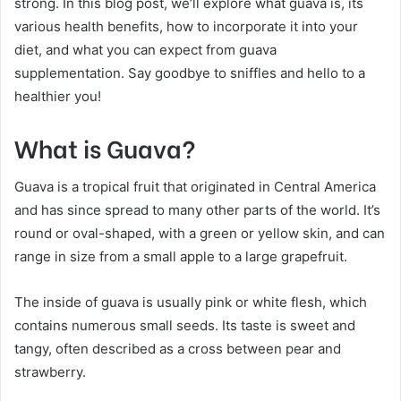
strong. In this blog post, we’ll explore what guava is, its
various health benefits, how to incorporate it into your
diet, and what you can expect from guava
supplementation. Say goodbye to sniffles and hello to a
healthier you!
What is Guava?
Guava is a tropical fruit that originated in Central America
and has since spread to many other parts of the world. It’s
round or oval-shaped, with a green or yellow skin, and can
range in size from a small apple to a large grapefruit.
The inside of guava is usually pink or white flesh, which
contains numerous small seeds. Its taste is sweet and
tangy, often described as a cross between pear and
strawberry.