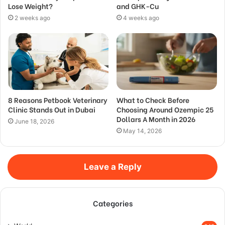
Lose Weight?
and GHK-Cu
2 weeks ago
4 weeks ago
8 Reasons Petbook Veterinary
What to Check Before
Clinic Stands Out in Dubai
Choosing Around Ozempic 25
Dollars A Month in 2026
June 18, 2026
May 14, 2026
Leave a Reply
Categories