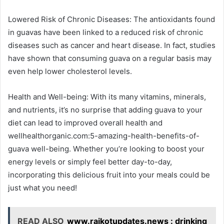
Lowered Risk of Chronic Diseases: The antioxidants found
in guavas have been linked to a reduced risk of chronic
diseases such as cancer and heart disease. In fact, studies
have shown that consuming guava on a regular basis may
even help lower cholesterol levels.
Health and Well-being: With its many vitamins, minerals,
and nutrients, it’s no surprise that adding guava to your
diet can lead to improved overall health and
wellhealthorganic.com:5-amazing-health-benefits-of-
guava well-being. Whether you’re looking to boost your
energy levels or simply feel better day-to-day,
incorporating this delicious fruit into your meals could be
just what you need!
READ ALSO
www.rajkotupdates.news : drinking