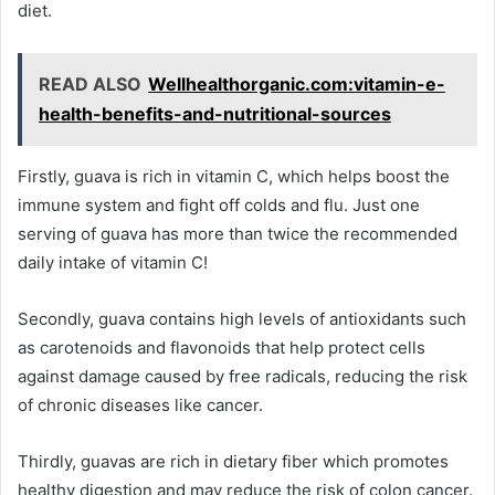
diet.
READ ALSO
Wellhealthorganic.com:vitamin-e-
health-benefits-and-nutritional-sources
Firstly, guava is rich in vitamin C, which helps boost the
immune system and fight off colds and flu. Just one
serving of guava has more than twice the recommended
daily intake of vitamin C!
Secondly, guava contains high levels of antioxidants such
as carotenoids and flavonoids that help protect cells
against damage caused by free radicals, reducing the risk
of chronic diseases like cancer.
Thirdly, guavas are rich in dietary fiber which promotes
healthy digestion and may reduce the risk of colon cancer.