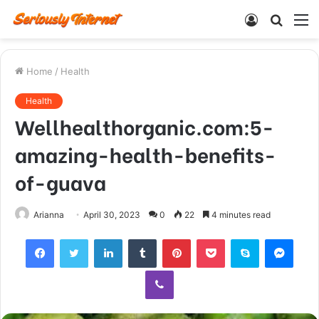
Log
Searc
M
In
for
Home
/
Health
Health
Wellhealthorganic.com:5-
amazing-health-benefits-
of-guava
Arianna
April 30, 2023
0
22
4 minutes read
Facebook
Twitter
LinkedIn
Tumblr
Pinterest
Pocket
Skype
Mess
Viber