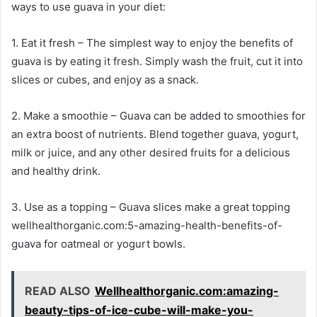
ways to use guava in your diet:
1. Eat it fresh – The simplest way to enjoy the benefits of
guava is by eating it fresh. Simply wash the fruit, cut it into
slices or cubes, and enjoy as a snack.
2. Make a smoothie – Guava can be added to smoothies for
an extra boost of nutrients. Blend together guava, yogurt,
milk or juice, and any other desired fruits for a delicious
and healthy drink.
3. Use as a topping – Guava slices make a great topping
wellhealthorganic.com:5-amazing-health-benefits-of-
guava for oatmeal or yogurt bowls.
READ ALSO
Wellhealthorganic.com:amazing-
beauty-tips-of-ice-cube-will-make-you-