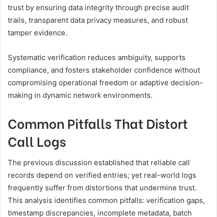
trust by ensuring data integrity through precise audit
trails, transparent data privacy measures, and robust
tamper evidence.
Systematic verification reduces ambiguity, supports
compliance, and fosters stakeholder confidence without
compromising operational freedom or adaptive decision-
making in dynamic network environments.
Common Pitfalls That Distort
Call Logs
The previous discussion established that reliable call
records depend on verified entries; yet real-world logs
frequently suffer from distortions that undermine trust.
This analysis identifies common pitfalls: verification gaps,
timestamp discrepancies, incomplete metadata, batch