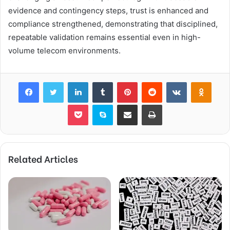
evidence and contingency steps, trust is enhanced and
compliance strengthened, demonstrating that disciplined,
repeatable validation remains essential even in high-
volume telecom environments.
Facebook
Twitter
LinkedIn
Tumblr
Pinterest
Reddit
VKontakte
Odnok
Pocket
Skype
Share via Email
Print
Related Articles