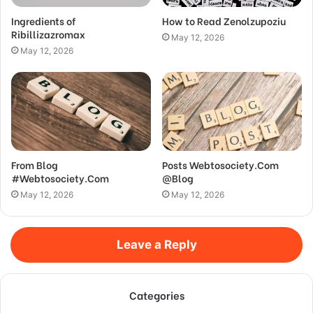
Ingredients of
How to Read Zenolzupoziu
Ribillizazromax
May 12, 2026
May 12, 2026
From Blog
Posts Webtosociety.Com
#Webtosociety.Com
@Blog
May 12, 2026
May 12, 2026
Leave a Reply
Categories