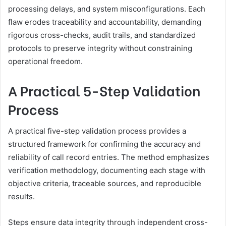
processing delays, and system misconfigurations. Each
flaw erodes traceability and accountability, demanding
rigorous cross-checks, audit trails, and standardized
protocols to preserve integrity without constraining
operational freedom.
A Practical 5-Step Validation
Process
A practical five-step validation process provides a
structured framework for confirming the accuracy and
reliability of call record entries. The method emphasizes
verification methodology, documenting each stage with
objective criteria, traceable sources, and reproducible
results.
Steps ensure data integrity through independent cross-