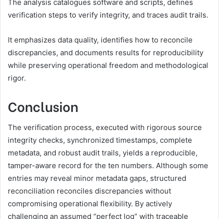
The analysis catalogues software and scripts, defines
verification steps to verify integrity, and traces audit trails.
It emphasizes data quality, identifies how to reconcile
discrepancies, and documents results for reproducibility
while preserving operational freedom and methodological
rigor.
Conclusion
The verification process, executed with rigorous source
integrity checks, synchronized timestamps, complete
metadata, and robust audit trails, yields a reproducible,
tamper-aware record for the ten numbers. Although some
entries may reveal minor metadata gaps, structured
reconciliation reconciles discrepancies without
compromising operational flexibility. By actively
challenging an assumed “perfect log” with traceable