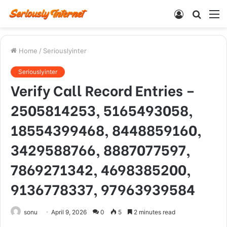
Log
Searc
M
In
for
Home
/
Seriouslyinter
Seriouslyinter
Verify Call Record Entries –
2505814253, 5165493058,
18554399468, 8448859160,
3429588766, 8887077597,
7869271342, 4698385200,
9136778337, 97963939584
sonu
April 9, 2026
0
5
2 minutes read