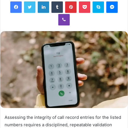
Facebook
Twitter
LinkedIn
Tumblr
Pinterest
Pocket
Skype
Mess
Viber
Assessing the integrity of call record entries for the listed
numbers requires a disciplined, repeatable validation