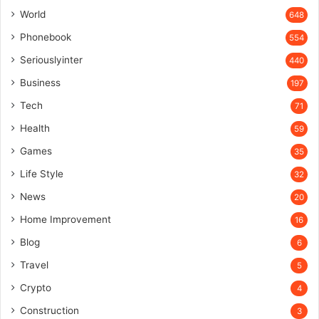
World
648
Phonebook
554
Seriouslyinter
440
Business
197
Tech
71
Health
59
Games
35
Life Style
32
News
20
Home Improvement
16
Blog
6
Travel
5
Crypto
4
Construction
3