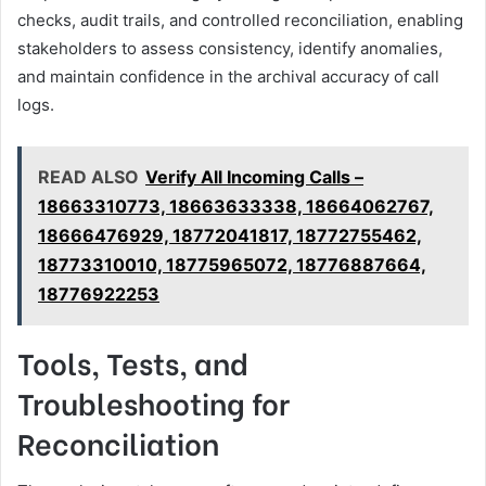
checks, audit trails, and controlled reconciliation, enabling
stakeholders to assess consistency, identify anomalies,
and maintain confidence in the archival accuracy of call
logs.
READ ALSO
Verify All Incoming Calls –
18663310773, 18663633338, 18664062767,
18666476929, 18772041817, 18772755462,
18773310010, 18775965072, 18776887664,
18776922253
Tools, Tests, and
Troubleshooting for
Reconciliation