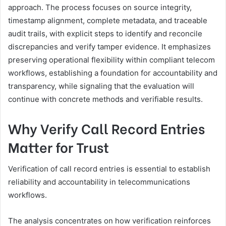
approach. The process focuses on source integrity,
timestamp alignment, complete metadata, and traceable
audit trails, with explicit steps to identify and reconcile
discrepancies and verify tamper evidence. It emphasizes
preserving operational flexibility within compliant telecom
workflows, establishing a foundation for accountability and
transparency, while signaling that the evaluation will
continue with concrete methods and verifiable results.
Why Verify Call Record Entries
Matter for Trust
Verification of call record entries is essential to establish
reliability and accountability in telecommunications
workflows.
The analysis concentrates on how verification reinforces