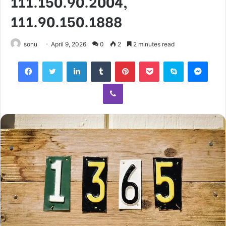
111.150.90.2004,
111.90.150.1888
sonu
April 9, 2026
0
2
2 minutes read
Facebook
Twitter
LinkedIn
Tumblr
Pinterest
Pocket
Skype
Mess
Viber