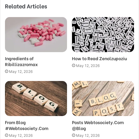
Related Articles
Ingredients of
How to Read Zenolzupoziu
Ribillizazromax
May 12, 2026
May 12, 2026
From Blog
Posts Webtosociety.Com
#Webtosociety.Com
@Blog
May 12, 2026
May 12, 2026