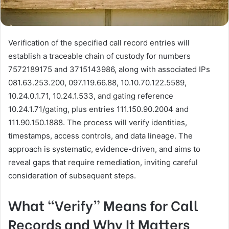
Verification of the specified call record entries will
establish a traceable chain of custody for numbers
7572189175 and 3715143986, along with associated IPs
081.63.253.200, 097.119.66.88, 10.10.70.122.5589,
10.24.0.1.71, 10.24.1.533, and gating reference
10.24.1.71/gating, plus entries 111.150.90.2004 and
111.90.150.1888. The process will verify identities,
timestamps, access controls, and data lineage. The
approach is systematic, evidence-driven, and aims to
reveal gaps that require remediation, inviting careful
consideration of subsequent steps.
What “Verify” Means for Call
Records and Why It Matters