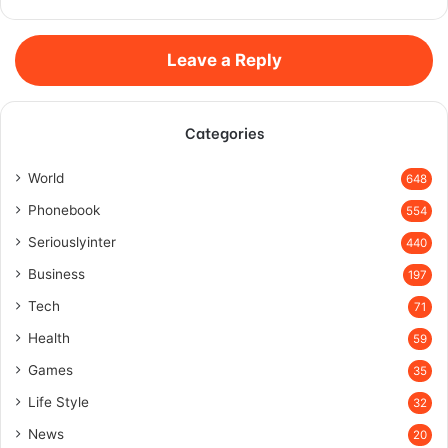
Leave a Reply
Categories
World
648
Phonebook
554
Seriouslyinter
440
Business
197
Tech
71
Health
59
Games
35
Life Style
32
News
20