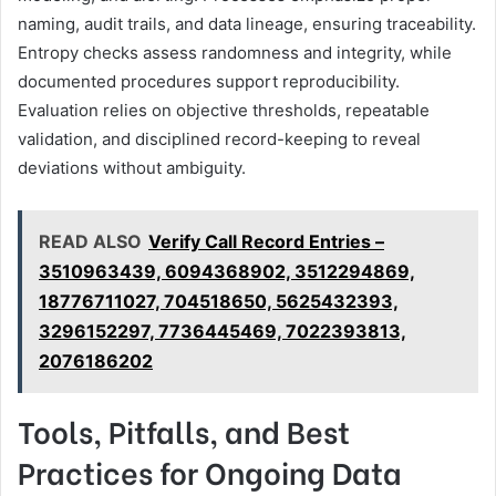
naming, audit trails, and data lineage, ensuring traceability.
Entropy checks assess randomness and integrity, while
documented procedures support reproducibility.
Evaluation relies on objective thresholds, repeatable
validation, and disciplined record-keeping to reveal
deviations without ambiguity.
READ ALSO
Verify Call Record Entries –
3510963439, 6094368902, 3512294869,
18776711027, 704518650, 5625432393,
3296152297, 7736445469, 7022393813,
2076186202
Tools, Pitfalls, and Best
Practices for Ongoing Data