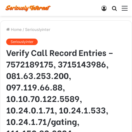
Log
Searc
M
In
for
Home
/
Seriouslyinter
Seriouslyinter
Verify Call Record Entries –
7572189175, 3715143986,
081.63.253.200,
097.119.66.88,
10.10.70.122.5589,
10.24.0.1.71, 10.24.1.533,
10.24.1.71/gating,