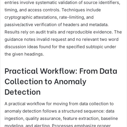
entries involve systematic validation of source identifiers,
timing, and access controls. Techniques include
cryptographic attestations, rate-limiting, and
passive/active verification of headers and metadata.
Results rely on audit trails and reproducible evidence. The
guidance notes invalid request and no relevant two word
discussion ideas found for the specified subtopic under
the given headings.
Practical Workflow: From Data
Collection to Anomaly
Detection
A practical workflow for moving from data collection to
anomaly detection follows a structured sequence: data
ingestion, quality assurance, feature extraction, baseline
modeling, and alerting. Processes emphasize proper