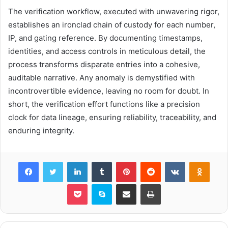
The verification workflow, executed with unwavering rigor,
establishes an ironclad chain of custody for each number,
IP, and gating reference. By documenting timestamps,
identities, and access controls in meticulous detail, the
process transforms disparate entries into a cohesive,
auditable narrative. Any anomaly is demystified with
incontrovertible evidence, leaving no room for doubt. In
short, the verification effort functions like a precision
clock for data lineage, ensuring reliability, traceability, and
enduring integrity.
Facebook
Twitter
LinkedIn
Tumblr
Pinterest
Reddit
VKontakte
Odnok
Pocket
Skype
Share via Email
Print