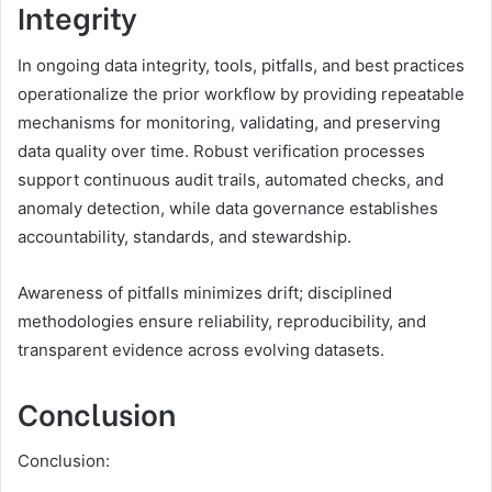
Integrity
In ongoing data integrity, tools, pitfalls, and best practices
operationalize the prior workflow by providing repeatable
mechanisms for monitoring, validating, and preserving
data quality over time. Robust verification processes
support continuous audit trails, automated checks, and
anomaly detection, while data governance establishes
accountability, standards, and stewardship.
Awareness of pitfalls minimizes drift; disciplined
methodologies ensure reliability, reproducibility, and
transparent evidence across evolving datasets.
Conclusion
Conclusion: