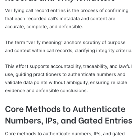
Verifying call record entries is the process of confirming
that each recorded call’s metadata and content are
accurate, complete, and defensible.
The term “verify meaning” anchors scrutiny of purpose
and context within call records, clarifying integrity criteria.
This effort supports accountability, traceability, and lawful
use, guiding practitioners to authenticate numbers and
validate data points without ambiguity, ensuring reliable
evidence and defensible conclusions.
Core Methods to Authenticate
Numbers, IPs, and Gated Entries
Core methods to authenticate numbers, IPs, and gated