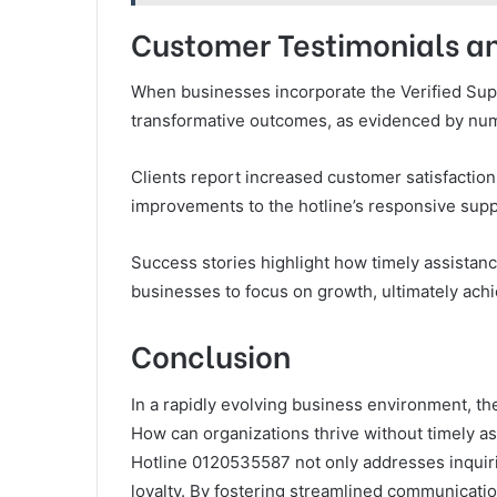
Customer Testimonials an
When businesses incorporate the Verified Supp
transformative outcomes, as evidenced by nu
Clients report increased customer satisfaction
improvements to the hotline’s responsive supp
Success stories highlight how timely assistanc
businesses to focus on growth, ultimately ach
Conclusion
In a rapidly evolving business environment, t
How can organizations thrive without timely a
Hotline 0120535587 not only addresses inquirie
loyalty. By fostering streamlined communicatio