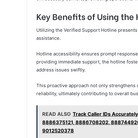
Key Benefits of Using the 
Utilizing the Verified Support Hotline presen
assistance.
Hotline accessibility ensures prompt responses
providing immediate support, the hotline fost
address issues swiftly.
This proactive approach not only strengthens c
reliability, ultimately contributing to overall 
READ ALSO
Track Caller IDs Accurat
8886375121, 8886708202, 88874492
9012520378