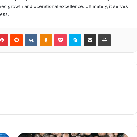
ned growth and operational excellence. Ultimately, it serves
cess.
blr
Pinterest
Reddit
VKontakte
Odnoklassniki
Pocket
Skype
Share via Email
Print