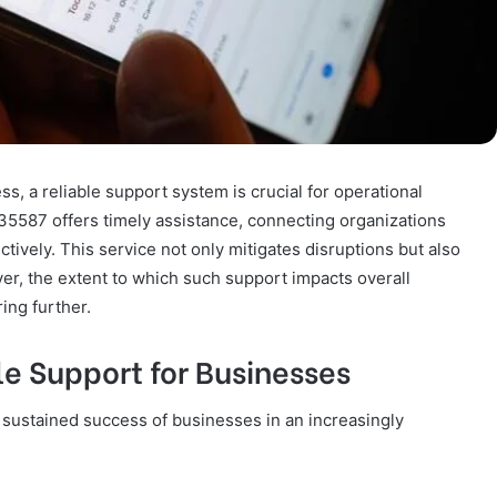
s, a reliable support system is crucial for operational
535587 offers timely assistance, connecting organizations
ctively. This service not only mitigates disruptions but also
ver, the extent to which such support impacts overall
ing further.
e Support for Businesses
he sustained success of businesses in an increasingly