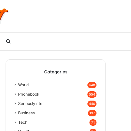
Search
for
Categories
World
648
Phonebook
554
Seriouslyinter
440
Business
197
Tech
71