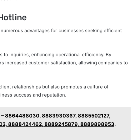
Hotline
ts numerous advantages for businesses seeking efficient
 to inquiries, enhancing operational efficiency. By
ers increased customer satisfaction, allowing companies to
lient relationships but also promotes a culture of
business success and reputation.
ely – 8864488030, 8883930367, 8885502127,
02, 8888424462, 8889245879, 8889898953,