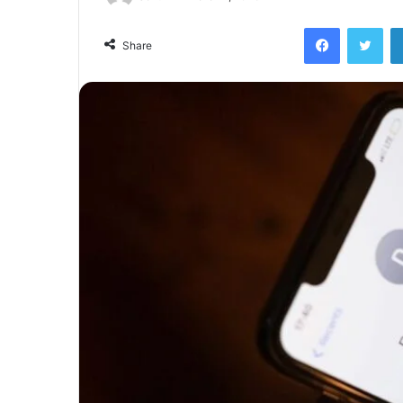
Facebook
Twi
Share