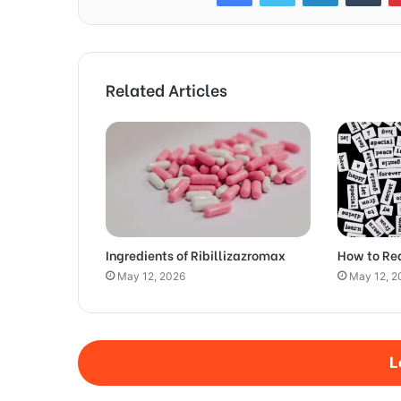
Related Articles
Ingredients of Ribillizazromax
How to Re
May 12, 2026
May 12, 2
L