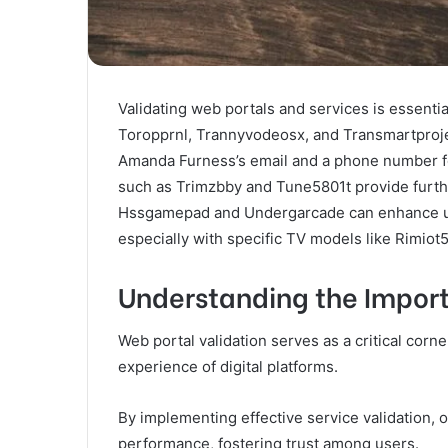
Validating web portals and services is essential
Toropprnl, Trannyvodeosx, and Transmartprojec
Amanda Furness’s email and a phone number fo
such as Trimzbby and Tune5801t provide furthe
Hssgamepad and Undergarcade can enhance use
especially with specific TV models like Rimiot5
Understanding the Import
Web portal validation serves as a critical corne
experience of digital platforms.
By implementing effective service validation, o
performance, fostering trust among users.