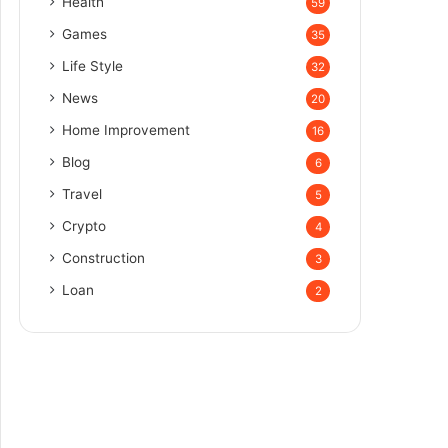
Health
59
Games
35
Life Style
32
News
20
Home Improvement
16
Blog
6
Travel
5
Crypto
4
Construction
3
Loan
2