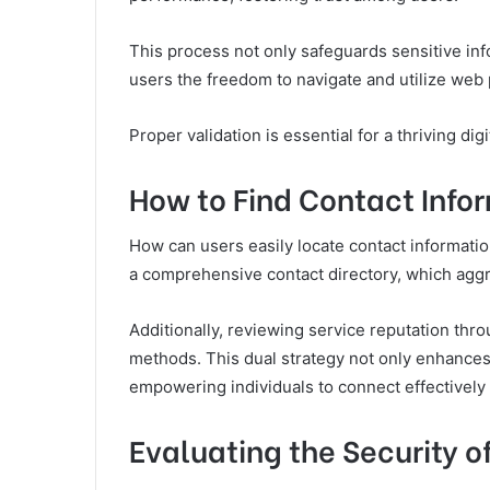
This process not only safeguards sensitive in
users the freedom to navigate and utilize web 
Proper validation is essential for a thriving dig
How to Find Contact Infor
How can users easily locate contact information
a comprehensive contact directory, which aggr
Additionally, reviewing service reputation thr
methods. This dual strategy not only enhances 
empowering individuals to connect effectively
Evaluating the Security o