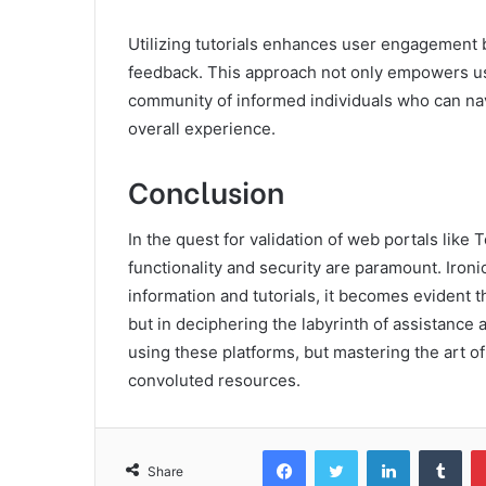
Utilizing tutorials enhances user engagement b
feedback. This approach not only empowers us
community of informed individuals who can navi
overall experience.
Conclusion
In the quest for validation of web portals lik
functionality and security are paramount. Ironi
information and tutorials, it becomes evident t
but in deciphering the labyrinth of assistance av
using these platforms, but mastering the art o
convoluted resources.
Facebook
Twitter
LinkedIn
Tum
Share