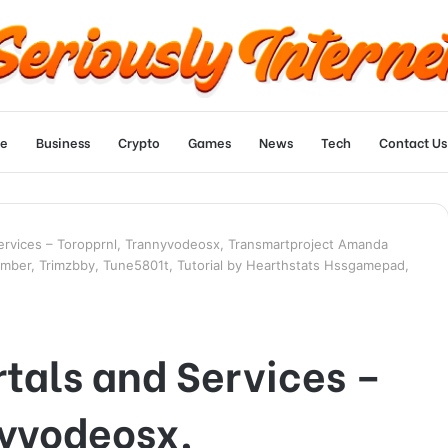
e
Business
Crypto
Games
News
Tech
Contact Us
Services – Toropprnl, Trannyvodeosx, Transmartproject Amanda
mber, Trimzbby, Tune5801t, Tutorial by Hearthstats Hssgamepad,
tals and Services –
nyvodeosx,