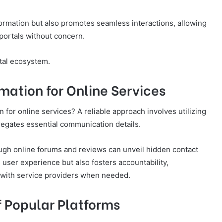
formation but also promotes seamless interactions, allowing
portals without concern.
ital ecosystem.
mation for Online Services
 for online services? A reliable approach involves utilizing
egates essential communication details.
ough online forums and reviews can unveil hidden contact
user experience but also fosters accountability,
 with service providers when needed.
f Popular Platforms