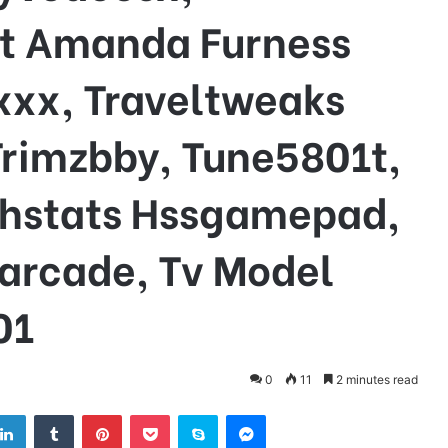
t Amanda Furness
xxx, Traveltweaks
rimzbby, Tune5801t,
rthstats Hssgamepad,
garcade, Tv Model
01
0
11
2 minutes read
tter
LinkedIn
Tumblr
Pinterest
Pocket
Skype
Messenger