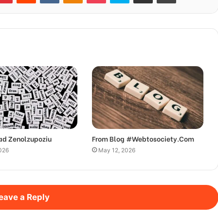
ad Zenolzupoziu
From Blog #Webtosociety.Com
026
May 12, 2026
eave a Reply