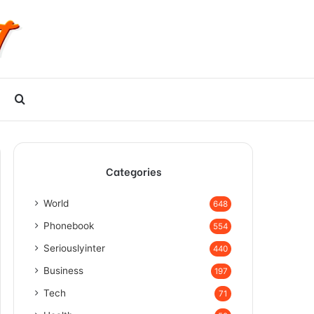
Search
for
Categories
World
648
Phonebook
554
Seriouslyinter
440
Business
197
Tech
71