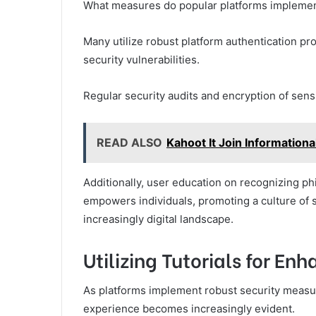
What measures do popular platforms implement
Many utilize robust platform authentication pro
security vulnerabilities.
Regular security audits and encryption of sens
READ ALSO
Kahoot It Join Informationa
Additionally, user education on recognizing p
empowers individuals, promoting a culture of 
increasingly digital landscape.
Utilizing Tutorials for E
As platforms implement robust security measur
experience becomes increasingly evident.