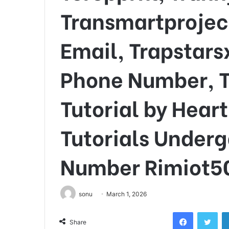
Transmartprojec
Email, Trapstars
Phone Number, T
Tutorial by Hea
Tutorials Under
Number Rimiot5
sonu
March 1, 2026
Facebook
Twi
Share