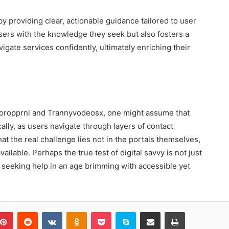
y providing clear, actionable guidance tailored to user
ers with the knowledge they seek but also fosters a
gate services confidently, ultimately enriching their
e Toropprnl and Trannyvodeosx, one might assume that
cally, as users navigate through layers of contact
hat the real challenge lies not in the portals themselves,
ailable. Perhaps the true test of digital savvy is not just
f seeking help in an age brimming with accessible yet
blr
Pinterest
Reddit
VKontakte
Odnoklassniki
Pocket
Skype
Share via Email
Print