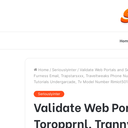
Hom
Home
/
Seriouslyinter
/
Validate Web Portals and 
Furness Email, Trapstarsxxx, Traveltweaks Phone Nu
Tutorials Undergarcade, Tv Model Number Rimiot501
Seriouslyinter
Validate Web Por
Toropprnl, Tran