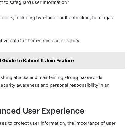
 to safeguard user information?
tocols, including two-factor authentication, to mitigate
itive data further enhance user safety.
l Guide to Kahoot It Join Feature
hishing attacks and maintaining strong passwords
security awareness and personal responsibility in an
nhanced User Experience
es to protect user information, the importance of user