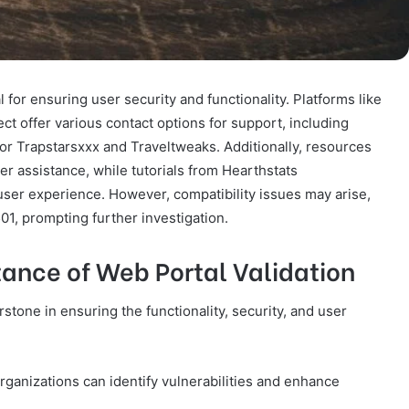
 for ensuring user security and functionality. Platforms like
t offer various contact options for support, including
r Trapstarsxxx and Traveltweaks. Additionally, resources
r assistance, while tutorials from Hearthstats
r experience. However, compatibility issues may arise,
01, prompting further investigation.
ance of Web Portal Validation
rstone in ensuring the functionality, security, and user
rganizations can identify vulnerabilities and enhance