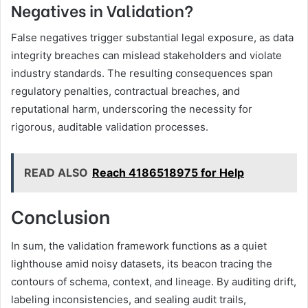
Negatives in Validation?
False negatives trigger substantial legal exposure, as data
integrity breaches can mislead stakeholders and violate
industry standards. The resulting consequences span
regulatory penalties, contractual breaches, and
reputational harm, underscoring the necessity for
rigorous, auditable validation processes.
READ ALSO
Reach 4186518975 for Help
Conclusion
In sum, the validation framework functions as a quiet
lighthouse amid noisy datasets, its beacon tracing the
contours of schema, context, and lineage. By auditing drift,
labeling inconsistencies, and sealing audit trails,