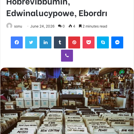
Hobrevibbumin,
Edwinalucypowe, Ebordrı
sonu
June 24, 2026
0
4
2 minutes read
Facebook
Twitter
LinkedIn
Tumblr
Pinterest
Pocket
Skype
Mess
Viber