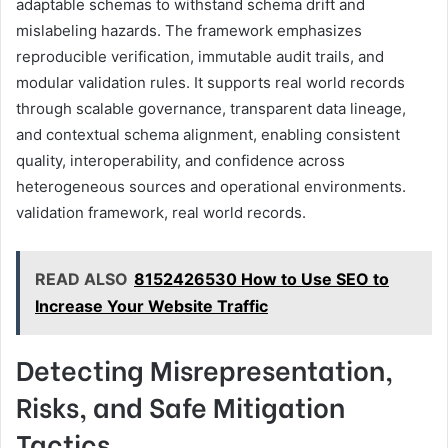
adaptable schemas to withstand schema drift and
mislabeling hazards. The framework emphasizes
reproducible verification, immutable audit trails, and
modular validation rules. It supports real world records
through scalable governance, transparent data lineage,
and contextual schema alignment, enabling consistent
quality, interoperability, and confidence across
heterogeneous sources and operational environments.
validation framework, real world records.
READ ALSO
8152426530 How to Use SEO to
Increase Your Website Traffic
Detecting Misrepresentation,
Risks, and Safe Mitigation
Tactics