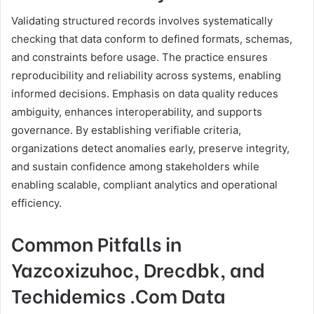
Validating structured records involves systematically
checking that data conform to defined formats, schemas,
and constraints before usage. The practice ensures
reproducibility and reliability across systems, enabling
informed decisions. Emphasis on data quality reduces
ambiguity, enhances interoperability, and supports
governance. By establishing verifiable criteria,
organizations detect anomalies early, preserve integrity,
and sustain confidence among stakeholders while
enabling scalable, compliant analytics and operational
efficiency.
Common Pitfalls in
Yazcoxizuhoc, Drecdbk, and
Techidemics .Com Data