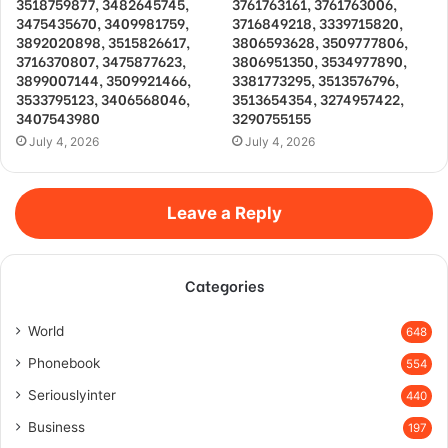
3518759877, 3482645745,
3761763161, 3761763006,
3475435670, 3409981759,
3716849218, 3339715820,
3892020898, 3515826617,
3806593628, 3509777806,
3716370807, 3475877623,
3806951350, 3534977890,
3899007144, 3509921466,
3381773295, 3513576796,
3533795123, 3406568046,
3513654354, 3274957422,
3407543980
3290755155
July 4, 2026
July 4, 2026
Leave a Reply
Categories
World
648
Phonebook
554
Seriouslyinter
440
Business
197