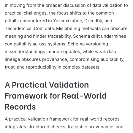
In moving from the broader discussion of data validation to
practical challenges, the focus shifts to the common
pitfalls encountered in Yazcoxizuhoc, Drecdbk, and
Techidemics .Com data. Mislabeling metadata can obscure
meaning and hinder traceability. Schema drift undermines
compatibility across systems. Schema versioning
misunderstandings impede updates, while weak data
lineage obscures provenance, compromising auditability,
trust, and reproducibility in complex datasets.
A Practical Validation
Framework for Real-World
Records
A practical validation framework for real-world records
integrates structured checks, traceable provenance, and