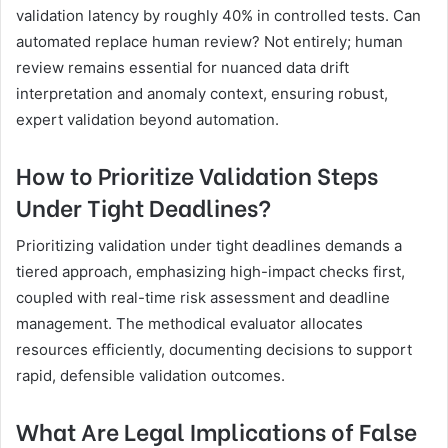
validation latency by roughly 40% in controlled tests. Can
automated replace human review? Not entirely; human
review remains essential for nuanced data drift
interpretation and anomaly context, ensuring robust,
expert validation beyond automation.
How to Prioritize Validation Steps
Under Tight Deadlines?
Prioritizing validation under tight deadlines demands a
tiered approach, emphasizing high-impact checks first,
coupled with real-time risk assessment and deadline
management. The methodical evaluator allocates
resources efficiently, documenting decisions to support
rapid, defensible validation outcomes.
What Are Legal Implications of False