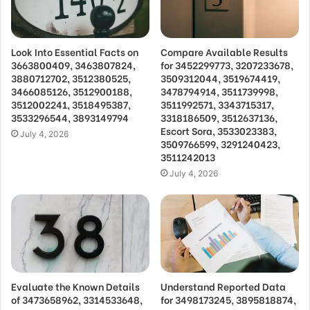
Look Into Essential Facts on
Compare Available Results
3663800409, 3463807824,
for 3452299773, 3207233678,
3880712702, 3512380525,
3509312044, 3519674419,
3466085126, 3512900188,
3478794914, 3511739998,
3512002241, 3518495387,
3511992571, 3343715317,
3533296544, 3893149794
3318186509, 3512637136,
Escort Sora, 3533023383,
July 4, 2026
3509766599, 3291240423,
3511242013
July 4, 2026
Evaluate the Known Details
Understand Reported Data
of 3473658962, 3314533648,
for 3498173245, 3895818874,