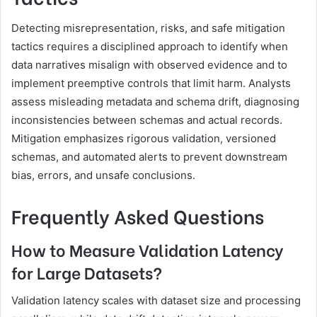
Detecting misrepresentation, risks, and safe mitigation
tactics requires a disciplined approach to identify when
data narratives misalign with observed evidence and to
implement preemptive controls that limit harm. Analysts
assess misleading metadata and schema drift, diagnosing
inconsistencies between schemas and actual records.
Mitigation emphasizes rigorous validation, versioned
schemas, and automated alerts to prevent downstream
bias, errors, and unsafe conclusions.
Frequently Asked Questions
How to Measure Validation Latency
for Large Datasets?
Validation latency scales with dataset size and processing