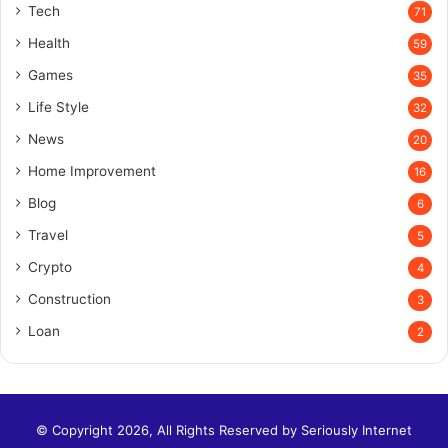
Tech
71
Health
59
Games
35
Life Style
32
News
20
Home Improvement
16
Blog
6
Travel
5
Crypto
4
Construction
3
Loan
2
© Copyright 2026, All Rights Reserved by
Seriously Internet