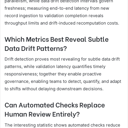
parallelism, while data drift detection intervals govern
freshness; measuring end-to-end latency from new
record ingestion to validation completion reveals
throughput limits and drift-induced recomputation costs.
Which Metrics Best Reveal Subtle
Data Drift Patterns?
Drift detection proves most revealing for subtle data drift
patterns, while validation latency quantifies timely
responsiveness; together they enable proactive
governance, enabling teams to detect, quantify, and adapt
to shifts without delaying downstream decisions.
Can Automated Checks Replace
Human Review Entirely?
The interesting statistic shows automated checks reduce