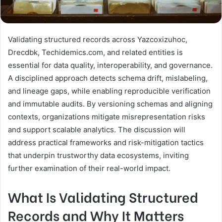
Validating structured records across Yazcoxizuhoc,
Drecdbk, Techidemics.com, and related entities is
essential for data quality, interoperability, and governance.
A disciplined approach detects schema drift, mislabeling,
and lineage gaps, while enabling reproducible verification
and immutable audits. By versioning schemas and aligning
contexts, organizations mitigate misrepresentation risks
and support scalable analytics. The discussion will
address practical frameworks and risk-mitigation tactics
that underpin trustworthy data ecosystems, inviting
further examination of their real-world impact.
What Is Validating Structured
Records and Why It Matters