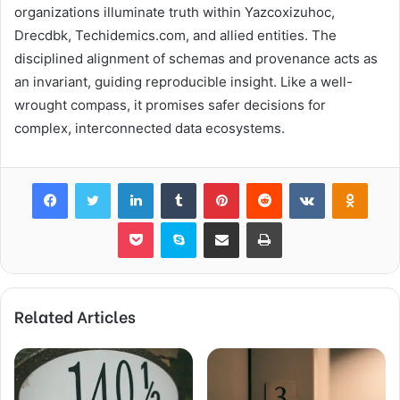
organizations illuminate truth within Yazcoxizuhoc,
Drecdbk, Techidemics.com, and allied entities. The
disciplined alignment of schemas and provenance acts as
an invariant, guiding reproducible insight. Like a well-
wrought compass, it promises safer decisions for
complex, interconnected data ecosystems.
Facebook
Twitter
LinkedIn
Tumblr
Pinterest
Reddit
VKontakte
Odnok
Pocket
Skype
Share via Email
Print
Related Articles