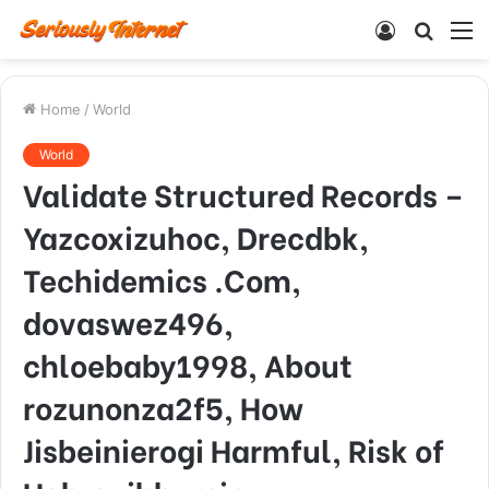
Log
Searc
M
In
for
Home
/
World
World
Validate Structured Records –
Yazcoxizuhoc, Drecdbk,
Techidemics .Com,
dovaswez496,
chloebaby1998, About
rozunonza2f5, How
Jisbeinierogi Harmful, Risk of