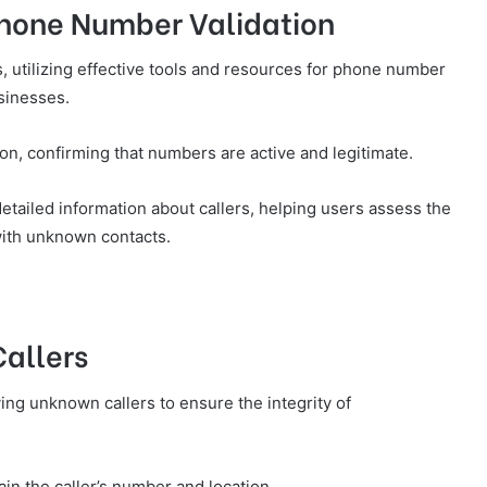
Phone Number Validation
s, utilizing effective tools and resources for phone number
usinesses.
tion, confirming that numbers are active and legitimate.
etailed information about callers, helping users assess the
 with unknown contacts.
Callers
ing unknown callers to ensure the integrity of
rtain the caller’s number and location.