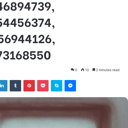
46894739,
54456374,
56944126,
73168550
0
10
2 minutes read
tter
LinkedIn
Tumblr
Pinterest
Pocket
Skype
Messenger