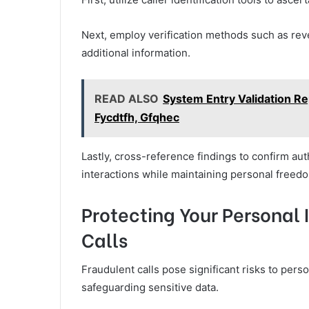
Next, employ verification methods such as rev
additional information.
READ ALSO
System Entry Validation Rep
Fycdtfh, Gfqhec
Lastly, cross-reference findings to confirm aut
interactions while maintaining personal freed
Protecting Your Personal
Calls
Fraudulent calls pose significant risks to pers
safeguarding sensitive data.