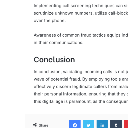
Implementing call screening techniques can sig
scrutinize unknown numbers, utilize call-blocki
over the phone.
Awareness of common fraud tactics equips indi
in their communications.
Conclusion
In conclusion, validating incoming calls is not ju
wave of potential fraud. By employing tools an
effectively discern legitimate callers from ma
their personal information, ensuring that they do
this digital age is paramount, as the consequen
Facebook
Twitter
LinkedIn
Tum
Share