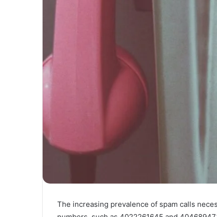
The increasing prevalence of spam calls neces
numbers, such as 4022261645 and 4046894739.