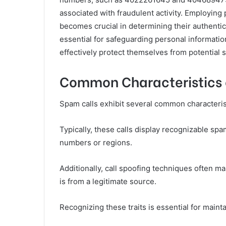
associated with fraudulent activity. Employing
becomes crucial in determining their authentic
essential for safeguarding personal informati
effectively protect themselves from potential
Common Characteristics 
Spam calls exhibit several common characteristic
Typically, these calls display recognizable spam
numbers or regions.
Additionally, call spoofing techniques often mas
is from a legitimate source.
Recognizing these traits is essential for main