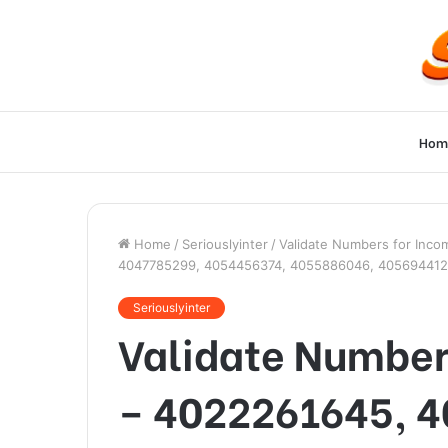
Hom
Home
/
Seriouslyinter
/
Validate Numbers for Inc
4047785299, 4054456374, 4055886046, 405694412
Seriouslyinter
Validate Numbers
– 4022261645, 