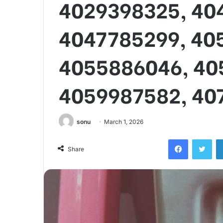
4029398325, 40
4047785299, 40
4055886046, 40
4059987582, 40
sonu
March 1, 2026
Facebook
Twi
Share