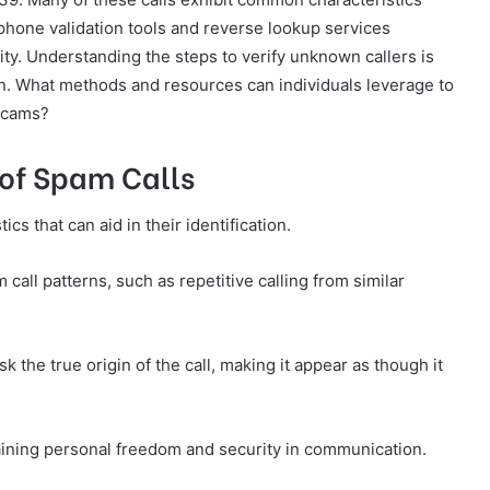
 phone validation tools and reverse lookup services
ity. Understanding the steps to verify unknown callers is
on. What methods and resources can individuals leverage to
 scams?
of Spam Calls
s that can aid in their identification.
 call patterns, such as repetitive calling from similar
k the true origin of the call, making it appear as though it
taining personal freedom and security in communication.