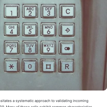
sitates a systematic approach to validating incoming
 Many of these calls exhibit common characteristics