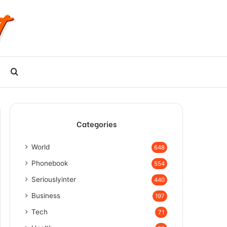
Search
for
Categories
World
648
Phonebook
554
Seriouslyinter
440
Business
197
Tech
71