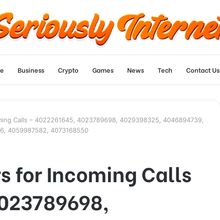
e
Business
Crypto
Games
News
Tech
Contact Us
oming Calls – 4022261645, 4023789698, 4029398325, 4046894739,
6, 4059987582, 4073168550
 for Incoming Calls
4023789698,