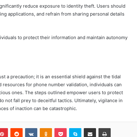
nificantly reduce exposure to identity theft. Users should
ng applications, and refrain from sharing personal details
viduals to protect their information and maintain autonomy
st a precaution; it is an essential shield against the tidal
d resources for phone number validation, individuals can
licious ones. The steps outlined empower users to protect
 not fall prey to deceitful tactics. Ultimately, vigilance in
ces of inaction can be catastrophic.
blr
Pinterest
Reddit
VKontakte
Odnoklassniki
Pocket
Skype
Share via Email
Print