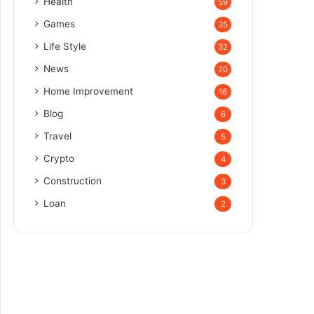
Health
59
Games
35
Life Style
32
News
20
Home Improvement
16
Blog
6
Travel
5
Crypto
4
Construction
3
Loan
2