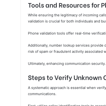
Tools and Resources for 
While ensuring the legitimacy of incoming call
validation is crucial for both individuals and b
Phone validation tools offer real-time verifica
Additionally, number lookup services provide d
risk of spam or fraudulent activity associated
Ultimately, enhancing communication security.
Steps to Verify Unknown 
A systematic approach is essential when verify
communications.
First, utilize caller identification tools to asce