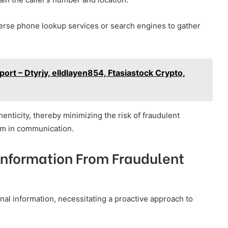
erse phone lookup services or search engines to gather
ort – Dtyrjy, elldlayen854, Ftasiastock Crypto,
henticity, thereby minimizing the risk of fraudulent
om in communication.
 Information From Fraudulent
onal information, necessitating a proactive approach to