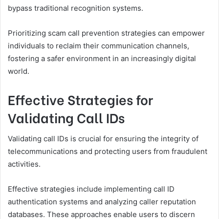
bypass traditional recognition systems.
Prioritizing scam call prevention strategies can empower
individuals to reclaim their communication channels,
fostering a safer environment in an increasingly digital
world.
Effective Strategies for
Validating Call IDs
Validating call IDs is crucial for ensuring the integrity of
telecommunications and protecting users from fraudulent
activities.
Effective strategies include implementing call ID
authentication systems and analyzing caller reputation
databases. These approaches enable users to discern