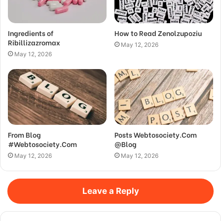
Ingredients of
How to Read Zenolzupoziu
Ribillizazromax
May 12, 2026
May 12, 2026
From Blog
Posts Webtosociety.Com
#Webtosociety.Com
@Blog
May 12, 2026
May 12, 2026
Leave a Reply