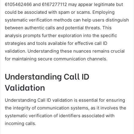
6105462466 and 6167277112 may appear legitimate but
could be associated with spam or scams. Employing
systematic verification methods can help users distinguish
between authentic calls and potential threats. This
analysis prompts further exploration into the specific
strategies and tools available for effective call ID
validation. Understanding these nuances remains crucial
for maintaining secure communication channels.
Understanding Call ID
Validation
Understanding Call ID validation is essential for ensuring
the integrity of communication systems, as it involves the
systematic verification of identifiers associated with
incoming calls.