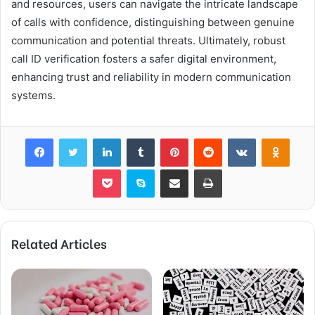
and resources, users can navigate the intricate landscape
of calls with confidence, distinguishing between genuine
communication and potential threats. Ultimately, robust
call ID verification fosters a safer digital environment,
enhancing trust and reliability in modern communication
systems.
Facebook
Twitter
LinkedIn
Tumblr
Pinterest
Reddit
VKontakte
Odnok
Pocket
Skype
Share via Email
Print
Related Articles