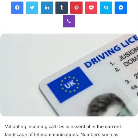
Facebook
Twitter
LinkedIn
Tumblr
Pinterest
Pocket
Skype
Mess
Viber
Validating incoming call IDs is essential in the current
landscape of telecommunications. Numbers such as