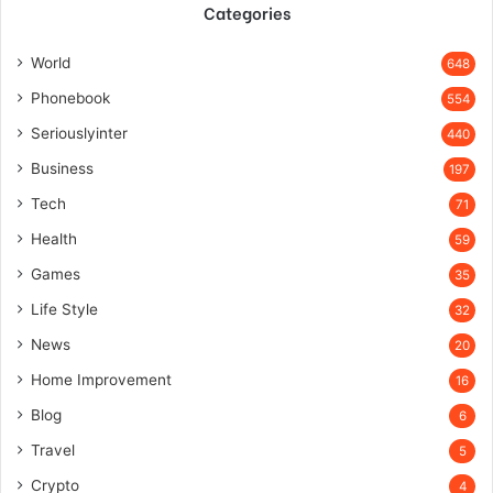
Categories
World
648
Phonebook
554
Seriouslyinter
440
Business
197
Tech
71
Health
59
Games
35
Life Style
32
News
20
Home Improvement
16
Blog
6
Travel
5
Crypto
4