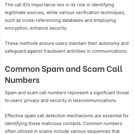
The call ID’s importance lies in its role in identifying
legitimate sources, while various verification techniques,
such as cross-referencing databases and employing
encryption, enhance security.
These methods ensure users maintain their autonomy and
safeguard against fraudulent activities in communications.
Common Spam and Scam Call
Numbers
Spam and scam call numbers represent a significant threat
to users’ privacy and security in telecommunications.
Effective spam call detection mechanisms are essential for
identifying these malicious contacts. Common numbers
often utilized in scams include various sequences that