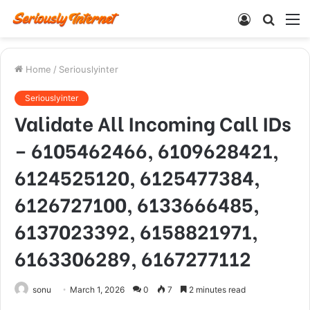
Log
Searc
M
In
for
Home
/
Seriouslyinter
Seriouslyinter
Validate All Incoming Call IDs
– 6105462466, 6109628421,
6124525120, 6125477384,
6126727100, 6133666485,
6137023392, 6158821971,
6163306289, 6167277112
sonu
March 1, 2026
0
7
2 minutes read