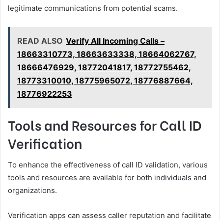
legitimate communications from potential scams.
READ ALSO
Verify All Incoming Calls –
18663310773, 18663633338, 18664062767,
18666476929, 18772041817, 18772755462,
18773310010, 18775965072, 18776887664,
18776922253
Tools and Resources for Call ID
Verification
To enhance the effectiveness of call ID validation, various
tools and resources are available for both individuals and
organizations.
Verification apps can assess caller reputation and facilitate