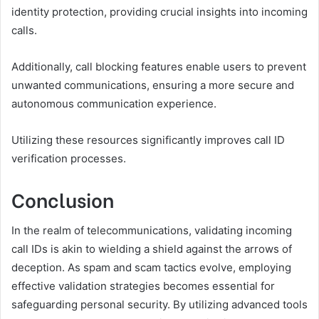
identity protection, providing crucial insights into incoming
calls.
Additionally, call blocking features enable users to prevent
unwanted communications, ensuring a more secure and
autonomous communication experience.
Utilizing these resources significantly improves call ID
verification processes.
Conclusion
In the realm of telecommunications, validating incoming
call IDs is akin to wielding a shield against the arrows of
deception. As spam and scam tactics evolve, employing
effective validation strategies becomes essential for
safeguarding personal security. By utilizing advanced tools