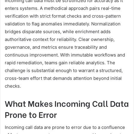
Incoming call data must be scrutinized for accuracy as it
enters systems. A methodical approach pairs real-time
verification with strict format checks and cross-pattern
validation to flag anomalies immediately. Normalization
bridges disparate sources, while enrichment adds
authoritative context for reliability. Clear ownership,
governance, and metrics ensure traceability and
continuous improvement. With immutable workflows and
rapid remediation, teams gain reliable analytics. The
challenge is substantial enough to warrant a structured,
cross-team effort that demands attention beyond initial
checks.
What Makes Incoming Call Data
Prone to Error
Incoming call data are prone to error due to a confluence