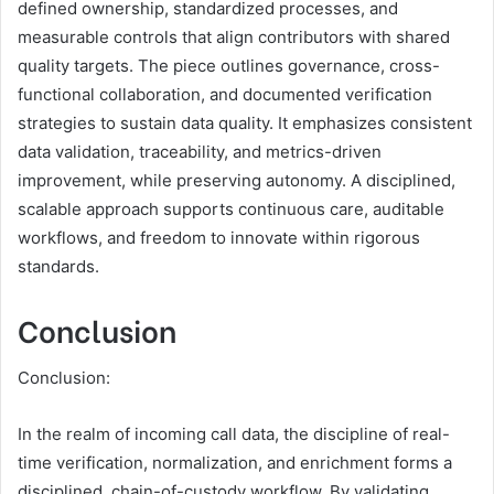
defined ownership, standardized processes, and
measurable controls that align contributors with shared
quality targets. The piece outlines governance, cross-
functional collaboration, and documented verification
strategies to sustain data quality. It emphasizes consistent
data validation, traceability, and metrics-driven
improvement, while preserving autonomy. A disciplined,
scalable approach supports continuous care, auditable
workflows, and freedom to innovate within rigorous
standards.
Conclusion
Conclusion:
In the realm of incoming call data, the discipline of real-
time verification, normalization, and enrichment forms a
disciplined, chain-of-custody workflow. By validating