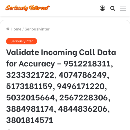
Log
Searc
M
In
for
Home
/
Seriouslyinter
Seriouslyinter
Validate Incoming Call Data
for Accuracy – 9512218311,
3233321722, 4074786249,
5173181159, 9496171220,
5032015664, 2567228306,
3884981174, 4844836206,
3801814571