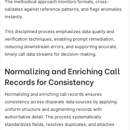
The methodical approach monitors formats, cross-
validates against reference patterns, and flags anomalies
instantly.
This disciplined process emphasizes data quality and
verification techniques, enabling prompt remediation,
reducing downstream errors, and supporting accurate,
timely call data streams for decision-making.
Normalizing and Enriching Call
Records for Consistency
Normalizing and enriching call records ensures
consistency across disparate data sources by applying
uniform structure and augmenting records with
authoritative detail. The process systematically
standardizes fields, resolves duplicates, and attaches