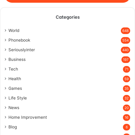
Categories
World
648
Phonebook
554
Seriouslyinter
440
Business
197
Tech
71
Health
59
Games
35
Life Style
32
News
20
Home Improvement
16
Blog
6