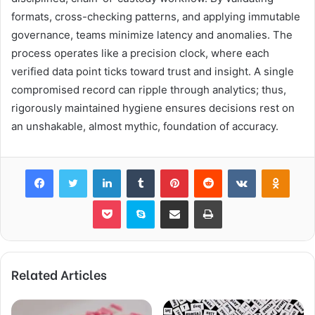
formats, cross-checking patterns, and applying immutable
governance, teams minimize latency and anomalies. The
process operates like a precision clock, where each
verified data point ticks toward trust and insight. A single
compromised record can ripple through analytics; thus,
rigorously maintained hygiene ensures decisions rest on
an unshakable, almost mythic, foundation of accuracy.
Facebook
Twitter
LinkedIn
Tumblr
Pinterest
Reddit
VKontakte
Odnok
Pocket
Skype
Share via Email
Print
Related Articles