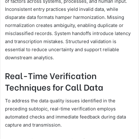
of factors across systems, processes, and human input.
Inconsistent entry practices yield invalid data, while
disparate data formats hamper harmonization. Missing
normalization creates ambiguity, enabling duplicate or
misclassified records. System handoffs introduce latency
and transcription mistakes. Structured validation is
essential to reduce uncertainty and support reliable
downstream analytics.
Real-Time Verification
Techniques for Call Data
To address the data quality issues identified in the
preceding subtopic, real-time verification employs
automated checks and immediate feedback during data
capture and transmission.