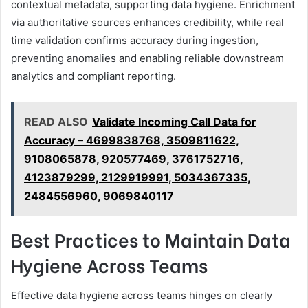
contextual metadata, supporting data hygiene. Enrichment
via authoritative sources enhances credibility, while real
time validation confirms accuracy during ingestion,
preventing anomalies and enabling reliable downstream
analytics and compliant reporting.
READ ALSO
Validate Incoming Call Data for
Accuracy – 4699838768, 3509811622,
9108065878, 920577469, 3761752716,
4123879299, 2129919991, 5034367335,
2484556960, 9069840117
Best Practices to Maintain Data
Hygiene Across Teams
Effective data hygiene across teams hinges on clearly