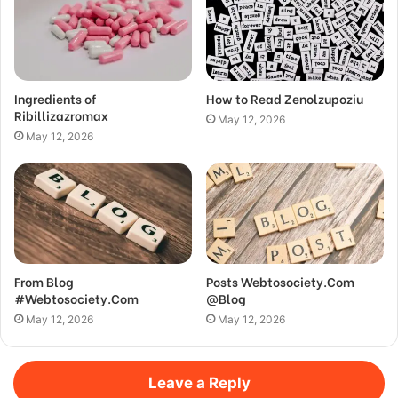
Ingredients of
How to Read Zenolzupoziu
Ribillizazromax
May 12, 2026
May 12, 2026
From Blog
Posts Webtosociety.Com
#Webtosociety.Com
@Blog
May 12, 2026
May 12, 2026
Leave a Reply