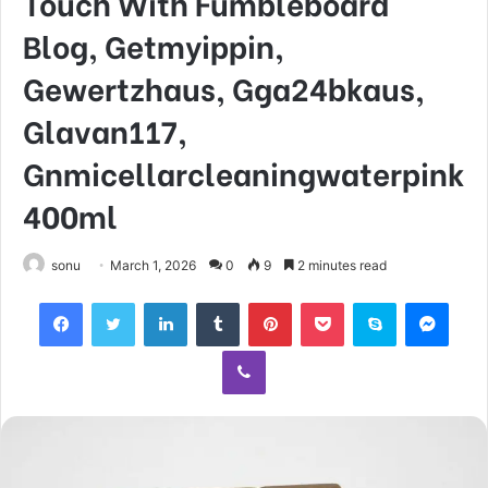
Touch With Fumbleboard
Blog, Getmyippin,
Gewertzhaus, Gga24bkaus,
Glavan117,
Gnmicellarcleaningwaterpink
400ml
sonu
March 1, 2026
0
9
2 minutes read
Facebook
Twitter
LinkedIn
Tumblr
Pinterest
Pocket
Skype
Mess
Viber