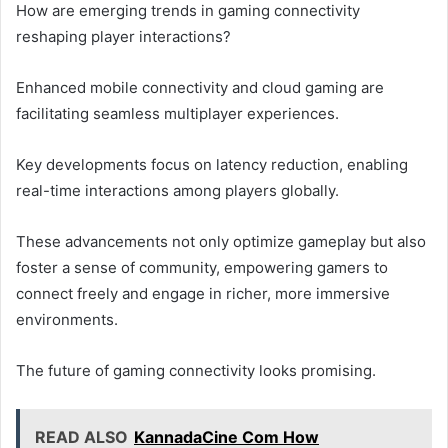
How are emerging trends in gaming connectivity
reshaping player interactions?
Enhanced mobile connectivity and cloud gaming are
facilitating seamless multiplayer experiences.
Key developments focus on latency reduction, enabling
real-time interactions among players globally.
These advancements not only optimize gameplay but also
foster a sense of community, empowering gamers to
connect freely and engage in richer, more immersive
environments.
The future of gaming connectivity looks promising.
READ ALSO
KannadaCine Com How