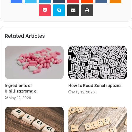
Pocket
Skype
Share via Email
Print
Related Articles
Ingredients of
How to Read Zenolzupoziu
Ribillizazromax
May 12, 2026
May 12, 2026