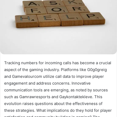
Tracking numbers for incoming calls has become a crucial
aspect of the gaming industry. Platforms like G0g0greig
and Gamevalourcom utilize call data to improve player
engagement and address concerns. Innovative
communication tools are emerging, as noted by sources
such as Gamrawresports and Gaykontaktekleve. This
evolution raises questions about the effectiveness of
these strategies. What implications do they hold for player