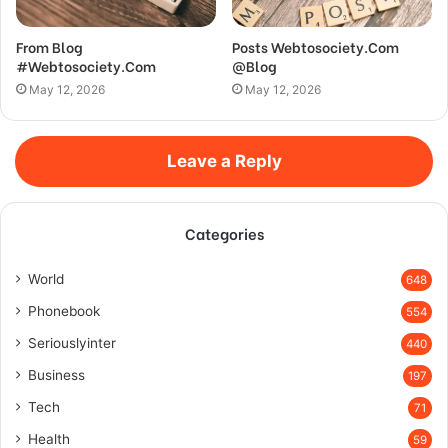
From Blog
Posts Webtosociety.Com
#Webtosociety.Com
@Blog
May 12, 2026
May 12, 2026
Leave a Reply
Categories
World
648
Phonebook
554
Seriouslyinter
440
Business
197
Tech
71
Health
59