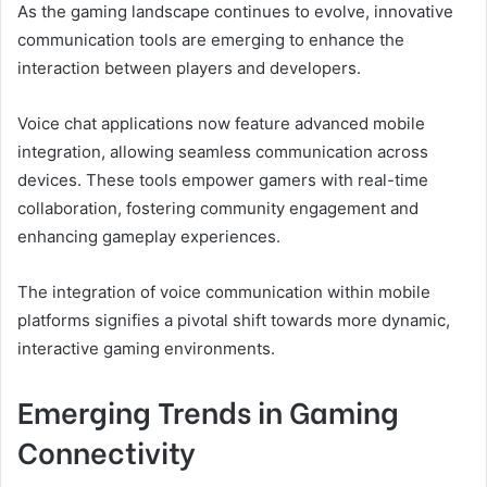
As the gaming landscape continues to evolve, innovative
communication tools are emerging to enhance the
interaction between players and developers.
Voice chat applications now feature advanced mobile
integration, allowing seamless communication across
devices. These tools empower gamers with real-time
collaboration, fostering community engagement and
enhancing gameplay experiences.
The integration of voice communication within mobile
platforms signifies a pivotal shift towards more dynamic,
interactive gaming environments.
Emerging Trends in Gaming
Connectivity