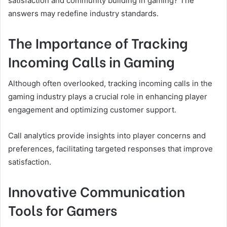
satisfaction and community building in gaming? The
answers may redefine industry standards.
The Importance of Tracking
Incoming Calls in Gaming
Although often overlooked, tracking incoming calls in the
gaming industry plays a crucial role in enhancing player
engagement and optimizing customer support.
Call analytics provide insights into player concerns and
preferences, facilitating targeted responses that improve
satisfaction.
Innovative Communication
Tools for Gamers