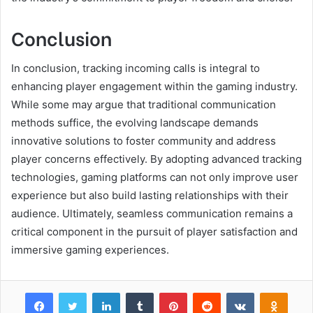
Conclusion
In conclusion, tracking incoming calls is integral to
enhancing player engagement within the gaming industry.
While some may argue that traditional communication
methods suffice, the evolving landscape demands
innovative solutions to foster community and address
player concerns effectively. By adopting advanced tracking
technologies, gaming platforms can not only improve user
experience but also build lasting relationships with their
audience. Ultimately, seamless communication remains a
critical component in the pursuit of player satisfaction and
immersive gaming experiences.
Facebook
Twitter
LinkedIn
Tumblr
Pinterest
Reddit
VKontakte
Odnok