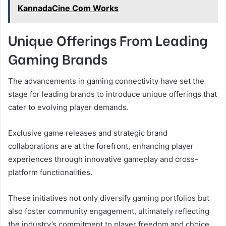
KannadaCine Com Works
Unique Offerings From Leading
Gaming Brands
The advancements in gaming connectivity have set the
stage for leading brands to introduce unique offerings that
cater to evolving player demands.
Exclusive game releases and strategic brand
collaborations are at the forefront, enhancing player
experiences through innovative gameplay and cross-
platform functionalities.
These initiatives not only diversify gaming portfolios but
also foster community engagement, ultimately reflecting
the industry’s commitment to player freedom and choice.