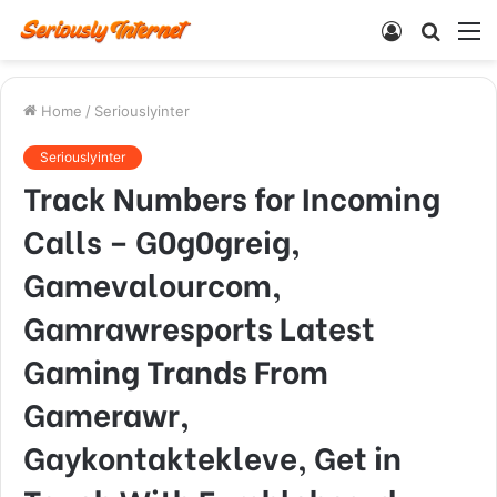
Log
Searc
M
In
for
Home
/
Seriouslyinter
Seriouslyinter
Track Numbers for Incoming
Calls – G0g0greig,
Gamevalourcom,
Gamrawresports Latest
Gaming Trands From
Gamerawr,
Gaykontaktekleve, Get in