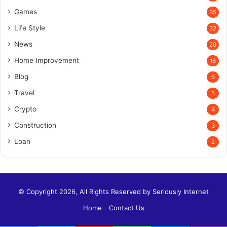
Games
35
Life Style
32
News
20
Home Improvement
16
Blog
6
Travel
5
Crypto
4
Construction
3
Loan
2
© Copyright 2026, All Rights Reserved by
Seriously Internet
Home
Contact Us