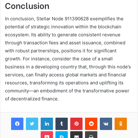
Conclusion
In conclusion, Stellar Node 911390628 exemplifies the
potential of strategic innovation within the blockchain
ecosystem. Its ability to generate consistent revenue
through transaction fees and asset issuance, combined
with robust partnerships, positions it for significant
growth. For instance, consider the case of a small
business in a developing country that, through this node’s
services, can finally access global markets and financial
resources, transforming its operations and uplifting its
community—an embodiment of the transformative power
of decentralized finance.
Facebook
Twitter
LinkedIn
Tumblr
Pinterest
Reddit
VKontakte
Odnok
Pocket
Skype
Share via Email
Print