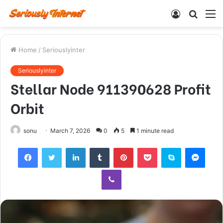
Log
Searc
M
In
for
Home
/
Seriouslyinter
Seriouslyinter
Stellar Node 911390628 Profit
Orbit
sonu
March 7, 2026
0
5
1 minute read
Facebook
Twitter
LinkedIn
Tumblr
Pinterest
Pocket
Skype
Mess
Viber