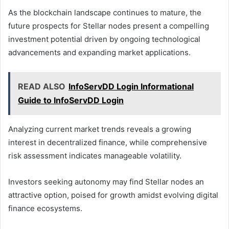
As the blockchain landscape continues to mature, the
future prospects for Stellar nodes present a compelling
investment potential driven by ongoing technological
advancements and expanding market applications.
READ ALSO
InfoServDD Login Informational
Guide to InfoServDD Login
Analyzing current market trends reveals a growing
interest in decentralized finance, while comprehensive
risk assessment indicates manageable volatility.
Investors seeking autonomy may find Stellar nodes an
attractive option, poised for growth amidst evolving digital
finance ecosystems.