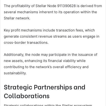
The profitability of Stellar Node 911390628 is derived from
several mechanisms inherent to its operation within the
Stellar network.
Key profit mechanisms include transaction fees, which
generate consistent revenue streams as users engage in
cross-border transactions.
Additionally, the node may participate in the issuance of
new assets, enhancing its financial viability while
contributing to the network’s overall efficiency and
sustainability.
Strategic Partnerships and
Collaborations
Strategic collaborations within the Stellar ecosystem