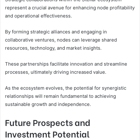
represent a crucial avenue for enhancing node profitability
and operational effectiveness.
By forming strategic alliances and engaging in
collaborative ventures, nodes can leverage shared
resources, technology, and market insights.
These partnerships facilitate innovation and streamline
processes, ultimately driving increased value.
As the ecosystem evolves, the potential for synergistic
relationships will remain fundamental to achieving
sustainable growth and independence.
Future Prospects and
Investment Potential