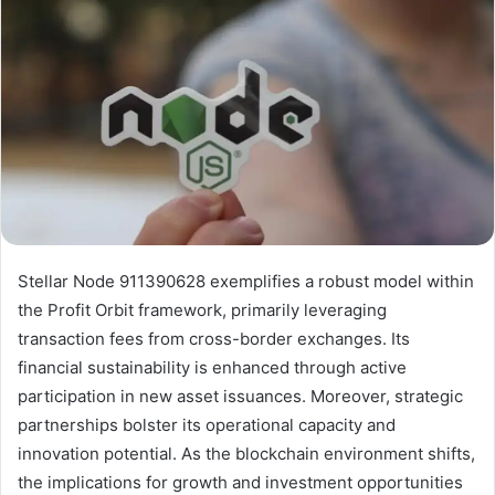
Stellar Node 911390628 exemplifies a robust model within
the Profit Orbit framework, primarily leveraging
transaction fees from cross-border exchanges. Its
financial sustainability is enhanced through active
participation in new asset issuances. Moreover, strategic
partnerships bolster its operational capacity and
innovation potential. As the blockchain environment shifts,
the implications for growth and investment opportunities