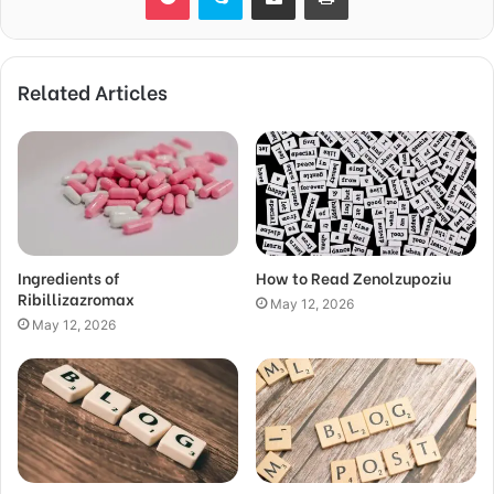
Related Articles
Ingredients of
How to Read Zenolzupoziu
Ribillizazromax
May 12, 2026
May 12, 2026