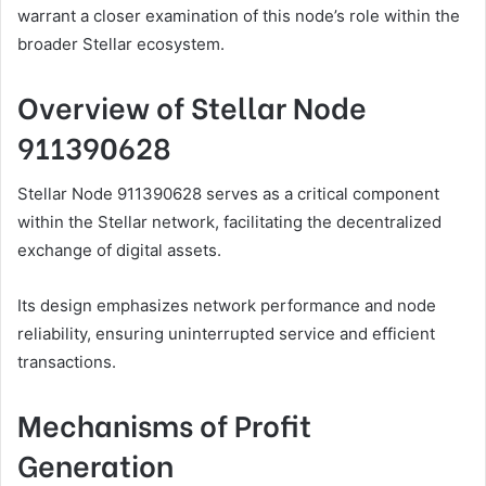
warrant a closer examination of this node’s role within the
broader Stellar ecosystem.
Overview of Stellar Node
911390628
Stellar Node 911390628 serves as a critical component
within the Stellar network, facilitating the decentralized
exchange of digital assets.
Its design emphasizes network performance and node
reliability, ensuring uninterrupted service and efficient
transactions.
Mechanisms of Profit
Generation