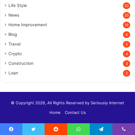
Life Style
32
News
20
Home Improvement
16
Blog
6
Travel
5
Crypto
4
Construction
3
Loan
2
© Copyright 2026, All Rights Reserved by
Seriously Internet
Home
Contact Us