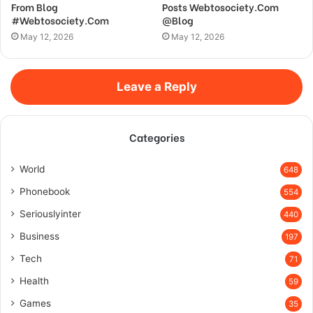
From Blog
Posts Webtosociety.Com
#Webtosociety.Com
@Blog
May 12, 2026
May 12, 2026
Leave a Reply
Categories
World
648
Phonebook
554
Seriouslyinter
440
Business
197
Tech
71
Health
59
Games
35