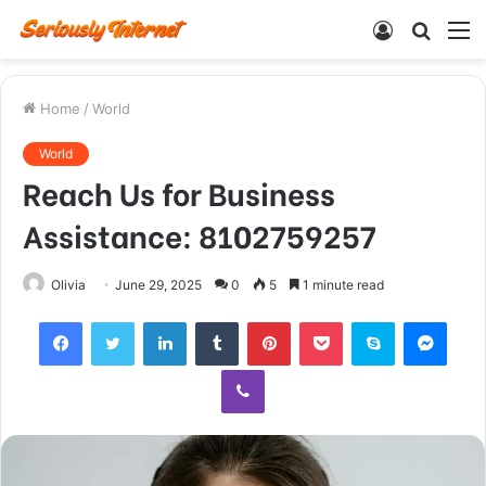
Log
Searc
M
In
for
Home
/
World
World
Reach Us for Business
Assistance: 8102759257
Olivia
June 29, 2025
0
5
1 minute read
Facebook
Twitter
LinkedIn
Tumblr
Pinterest
Pocket
Skype
Mess
Viber