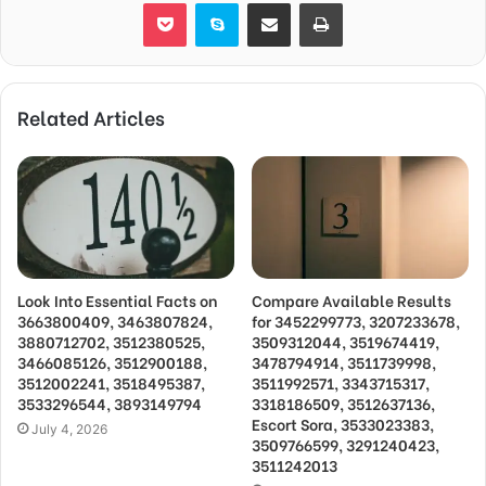
Pocket
Skype
Share via Email
Print
Related Articles
Look Into Essential Facts on
Compare Available Results
3663800409, 3463807824,
for 3452299773, 3207233678,
3880712702, 3512380525,
3509312044, 3519674419,
3466085126, 3512900188,
3478794914, 3511739998,
3512002241, 3518495387,
3511992571, 3343715317,
3533296544, 3893149794
3318186509, 3512637136,
Escort Sora, 3533023383,
July 4, 2026
3509766599, 3291240423,
3511242013