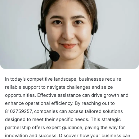
In today’s competitive landscape, businesses require
reliable support to navigate challenges and seize
opportunities. Effective assistance can drive growth and
enhance operational efficiency. By reaching out to
8102759257, companies can access tailored solutions
designed to meet their specific needs. This strategic
partnership offers expert guidance, paving the way for
innovation and success. Discover how your business can