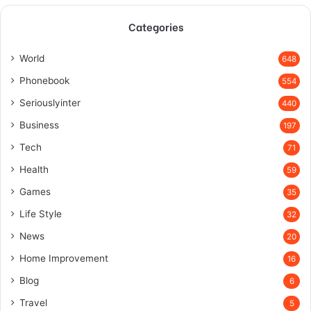
Categories
World
648
Phonebook
554
Seriouslyinter
440
Business
197
Tech
71
Health
59
Games
35
Life Style
32
News
20
Home Improvement
16
Blog
6
Travel
5