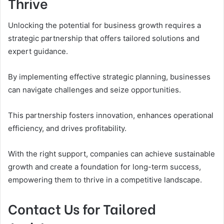
Thrive
Unlocking the potential for business growth requires a
strategic partnership that offers tailored solutions and
expert guidance.
By implementing effective strategic planning, businesses
can navigate challenges and seize opportunities.
This partnership fosters innovation, enhances operational
efficiency, and drives profitability.
With the right support, companies can achieve sustainable
growth and create a foundation for long-term success,
empowering them to thrive in a competitive landscape.
Contact Us for Tailored