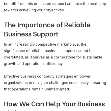
benefit from this dedicated support and take the next step
towards achieving your objectives.
The Importance of Reliable
Business Support
In an increasingly competitive marketplace, the
significance of reliable business support cannot be
overstated, as it serves as a cornerstone for sustainable
growth and operational efficiency.
Effective business continuity strategies empower
organizations to navigate challenges seamlessly, ensuring
that operations remain uninterrupted.
How We Can Help Your Business