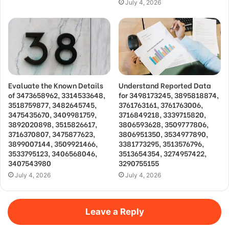
July 4, 2026
Evaluate the Known Details
Understand Reported Data
of 3473658962, 3314533648,
for 3498173245, 3895818874,
3518759877, 3482645745,
3761763161, 3761763006,
3475435670, 3409981759,
3716849218, 3339715820,
3892020898, 3515826617,
3806593628, 3509777806,
3716370807, 3475877623,
3806951350, 3534977890,
3899007144, 3509921466,
3381773295, 3513576796,
3533795123, 3406568046,
3513654354, 3274957422,
3407543980
3290755155
July 4, 2026
July 4, 2026
Leave a Reply