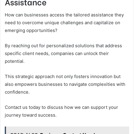
Assistance
How can businesses access the tailored assistance they
need to overcome unique challenges and capitalize on
emerging opportunities?
By reaching out for personalized solutions that address
specific client needs, companies can unlock their
potential.
This strategic approach not only fosters innovation but
also empowers businesses to navigate complexities with
confidence.
Contact us today to discuss how we can support your
journey toward success.