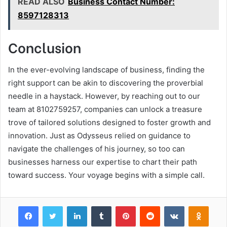
READ ALSO
Business Contact Number:
8597128313
Conclusion
In the ever-evolving landscape of business, finding the
right support can be akin to discovering the proverbial
needle in a haystack. However, by reaching out to our
team at 8102759257, companies can unlock a treasure
trove of tailored solutions designed to foster growth and
innovation. Just as Odysseus relied on guidance to
navigate the challenges of his journey, so too can
businesses harness our expertise to chart their path
toward success. Your voyage begins with a simple call.
Facebook
Twitter
LinkedIn
Tumblr
Pinterest
Reddit
VKontakte
Odnok