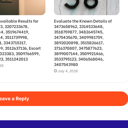
vailable Results for
Evaluate the Known Details of
3, 3207233678,
3473658962, 3314533648,
4, 3519674419,
3518759877, 3482645745,
4, 3511739998,
3475435670, 3409981759,
1, 3343715317,
3892020898, 3515826617,
9, 3512637136, Escort
3716370807, 3475877623,
3023383, 3509766599,
3899007144, 3509921466,
3, 3511242013
3533795123, 3406568046,
3407543980
026
July 4, 2026
eave a Reply