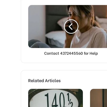
Contact 4372445560 for Help
Related Articles