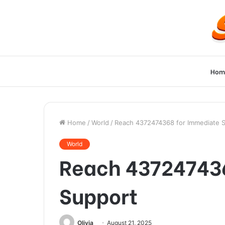
Hom
Home
/
World
/
Reach 4372474368 for Immediate 
World
Reach 437247436
Support
Olivia
August 21, 2025