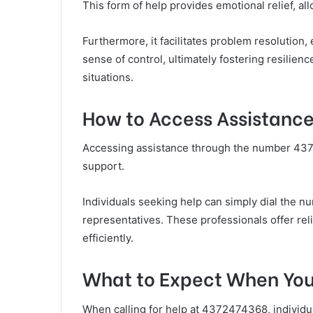
This form of help provides emotional relief, al
Furthermore, it facilitates problem resolution,
sense of control, ultimately fostering resilie
situations.
How to Access Assistanc
Accessing assistance through the number 4372
support.
Individuals seeking help can simply dial the 
representatives. These professionals offer rel
efficiently.
What to Expect When You 
When calling for help at 4372474368, individua