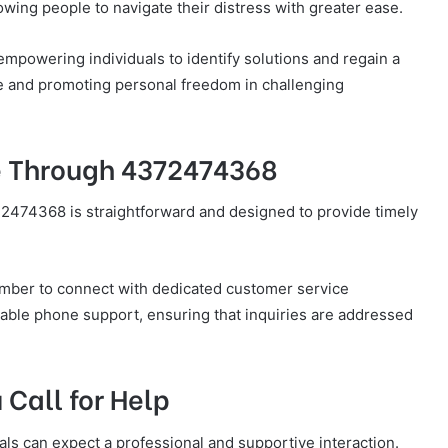
lowing people to navigate their distress with greater ease.
 empowering individuals to identify solutions and regain a
nce and promoting personal freedom in challenging
e Through 4372474368
474368 is straightforward and designed to provide timely
number to connect with dedicated customer service
iable phone support, ensuring that inquiries are addressed
Call for Help
ls can expect a professional and supportive interaction.