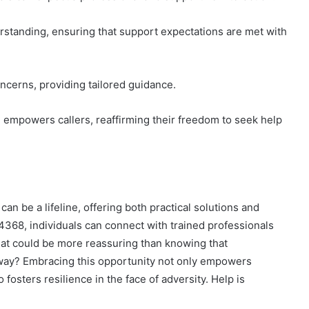
rstanding, ensuring that support expectations are met with
oncerns, providing tailored guidance.
empowers callers, reaffirming their freedom to seek help
an be a lifeline, offering both practical solutions and
368, individuals can connect with trained professionals
at could be more reassuring than knowing that
away? Embracing this opportunity not only empowers
 fosters resilience in the face of adversity. Help is