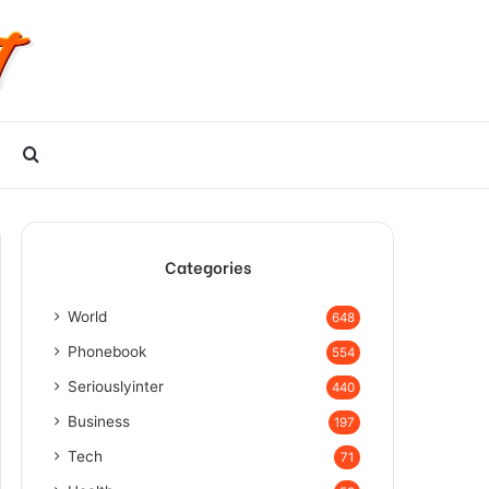
Search
for
Categories
World
648
Phonebook
554
Seriouslyinter
440
Business
197
Tech
71