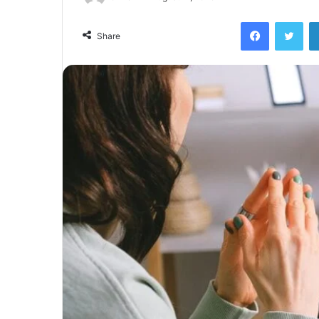
Facebook
Twi
Share