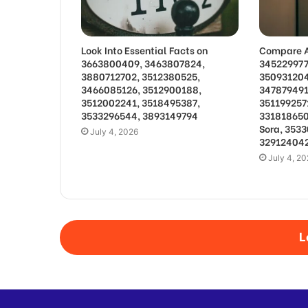
Look Into Essential Facts on
Compare A
3663800409, 3463807824,
345229977
3880712702, 3512380525,
350931204
3466085126, 3512900188,
347879491
3512002241, 3518495387,
351199257
3533296544, 3893149794
331818650
Sora, 353
July 4, 2026
329124042
July 4, 2
L