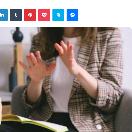
tter
LinkedIn
Tumblr
Pinterest
Pocket
Skype
Messenger