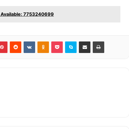
 Available: 7753240699
blr
Pinterest
Reddit
VKontakte
Odnoklassniki
Pocket
Skype
Share via Email
Print