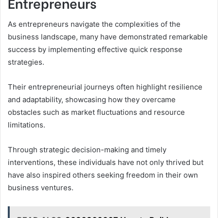
Entrepreneurs
As entrepreneurs navigate the complexities of the
business landscape, many have demonstrated remarkable
success by implementing effective quick response
strategies.
Their entrepreneurial journeys often highlight resilience
and adaptability, showcasing how they overcame
obstacles such as market fluctuations and resource
limitations.
Through strategic decision-making and timely
interventions, these individuals have not only thrived but
have also inspired others seeking freedom in their own
business ventures.