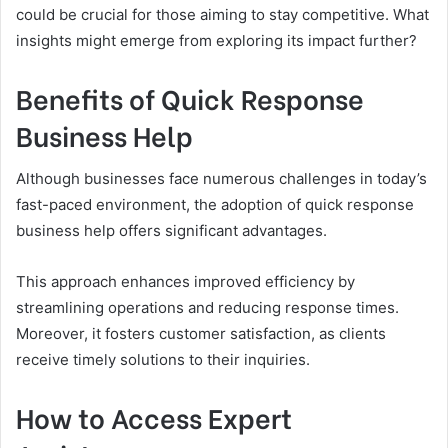
could be crucial for those aiming to stay competitive. What
insights might emerge from exploring its impact further?
Benefits of Quick Response
Business Help
Although businesses face numerous challenges in today’s
fast-paced environment, the adoption of quick response
business help offers significant advantages.
This approach enhances improved efficiency by
streamlining operations and reducing response times.
Moreover, it fosters customer satisfaction, as clients
receive timely solutions to their inquiries.
How to Access Expert