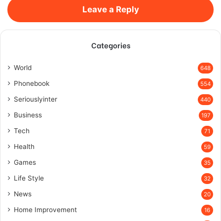
Leave a Reply
Categories
World
648
Phonebook
554
Seriouslyinter
440
Business
197
Tech
71
Health
59
Games
35
Life Style
32
News
20
Home Improvement
16