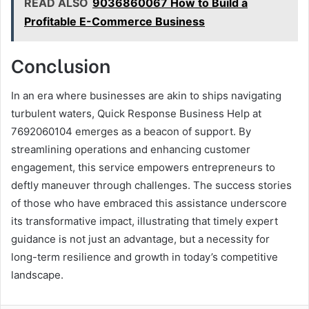
READ ALSO
9036860067 How to Build a
Profitable E-Commerce Business
Conclusion
In an era where businesses are akin to ships navigating
turbulent waters, Quick Response Business Help at
7692060104 emerges as a beacon of support. By
streamlining operations and enhancing customer
engagement, this service empowers entrepreneurs to
deftly maneuver through challenges. The success stories
of those who have embraced this assistance underscore
its transformative impact, illustrating that timely expert
guidance is not just an advantage, but a necessity for
long-term resilience and growth in today’s competitive
landscape.