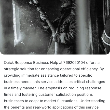
Quick Response Business Help at 7692060104 offers a
strategic solution for enhancing operational efficiency. By
providing immediate assistance tailored to specific
business needs, this service addresses critical challenges
in a timely manner. The emphasis on reducing response
times and fostering customer satisfaction positions
businesses to adapt to market fluctuations. Understanding
the benefits and real-world applications of this service