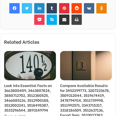
Facebook
Twitter
LinkedIn
Tumblr
Pinterest
Reddit
VKontakte
Odnok
Pocket
Skype
Share via Email
Print
Related Articles
Look Into Essential Facts on
Compare Available Results
3663800409, 3463807824,
for 3452299773, 3207233678,
3880712702, 3512380525,
3509312044, 3519674419,
3466085126, 3512900188,
3478794914, 3511739998,
3512002241, 3518495387,
3511992571, 3343715317,
3533296544, 3893149794
3318186509, 3512637136,
Escort Sora, 3533023383,