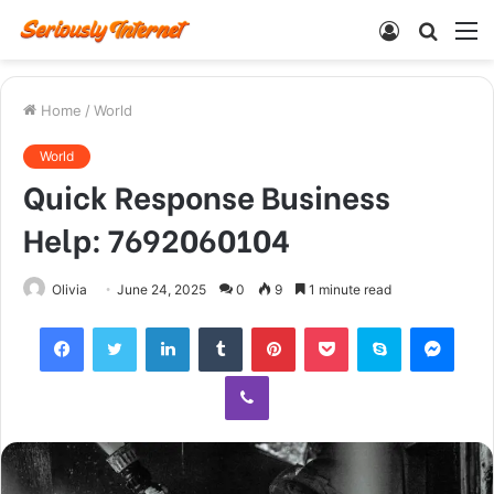
Log
Searc
M
In
for
Home
/
World
World
Quick Response Business
Help: 7692060104
Olivia
June 24, 2025
0
9
1 minute read
Facebook
Twitter
LinkedIn
Tumblr
Pinterest
Pocket
Skype
Mess
Viber