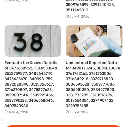
July 4, 2026
3509766599, 3291240423,
3511242013
July 4, 2026
Evaluate the Known Details
Understand Reported Data
of 3473658962, 3314533648,
for 3498173245, 3895818874,
3518759877, 3482645745,
3761763161, 3761763006,
3475435670, 3409981759,
3716849218, 3339715820,
3892020898, 3515826617,
3806593628, 3509777806,
3716370807, 3475877623,
3806951350, 3534977890,
3899007144, 3509921466,
3381773295, 3513576796,
3533795123, 3406568046,
3513654354, 3274957422,
3407543980
3290755155
July 4, 2026
July 4, 2026