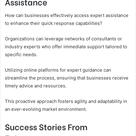
Assistance
How can businesses effectively access expert assistance
to enhance their quick response capabilities?
Organizations can leverage networks of consultants or
industry experts who offer immediate support tailored to
specific needs.
Utilizing online platforms for expert guidance can
streamline the process, ensuring that businesses receive
timely advice and resources.
This proactive approach fosters agility and adaptability in
an ever-evolving market environment.
Success Stories From