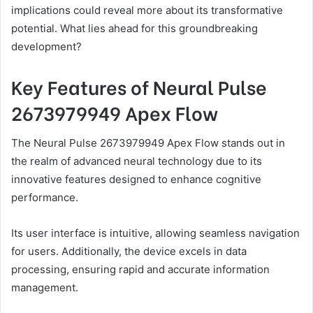
implications could reveal more about its transformative
potential. What lies ahead for this groundbreaking
development?
Key Features of Neural Pulse
2673979949 Apex Flow
The Neural Pulse 2673979949 Apex Flow stands out in
the realm of advanced neural technology due to its
innovative features designed to enhance cognitive
performance.
Its user interface is intuitive, allowing seamless navigation
for users. Additionally, the device excels in data
processing, ensuring rapid and accurate information
management.