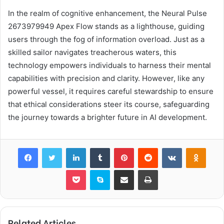
In the realm of cognitive enhancement, the Neural Pulse
2673979949 Apex Flow stands as a lighthouse, guiding
users through the fog of information overload. Just as a
skilled sailor navigates treacherous waters, this
technology empowers individuals to harness their mental
capabilities with precision and clarity. However, like any
powerful vessel, it requires careful stewardship to ensure
that ethical considerations steer its course, safeguarding
the journey towards a brighter future in AI development.
Facebook
Twitter
LinkedIn
Tumblr
Pinterest
Reddit
VKontakte
Odnok
Pocket
Skype
Share via Email
Print
Related Articles