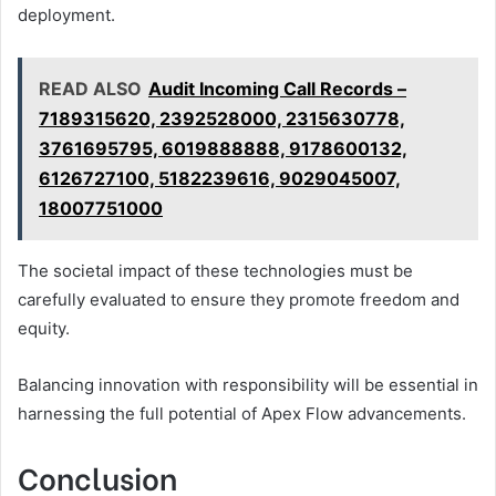
deployment.
READ ALSO
Audit Incoming Call Records –
7189315620, 2392528000, 2315630778,
3761695795, 6019888888, 9178600132,
6126727100, 5182239616, 9029045007,
18007751000
The societal impact of these technologies must be
carefully evaluated to ensure they promote freedom and
equity.
Balancing innovation with responsibility will be essential in
harnessing the full potential of Apex Flow advancements.
Conclusion