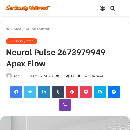
Log
Searc
M
In
for
Home
/
Seriouslyinter
Seriouslyinter
Neural Pulse 2673979949
Apex Flow
sonu
March 7, 2026
0
12
1 minute read
Facebook
Twitter
LinkedIn
Tumblr
Pinterest
Pocket
Skype
Mess
Viber