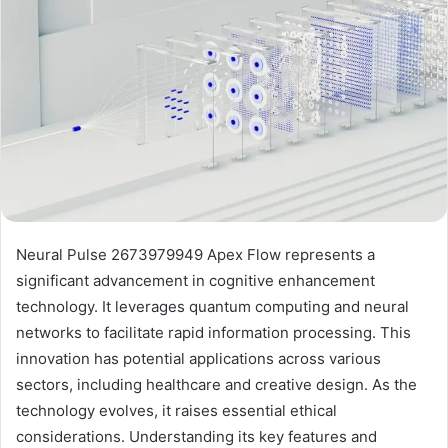
Neural Pulse 2673979949 Apex Flow represents a
significant advancement in cognitive enhancement
technology. It leverages quantum computing and neural
networks to facilitate rapid information processing. This
innovation has potential applications across various
sectors, including healthcare and creative design. As the
technology evolves, it raises essential ethical
considerations. Understanding its key features and