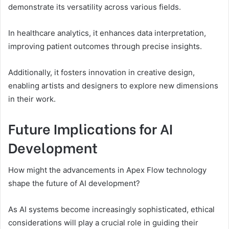
demonstrate its versatility across various fields.
In healthcare analytics, it enhances data interpretation,
improving patient outcomes through precise insights.
Additionally, it fosters innovation in creative design,
enabling artists and designers to explore new dimensions
in their work.
Future Implications for AI
Development
How might the advancements in Apex Flow technology
shape the future of AI development?
As AI systems become increasingly sophisticated, ethical
considerations will play a crucial role in guiding their