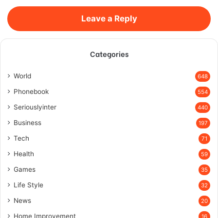
Leave a Reply
Categories
World
648
Phonebook
554
Seriouslyinter
440
Business
197
Tech
71
Health
59
Games
35
Life Style
32
News
20
Home Improvement
16