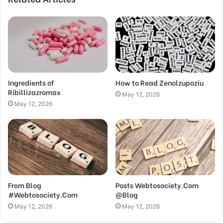
Ingredients of
How to Read Zenolzupoziu
Ribillizazromax
May 12, 2026
May 12, 2026
From Blog
Posts Webtosociety.Com
#Webtosociety.Com
@Blog
May 12, 2026
May 12, 2026