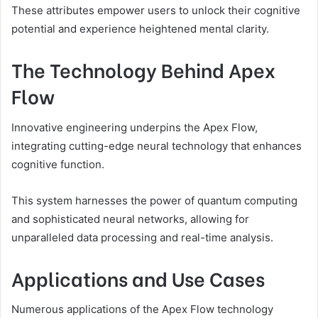
These attributes empower users to unlock their cognitive
potential and experience heightened mental clarity.
The Technology Behind Apex
Flow
Innovative engineering underpins the Apex Flow,
integrating cutting-edge neural technology that enhances
cognitive function.
This system harnesses the power of quantum computing
and sophisticated neural networks, allowing for
unparalleled data processing and real-time analysis.
Applications and Use Cases
Numerous applications of the Apex Flow technology