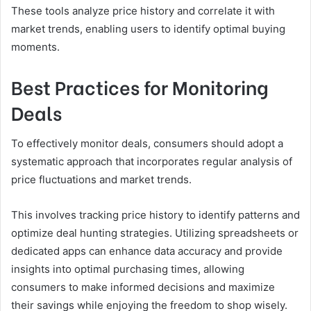
These tools analyze price history and correlate it with
market trends, enabling users to identify optimal buying
moments.
Best Practices for Monitoring
Deals
To effectively monitor deals, consumers should adopt a
systematic approach that incorporates regular analysis of
price fluctuations and market trends.
This involves tracking price history to identify patterns and
optimize deal hunting strategies. Utilizing spreadsheets or
dedicated apps can enhance data accuracy and provide
insights into optimal purchasing times, allowing
consumers to make informed decisions and maximize
their savings while enjoying the freedom to shop wisely.