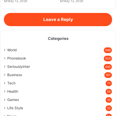
May 12, 2026
May 12, 2026
Leave a Reply
Categories
World
648
Phonebook
554
Seriouslyinter
440
Business
197
Tech
71
Health
59
Games
35
Life Style
32