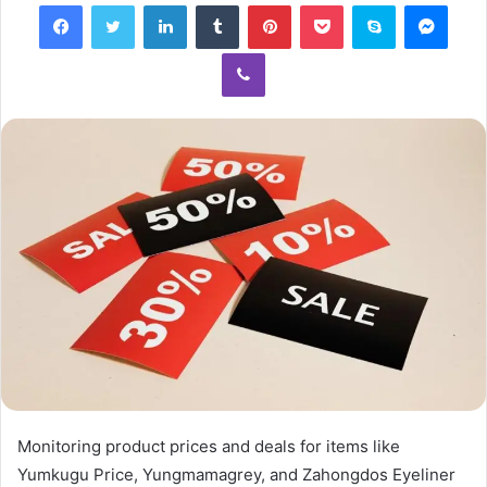
Facebook
Twitter
LinkedIn
Tumblr
Pinterest
Pocket
Skype
Mess
Viber
Monitoring product prices and deals for items like
Yumkugu Price, Yungmamagrey, and Zahongdos Eyeliner