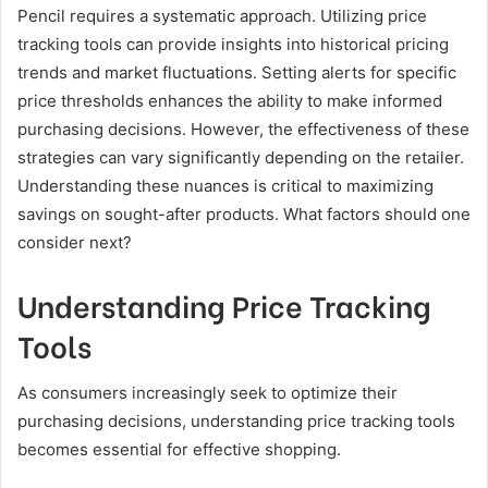
Pencil requires a systematic approach. Utilizing price
tracking tools can provide insights into historical pricing
trends and market fluctuations. Setting alerts for specific
price thresholds enhances the ability to make informed
purchasing decisions. However, the effectiveness of these
strategies can vary significantly depending on the retailer.
Understanding these nuances is critical to maximizing
savings on sought-after products. What factors should one
consider next?
Understanding Price Tracking
Tools
As consumers increasingly seek to optimize their
purchasing decisions, understanding price tracking tools
becomes essential for effective shopping.