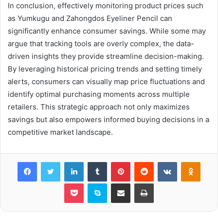
In conclusion, effectively monitoring product prices such
as Yumkugu and Zahongdos Eyeliner Pencil can
significantly enhance consumer savings. While some may
argue that tracking tools are overly complex, the data-
driven insights they provide streamline decision-making.
By leveraging historical pricing trends and setting timely
alerts, consumers can visually map price fluctuations and
identify optimal purchasing moments across multiple
retailers. This strategic approach not only maximizes
savings but also empowers informed buying decisions in a
competitive market landscape.
Facebook
Twitter
LinkedIn
Tumblr
Pinterest
Reddit
VKontakte
Odnok
Pocket
Skype
Share via Email
Print