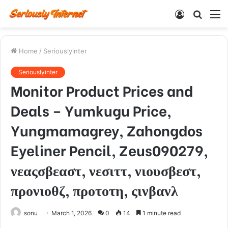
Log
Searc
M
In
for
Home
/
Seriouslyinter
Seriouslyinter
Monitor Product Prices and
Deals – Yumkugu Price,
Yungmamagrey, Zahongdos
Eyeliner Pencil, Zeus090279,
νεαςσβεαστ, νεσιττ, νιουσβεστ,
προνιοθζ, προτοτη, ςινβανλ
sonu
March 1, 2026
0
14
1 minute read