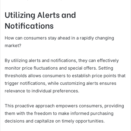
Utilizing Alerts and
Notifications
How can consumers stay ahead in a rapidly changing
market?
By utilizing alerts and notifications, they can effectively
monitor price fluctuations and special offers. Setting
thresholds allows consumers to establish price points that
trigger notifications, while customizing alerts ensures
relevance to individual preferences.
This proactive approach empowers consumers, providing
them with the freedom to make informed purchasing
decisions and capitalize on timely opportunities.