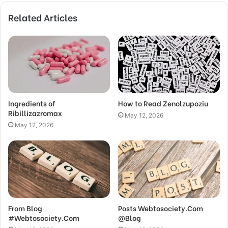
Related Articles
Ingredients of
How to Read Zenolzupoziu
Ribillizazromax
May 12, 2026
May 12, 2026
From Blog
Posts Webtosociety.Com
#Webtosociety.Com
@Blog