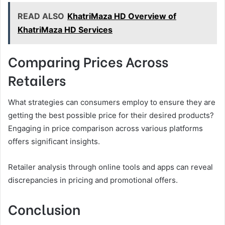
READ ALSO
KhatriMaza HD Overview of
KhatriMaza HD Services
Comparing Prices Across
Retailers
What strategies can consumers employ to ensure they are
getting the best possible price for their desired products?
Engaging in price comparison across various platforms
offers significant insights.
Retailer analysis through online tools and apps can reveal
discrepancies in pricing and promotional offers.
Conclusion