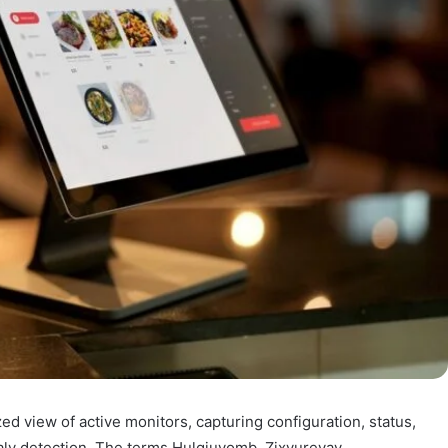
ed view of active monitors, capturing configuration, status,
aly detection. The terms Hulgiuyomb, Zixyurevay,