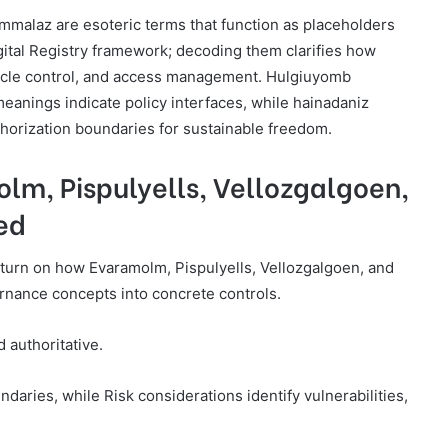
malaz are esoteric terms that function as placeholders
gital Registry framework; decoding them clarifies how
ycle control, and access management. Hulgiuyomb
meanings indicate policy interfaces, while hainadaniz
thorization boundaries for sustainable freedom.
lm, Pispulyells, Vellozgalgoen,
ed
ry turn on how Evaramolm, Pispulyells, Vellozgalgoen, and
ernance concepts into concrete controls.
 authoritative.
ries, while Risk considerations identify vulnerabilities,