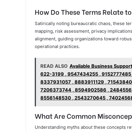
How Do These Terms Relate t
Satirically noting bureaucratic chaos, these 
mapping, risk assessment, privacy implications
alignment, guiding organizations toward robus
operational practices.
READ ALSO
Available Business Suppo
622-3199 , 9547434255 , 9152777485
8337931057 , 8883911129 , 71543840
7206373744 , 8594902586 , 24845569
8556148530 , 2543270645 , 74024568
What Are Common Misconcept
Understanding myths about these concepts reve