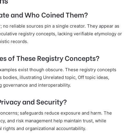
nate and Who Coined Them?
; no reliable sources pin a single creator. They appear as
peculative registry concepts, lacking verifiable etymology or
istic records.
s of These Registry Concepts?
 examples exist though obscure. These registry concepts
 bodies, illustrating Unrelated topic, Off topic ideas,
g governance and interoperability.
rivacy and Security?
d concerns; safeguards reduce exposure and harm. The
ncy, and risk management help maintain trust, while
 rights and organizational accountability.