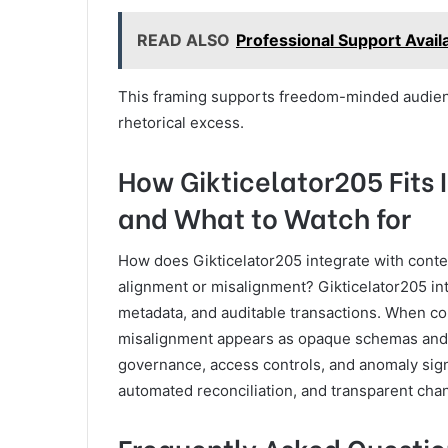
READ ALSO
Professional Support Avai
This framing supports freedom-minded audienc
rhetorical excess.
How Gikticelator205 Fits
and What to Watch for
How does Gikticelator205 integrate with conte
alignment or misalignment? Gikticelator205 in
metadata, and auditable transactions. When core
misalignment appears as opaque schemas and f
governance, access controls, and anomaly sign
automated reconciliation, and transparent cha
Frequently Asked Questio