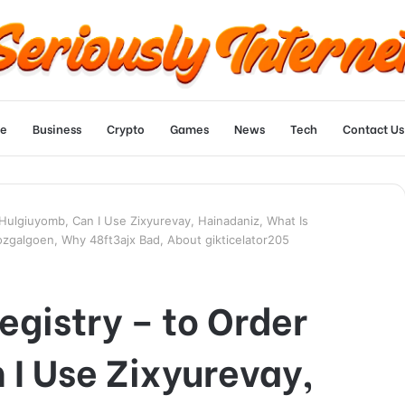
e
Business
Crypto
Games
News
Tech
Contact Us
r Hulgiuyomb, Can I Use Zixyurevay, Hainadaniz, What Is
ozgalgoen, Why 48ft3ajx Bad, About gikticelator205
egistry – to Order
I Use Zixyurevay,