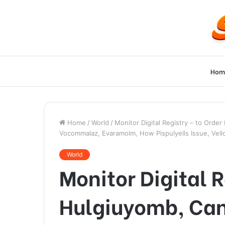
Hom
Home
/
World
/
Monitor Digital Registry – to Orde
Vocommalaz, Evaramolm, How Pispulyells Issue, Vell
World
Monitor Digital R
Hulgiuyomb, Can 