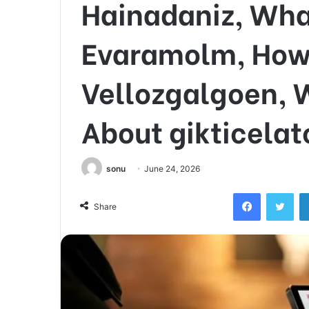
Hainadaniz, Wha
Evaramolm, How P
Vellozgalgoen, 
About gikticela
sonu
June 24, 2026
Facebook
Twi
Share