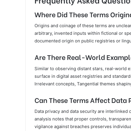
Where Did These Terms Origi
Origins and coinage of these terms are unclear
arbitrary, invented inputs within fictional or s
documented origin on public registries or lingu
Are There Real-World Example
Similar to observing distant stars, real-world
surface in digital asset registries and standards
Irrelevant concepts, Tangential themes shapin
Can These Terms Affect Data P
Data privacy and data security are interlinke
analysis notes that proper controls, transpare
vigilance against breaches preserves individual