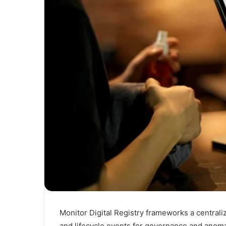
Monitor Digital Registry frameworks a centraliz
and lifecycle events for governance and anom