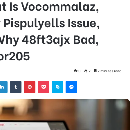
t Is Vocommalaz,
ispulyells Issue,
Why 48ft3ajx Bad,
tor205
0
2
2 minutes read
tter
LinkedIn
Tumblr
Pinterest
Pocket
Skype
Messenger