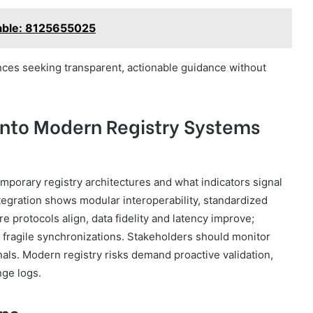
lable: 8125655025
es seeking transparent, actionable guidance without
 Into Modern Registry Systems
mporary registry architectures and what indicators signal
tegration shows modular interoperability, standardized
 protocols align, data fidelity and latency improve;
ragile synchronizations. Stakeholders should monitor
als. Modern registry risks demand proactive validation,
nge logs.
ns