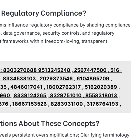
o Regulatory Compliance?
terms influence regulatory compliance by shaping compliance
, data governance, security controls, and regulatory
t frameworks within freedom-loving, transparent
rt: 8303270688 9513245248 , 2567447500 , 516-
 , 8334533103 , 2029373546 , 6104865709 ,
35 , 4846017041 , 18002762317 , 5162029389 ,
60 , 8339124265 , 8329751010 , 8558318013 ,
76 , 18667153526 , 8283931100 , 3176764193 ,
ions About These Concepts?
als persistent oversimplifications; Clarifying terminology