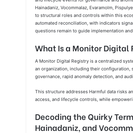
Hainadaniz, Vocommalaz, Evaramolm, Pispulyell
to structural roles and controls within this e
automated reconciliation, with indicators sign
questions remain to guide implementation and 
What Is a Monitor Digital
A Monitor Digital Registry is a centralized syst
an organization, including their configuration, 
governance, rapid anomaly detection, and audit
This structure addresses Harmful data risks 
access, and lifecycle controls, while empower
Decoding the Quirky Term
Hainadaniz, and Vocomm