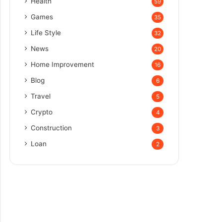
Health
59
Games
35
Life Style
32
News
20
Home Improvement
16
Blog
6
Travel
5
Crypto
4
Construction
3
Loan
2