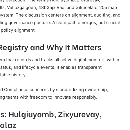
s, Vellozgalgoen, 48ft3ajx Bad, and Gikticelator205 map
cosystem. The discussion centers on alignment, auditing, and
aling governance posture. A clear path emerges, but crucial
policy alignment.
 Registry and Why It Matters
em that records and tracks all active digital monitors within
status, and lifecycle events. It enables transparent
able history.
and Compliance concerns by standardizing ownership,
ing teams with freedom to innovate responsibly.
s: Hulgiuyomb, Zixyurevay,
alaz