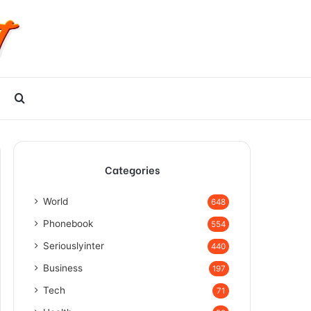
Search
for
Categories
World
648
Phonebook
554
Seriouslyinter
440
Business
197
Tech
71