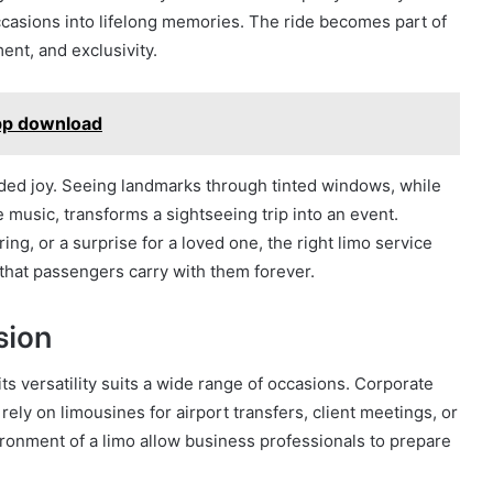
casions into lifelong memories. The ride becomes part of
ent, and exclusivity.
app download
 added joy. Seeing landmarks through tinted windows, while
 music, transforms a sightseeing trip into an event.
ing, or a surprise for a loved one, the right limo service
that passengers carry with them forever.
sion
 its versatility suits a wide range of occasions. Corporate
rely on limousines for airport transfers, client meetings, or
ironment of a limo allow business professionals to prepare