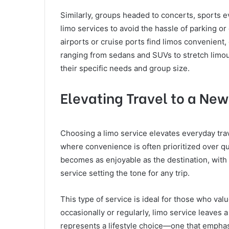
Similarly, groups headed to concerts, sports e
limo services to avoid the hassle of parking or
airports or cruise ports find limos convenient
ranging from sedans and SUVs to stretch limous
their specific needs and group size.
Elevating Travel to a New
Choosing a limo service elevates everyday trav
where convenience is often prioritized over qu
becomes as enjoyable as the destination, with
service setting the tone for any trip.
This type of service is ideal for those who val
occasionally or regularly, limo service leaves 
represents a lifestyle choice—one that emphasiz