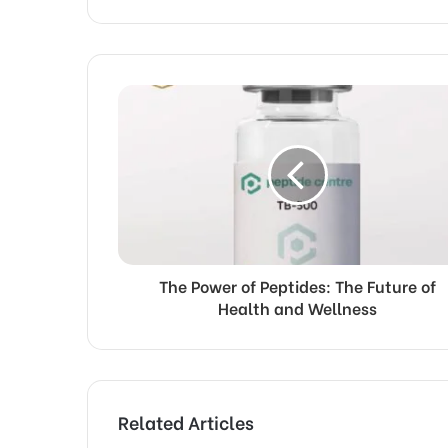
The Power of Peptides: The Future of
Health and Wellness
Related Articles