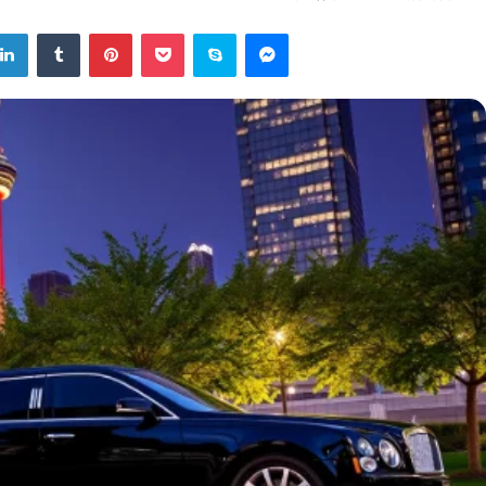
tter
LinkedIn
Tumblr
Pinterest
Pocket
Skype
Messenger