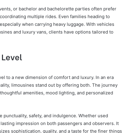
vents, or bachelor and bachelorette parties often prefer
 coordinating multiple rides. Even families heading to
, especially when carrying heavy luggage. With vehicles
ines and luxury vans, clients have options tailored to
 Level
el to a new dimension of comfort and luxury. In an era
ality, limousines stand out by offering both. The journey
 thoughtful amenities, mood lighting, and personalized
ue punctuality, safety, and indulgence. Whether used
a lasting impression on both passengers and observers. It
es sophistication, quality, and a taste for the finer things