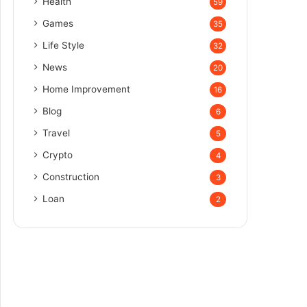
Health
59
Games
35
Life Style
32
News
20
Home Improvement
16
Blog
6
Travel
5
Crypto
4
Construction
3
Loan
2