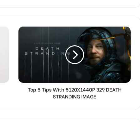
Top 5 Tips With 5120X1440P 329 DEATH
STRANDING IMAGE