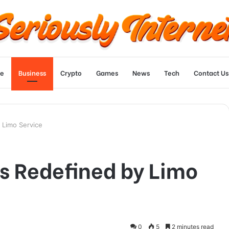
e
Business
Crypto
Games
News
Tech
Contact Us
 Limo Service
s Redefined by Limo
0
5
2 minutes read