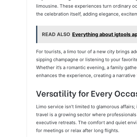
limousine. These experiences turn ordinary oc
the celebration itself, adding elegance, excitem
READ ALSO
Everything about igtools 
For tourists, a limo tour of a new city brings
sipping champagne or listening to your favorite
Whether it’s a romantic evening, a family gather
enhances the experience, creating a narrative 
Versatility for Every Occa
Limo service isn’t limited to glamorous affairs;
travel is a growing sector where professionals 
executive retreats. The comfort and quiet env
for meetings or relax after long flights.