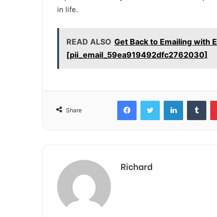
in life.
READ ALSO
Get Back to Emailing with 
[pii_email_59ea919492dfc2762030]
Facebook
Twitter
LinkedIn
Tum
Share
Richard