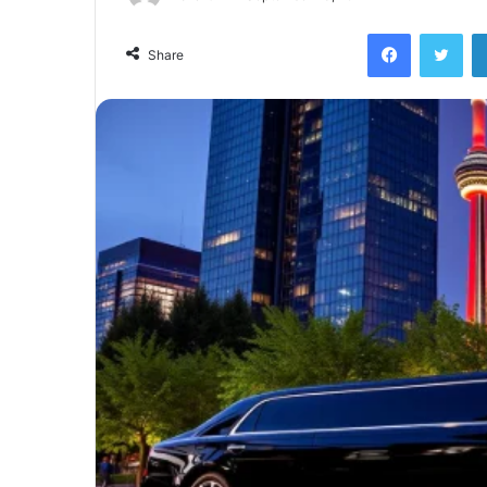
Facebook
Twi
Share