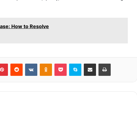
Ease: How to Resolve
blr
Pinterest
Reddit
VKontakte
Odnoklassniki
Pocket
Skype
Share via Email
Print