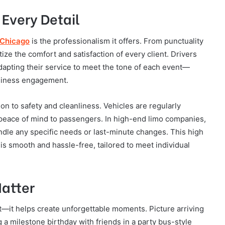
 Every Detail
 Chicago
is the professionalism it offers. From punctuality
tize the comfort and satisfaction of every client. Drivers
dapting their service to meet the tone of each event—
business engagement.
on to safety and cleanliness. Vehicles are regularly
g peace of mind to passengers. In high-end limo companies,
ndle any specific needs or last-minute changes. This high
is smooth and hassle-free, tailored to meet individual
atter
t—it helps create unforgettable moments. Picture arriving
g a milestone birthday with friends in a party bus-style