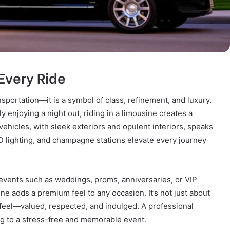
Every Ride
sportation—it is a symbol of class, refinement, and luxury.
y enjoying a night out, riding in a limousine creates a
ehicles, with sleek exteriors and opulent interiors, speaks
ED lighting, and champagne stations elevate every journey
 events such as weddings, proms, anniversaries, or VIP
e adds a premium feel to any occasion. It’s not just about
 feel—valued, respected, and indulged. A professional
ng to a stress-free and memorable event.