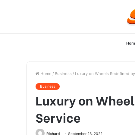
Hom
Home
/
Business
/
Luxury on Wheels Redefined by
Business
Luxury on Wheel
Service
Richard
September 23, 2022