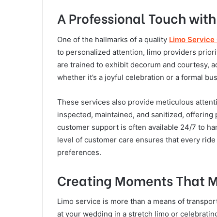
A Professional Touch with
One of the hallmarks of a quality
Limo Service
to personalized attention, limo providers priori
are trained to exhibit decorum and courtesy, a
whether it’s a joyful celebration or a formal 
These services also provide meticulous attenti
inspected, maintained, and sanitized, offerin
customer support is often available 24/7 to ha
level of customer care ensures that every ride 
preferences.
Creating Moments That M
Limo service is more than a means of transpor
at your wedding in a stretch limo or celebratin