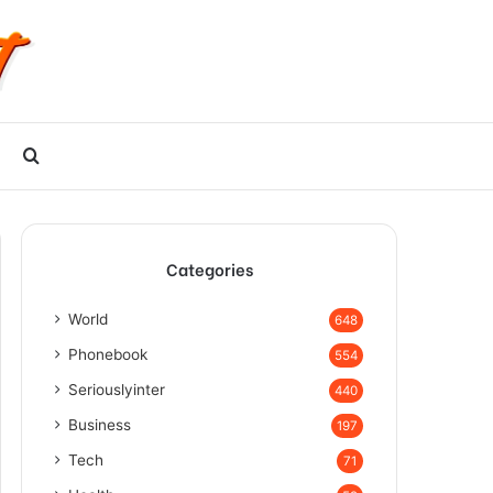
Search
for
Categories
World
648
Phonebook
554
Seriouslyinter
440
Business
197
Tech
71