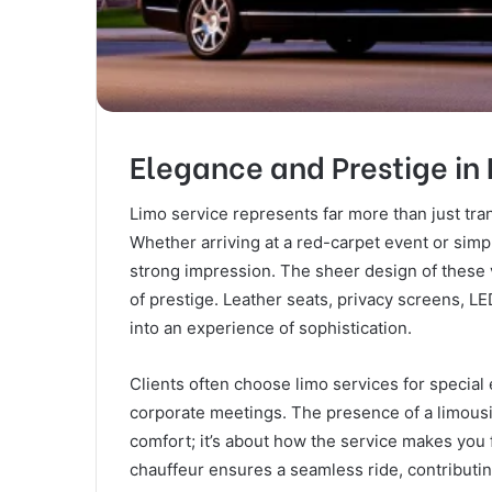
Elegance and Prestige in 
Limo service represents far more than just tran
Whether arriving at a red-carpet event or simpl
strong impression. The sheer design of these v
of prestige. Leather seats, privacy screens, L
into an experience of sophistication.
Clients often choose limo services for special
corporate meetings. The presence of a limousin
comfort; it’s about how the service makes you
chauffeur ensures a seamless ride, contributi