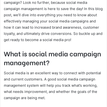
campaign? Look no further, because social media
campaign management is here to save the day! In this blog
post, we’ll dive into everything you need to know about
effectively managing your social media campaigns and
how it can lead to increased brand awareness, customer
loyalty, and ultimately drive conversions. So buckle up and
get ready to become a social media pro!
What is social media campaign
management?
Social media is an excellent way to connect with potential
and current customers. A good social media campaign
management system will help you track what’s working,
what needs improvement, and whether the goals of the
campaign are being met.