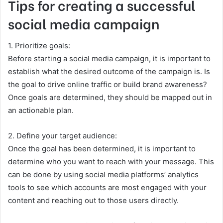
Tips for creating a successful
social media campaign
1. Prioritize goals:
Before starting a social media campaign, it is important to
establish what the desired outcome of the campaign is. Is
the goal to drive online traffic or build brand awareness?
Once goals are determined, they should be mapped out in
an actionable plan.
2. Define your target audience:
Once the goal has been determined, it is important to
determine who you want to reach with your message. This
can be done by using social media platforms’ analytics
tools to see which accounts are most engaged with your
content and reaching out to those users directly.