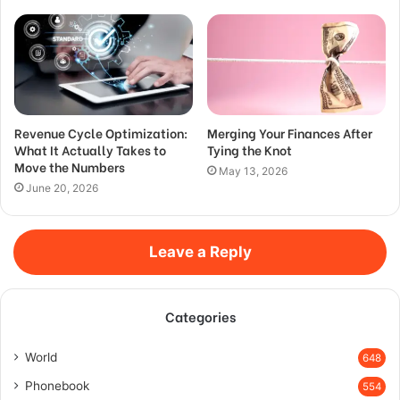
Revenue Cycle Optimization:
Merging Your Finances After
What It Actually Takes to
Tying the Knot
Move the Numbers
May 13, 2026
June 20, 2026
Leave a Reply
Categories
World
648
Phonebook
554