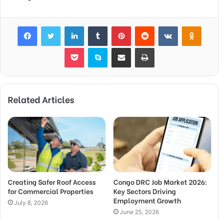
Facebook
Twitter
LinkedIn
Tumblr
Pinterest
Reddit
VKontakte
Odnok
Pocket
Skype
Share via Email
Print
Related Articles
Creating Safer Roof Access
Congo DRC Job Market 2026:
for Commercial Properties
Key Sectors Driving
Employment Growth
July 8, 2026
June 25, 2026