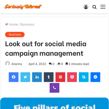
Log
Searc
M
In
for
Home
/
Business
Business
Look out for social media
campaign management
Arianna
April 4, 2023
0
9
3 minutes read
Facebook
Twitter
LinkedIn
Tumblr
Pinterest
Pocket
Skype
Mess
Viber