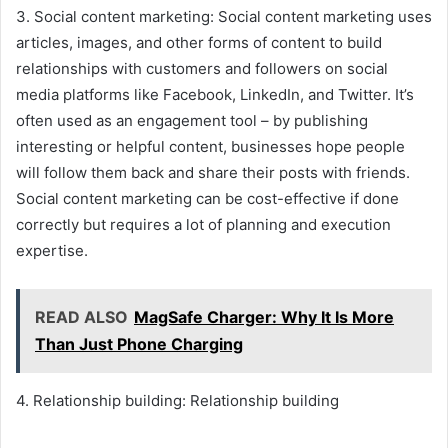
3. Social content marketing: Social content marketing uses
articles, images, and other forms of content to build
relationships with customers and followers on social
media platforms like Facebook, LinkedIn, and Twitter. It’s
often used as an engagement tool – by publishing
interesting or helpful content, businesses hope people
will follow them back and share their posts with friends.
Social content marketing can be cost-effective if done
correctly but requires a lot of planning and execution
expertise.
READ ALSO
MagSafe Charger: Why It Is More
Than Just Phone Charging
4. Relationship building: Relationship building