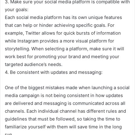
3. Make sure your social media platform is compatible with
your goals:
Each social media platform has its own unique features
that can help or hinder achieving specific goals. For
example, Twitter allows for quick bursts of information
while Instagram provides a more visual platform for
storytelling. When selecting a platform, make sure it will
work best for promoting your brand and meeting your
targeted audience’s needs.
4. Be consistent with updates and messaging:
One of the biggest mistakes made when launching a social
media campaign is not being consistent in how updates
are delivered and messaging is communicated across all
channels. Each individual channel has different rules and
guidelines that must be followed, so taking the time to
familiarize yourself with them will save time in the long
run.