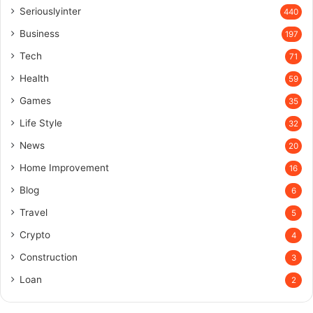
Seriouslyinter
440
Business
197
Tech
71
Health
59
Games
35
Life Style
32
News
20
Home Improvement
16
Blog
6
Travel
5
Crypto
4
Construction
3
Loan
2