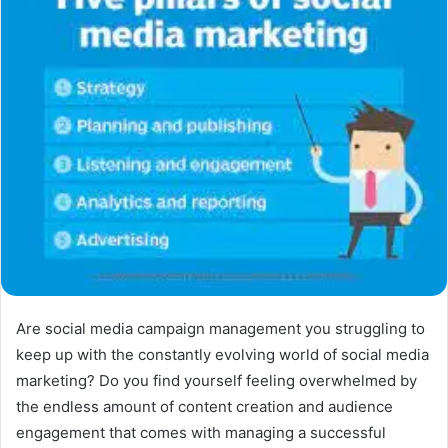
Are social media campaign management you struggling to
keep up with the constantly evolving world of social media
marketing? Do you find yourself feeling overwhelmed by
the endless amount of content creation and audience
engagement that comes with managing a successful