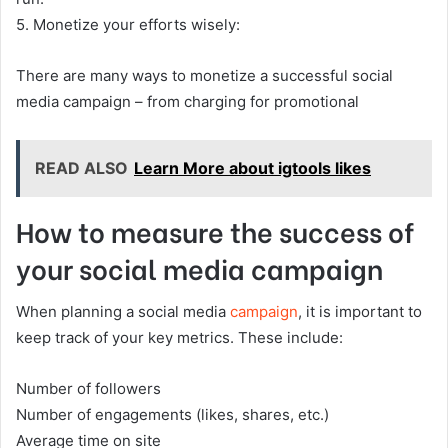
5. Monetize your efforts wisely:
There are many ways to monetize a successful social
media campaign – from charging for promotional
READ ALSO
Learn More about igtools likes
How to measure the success of
your social media campaign
When planning a social media
campaign
, it is important to
keep track of your key metrics. These include:
Number of followers
Number of engagements (likes, shares, etc.)
Average time on site