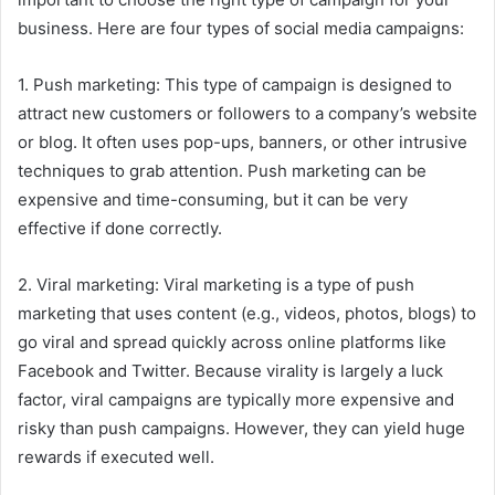
business. Here are four types of social media campaigns:
1. Push marketing: This type of campaign is designed to
attract new customers or followers to a company’s website
or blog. It often uses pop-ups, banners, or other intrusive
techniques to grab attention. Push marketing can be
expensive and time-consuming, but it can be very
effective if done correctly.
2. Viral marketing: Viral marketing is a type of push
marketing that uses content (e.g., videos, photos, blogs) to
go viral and spread quickly across online platforms like
Facebook and Twitter. Because virality is largely a luck
factor, viral campaigns are typically more expensive and
risky than push campaigns. However, they can yield huge
rewards if executed well.