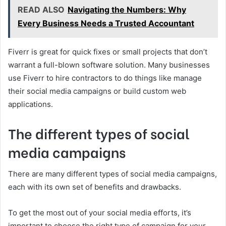
READ ALSO
Navigating the Numbers: Why
Every Business Needs a Trusted Accountant
Fiverr is great for quick fixes or small projects that don’t
warrant a full-blown software solution. Many businesses
use Fiverr to hire contractors to do things like manage
their social media campaigns or build custom web
applications.
The different types of social
media campaigns
There are many different types of social media campaigns,
each with its own set of benefits and drawbacks.
To get the most out of your social media efforts, it’s
important to choose the right type of campaign for your