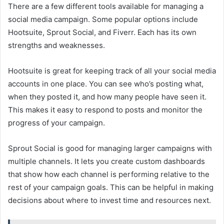
There are a few different tools available for managing a
social media campaign. Some popular options include
Hootsuite, Sprout Social, and Fiverr. Each has its own
strengths and weaknesses.
Hootsuite is great for keeping track of all your social media
accounts in one place. You can see who’s posting what,
when they posted it, and how many people have seen it.
This makes it easy to respond to posts and monitor the
progress of your campaign.
Sprout Social is good for managing larger campaigns with
multiple channels. It lets you create custom dashboards
that show how each channel is performing relative to the
rest of your campaign goals. This can be helpful in making
decisions about where to invest time and resources next.