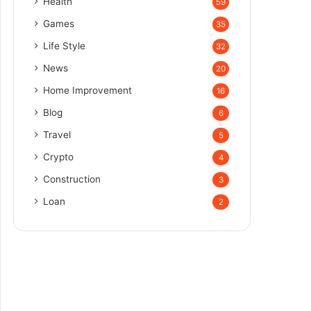
Health
59
Games
35
Life Style
32
News
20
Home Improvement
16
Blog
6
Travel
5
Crypto
4
Construction
3
Loan
2