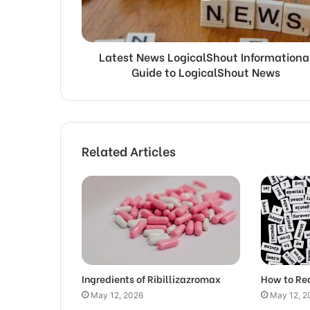
Latest News LogicalShout Informationa
Guide to LogicalShout News
Related Articles
Ingredients of Ribillizazromax
How to Re
May 12, 2026
May 12, 2