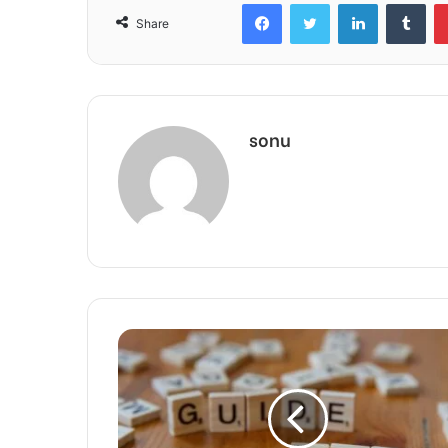
Facebook
Twitter
LinkedIn
Tum
Share
sonu