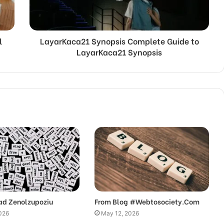
l
LayarKaca21 Synopsis Complete Guide to
LayarKaca21 Synopsis
ad Zenolzupoziu
From Blog #Webtosociety.Com
026
May 12, 2026