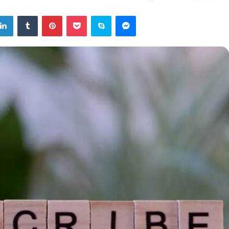
tter
LinkedIn
Tumblr
Pinterest
Pocket
Skype
Messenger