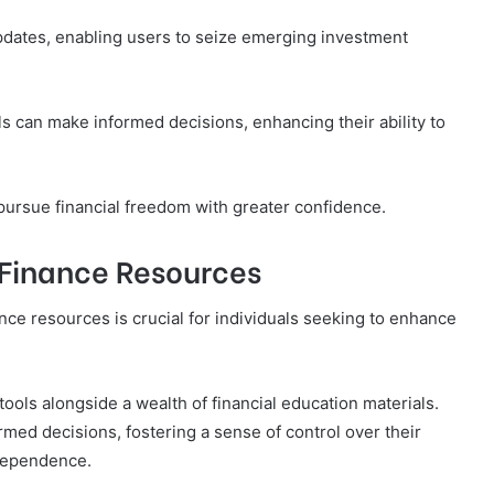
updates, enabling users to seize emerging investment
s can make informed decisions, enhancing their ability to
pursue financial freedom with greater confidence.
Finance Resources
ce resources is crucial for individuals seeking to enhance
ols alongside a wealth of financial education materials.
ed decisions, fostering a sense of control over their
ndependence.