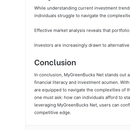
While understanding current investment trends 
individuals struggle to navigate the complexiti
Effective market analysis reveals that portfolio
Investors are increasingly drawn to alternative
Conclusion
In conclusion, MyGreenBucks Net stands out as
financial literacy and investment acumen. With
are equipped to navigate the complexities of t
one must ask: how can individuals afford to s
leveraging MyGreenBucks Net, users can confid
competitive edge.