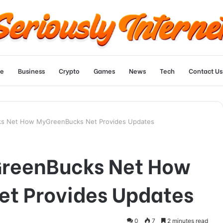
e
Business
Crypto
Games
News
Tech
Contact Us
s Net How MyGreenBucks Net Provides Updates
GreenBucks Net How
t Provides Updates
0
7
2 minutes read