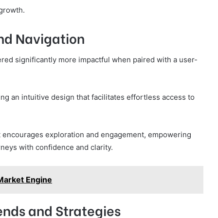
 growth.
and Navigation
red significantly more impactful when paired with a user-
g an intuitive design that facilitates effortless access to
at encourages exploration and engagement, empowering
urneys with confidence and clarity.
arket Engine
ends and Strategies