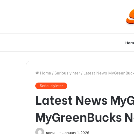
Hom
Home
/
Seriouslyinter
/
Latest News MyGreenBuck
Seriouslyinter
Latest News My
MyGreenBucks Ne
sonu
January 1, 2026