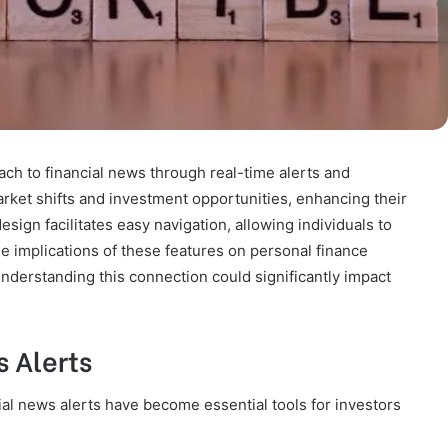
h to financial news through real-time alerts and
rket shifts and investment opportunities, enhancing their
design facilitates easy navigation, allowing individuals to
he implications of these features on personal finance
nderstanding this connection could significantly impact
 Alerts
cial news alerts have become essential tools for investors