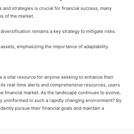
and strategies is crucial for financial success, many
es of the market.
 diversification remains a key strategy to mitigate risks.
 assets, emphasizing the importance of adaptability.
 a vital resource for anyone seeking to enhance their
 its real-time alerts and comprehensive resources, users
he financial market. As the landscape continues to evolve,
tay uninformed in such a rapidly changing environment? By
ently pursue their financial goals and maintain a