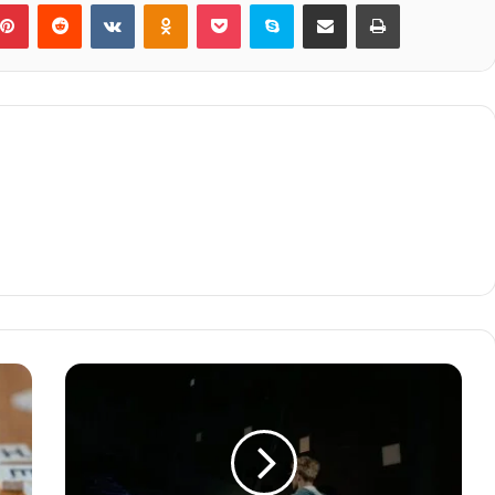
blr
Pinterest
Reddit
VKontakte
Odnoklassniki
Pocket
Skype
Share via Email
Print