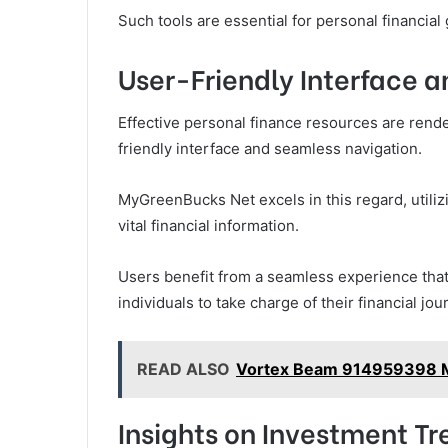
Such tools are essential for personal financial
User-Friendly Interface 
Effective personal finance resources are rende
friendly interface and seamless navigation.
MyGreenBucks Net excels in this regard, utilizin
vital financial information.
Users benefit from a seamless experience th
individuals to take charge of their financial jo
READ ALSO
Vortex Beam 914959398 M
Insights on Investment Tr