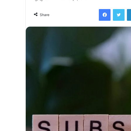
Facebook
Twi
Share