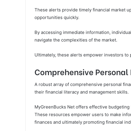
These alerts provide timely financial market 
opportunities quickly.
By accessing immediate information, individual
navigate the complexities of the market.
Ultimately, these alerts empower investors to 
Comprehensive Personal 
A robust array of comprehensive personal finan
their financial literacy and management skills.
MyGreenBucks Net offers effective budgeting to
These resources empower users to make inform
finances and ultimately promoting financial i