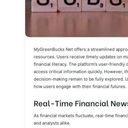
MyGreenBucks Net offers a streamlined approac
resources. Users receive timely updates on ma
financial literacy. The platform’s user-friendly 
access critical information quickly. However, t
decision-making remain to be fully explored. U
how users engage with their financial futures.
Real-Time Financial News
As financial markets fluctuate, real-time finan
and analysts alike.