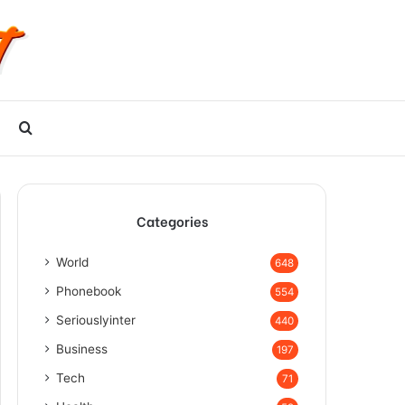
Search
for
Categories
World
648
Phonebook
554
Seriouslyinter
440
Business
197
Tech
71