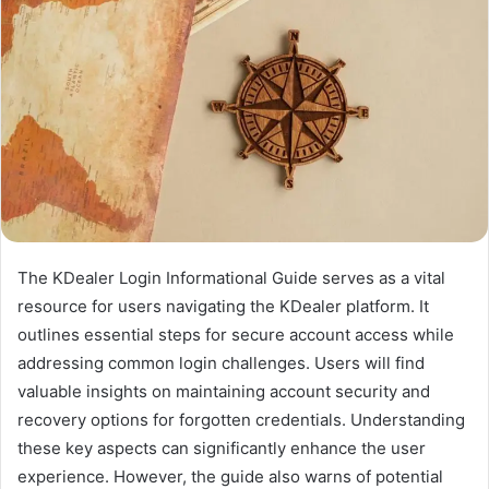
The KDealer Login Informational Guide serves as a vital
resource for users navigating the KDealer platform. It
outlines essential steps for secure account access while
addressing common login challenges. Users will find
valuable insights on maintaining account security and
recovery options for forgotten credentials. Understanding
these key aspects can significantly enhance the user
experience. However, the guide also warns of potential