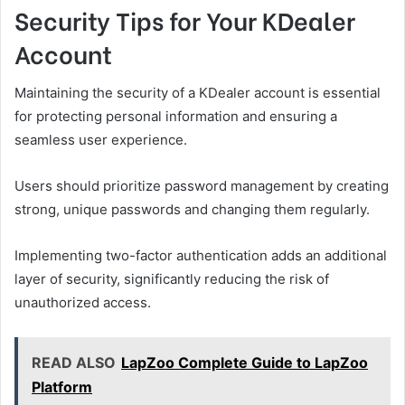
Security Tips for Your KDealer
Account
Maintaining the security of a KDealer account is essential
for protecting personal information and ensuring a
seamless user experience.
Users should prioritize password management by creating
strong, unique passwords and changing them regularly.
Implementing two-factor authentication adds an additional
layer of security, significantly reducing the risk of
unauthorized access.
READ ALSO
LapZoo Complete Guide to LapZoo
Platform