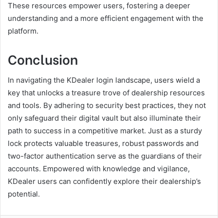
These resources empower users, fostering a deeper
understanding and a more efficient engagement with the
platform.
Conclusion
In navigating the KDealer login landscape, users wield a
key that unlocks a treasure trove of dealership resources
and tools. By adhering to security best practices, they not
only safeguard their digital vault but also illuminate their
path to success in a competitive market. Just as a sturdy
lock protects valuable treasures, robust passwords and
two-factor authentication serve as the guardians of their
accounts. Empowered with knowledge and vigilance,
KDealer users can confidently explore their dealership’s
potential.