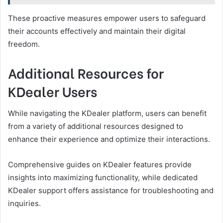
These proactive measures empower users to safeguard
their accounts effectively and maintain their digital
freedom.
Additional Resources for
KDealer Users
While navigating the KDealer platform, users can benefit
from a variety of additional resources designed to
enhance their experience and optimize their interactions.
Comprehensive guides on KDealer features provide
insights into maximizing functionality, while dedicated
KDealer support offers assistance for troubleshooting and
inquiries.