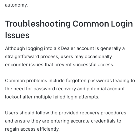
autonomy.
Troubleshooting Common Login
Issues
Although logging into a KDealer account is generally a
straightforward process, users may occasionally
encounter issues that prevent successful access.
Common problems include forgotten passwords leading to
the need for password recovery and potential account
lockout after multiple failed login attempts.
Users should follow the provided recovery procedures
and ensure they are entering accurate credentials to
regain access efficiently.