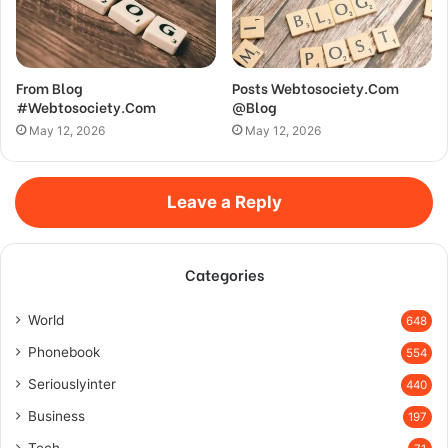
From Blog
Posts Webtosociety.Com
#Webtosociety.Com
@Blog
May 12, 2026
May 12, 2026
Leave a Reply
Categories
World
648
Phonebook
554
Seriouslyinter
440
Business
197
Tech