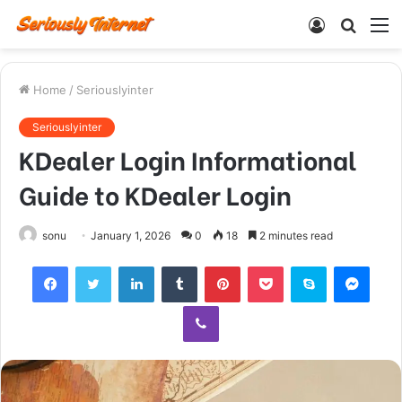
Log
Searc
M
In
for
Home
/
Seriouslyinter
Seriouslyinter
KDealer Login Informational
Guide to KDealer Login
sonu
January 1, 2026
0
18
2 minutes read
Facebook
Twitter
LinkedIn
Tumblr
Pinterest
Pocket
Skype
Mess
Viber