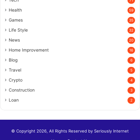
71
Health
59
Games
35
Life Style
32
News
20
Home Improvement
16
Blog
6
Travel
5
Crypto
4
Construction
3
Loan
2
© Copyright 2026, All Rights Reserved by
Seriously Internet