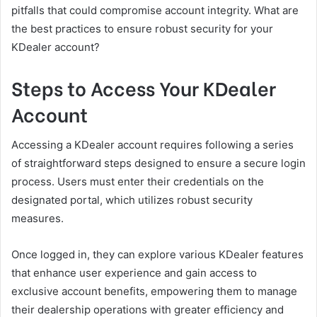
pitfalls that could compromise account integrity. What are
the best practices to ensure robust security for your
KDealer account?
Steps to Access Your KDealer
Account
Accessing a KDealer account requires following a series
of straightforward steps designed to ensure a secure login
process. Users must enter their credentials on the
designated portal, which utilizes robust security
measures.
Once logged in, they can explore various KDealer features
that enhance user experience and gain access to
exclusive account benefits, empowering them to manage
their dealership operations with greater efficiency and