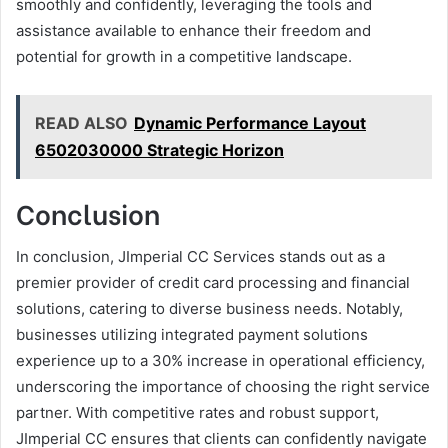
smoothly and confidently, leveraging the tools and
assistance available to enhance their freedom and
potential for growth in a competitive landscape.
READ ALSO
Dynamic Performance Layout
6502030000 Strategic Horizon
Conclusion
In conclusion, JImperial CC Services stands out as a
premier provider of credit card processing and financial
solutions, catering to diverse business needs. Notably,
businesses utilizing integrated payment solutions
experience up to a 30% increase in operational efficiency,
underscoring the importance of choosing the right service
partner. With competitive rates and robust support,
JImperial CC ensures that clients can confidently navigate