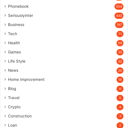
Phonebook
554
Seriouslyinter
440
Business
197
Tech
71
Health
59
Games
35
Life Style
32
News
20
Home Improvement
16
Blog
6
Travel
5
Crypto
4
Construction
3
Loan
2