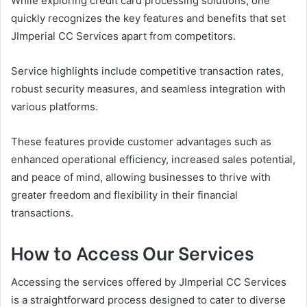
While exploring credit card processing solutions, one
quickly recognizes the key features and benefits that set
JImperial CC Services apart from competitors.
Service highlights include competitive transaction rates,
robust security measures, and seamless integration with
various platforms.
These features provide customer advantages such as
enhanced operational efficiency, increased sales potential,
and peace of mind, allowing businesses to thrive with
greater freedom and flexibility in their financial
transactions.
How to Access Our Services
Accessing the services offered by JImperial CC Services
is a straightforward process designed to cater to diverse