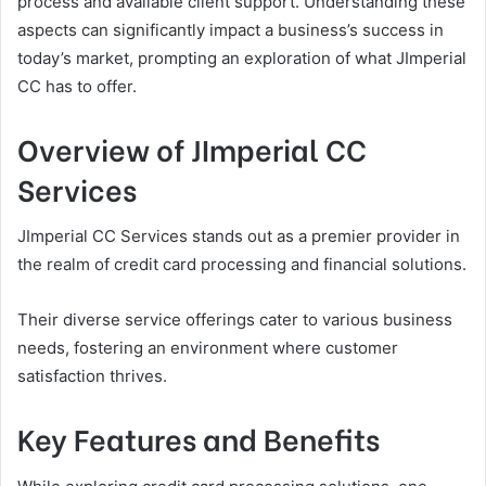
process and available client support. Understanding these
aspects can significantly impact a business’s success in
today’s market, prompting an exploration of what JImperial
CC has to offer.
Overview of JImperial CC
Services
JImperial CC Services stands out as a premier provider in
the realm of credit card processing and financial solutions.
Their diverse service offerings cater to various business
needs, fostering an environment where customer
satisfaction thrives.
Key Features and Benefits