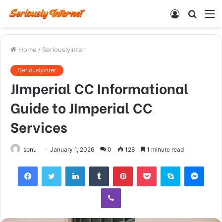
Log
Searc
M
In
for
Home
/
Seriouslyinter
Seriouslyinter
JImperial CC Informational
Guide to JImperial CC
Services
sonu
January 1, 2026
0
128
1 minute read
Facebook
Twitter
LinkedIn
Tumblr
Pinterest
Pocket
Skype
Mess
Viber