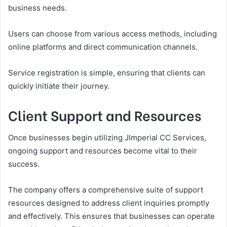
business needs.
Users can choose from various access methods, including
online platforms and direct communication channels.
Service registration is simple, ensuring that clients can
quickly initiate their journey.
Client Support and Resources
Once businesses begin utilizing JImperial CC Services,
ongoing support and resources become vital to their
success.
The company offers a comprehensive suite of support
resources designed to address client inquiries promptly
and effectively. This ensures that businesses can operate