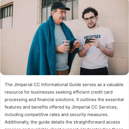
The JImperial CC Informational Guide serves as a valuable
resource for businesses seeking efficient credit card
processing and financial solutions. It outlines the essential
features and benefits offered by JImperial CC Services,
including competitive rates and security measures.
Additionally, the guide details the straightforward access