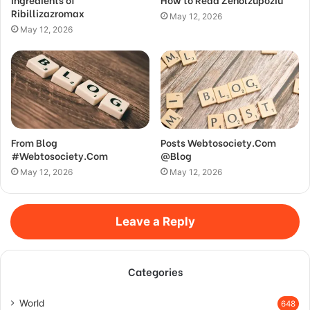
Ribillizazromax
May 12, 2026
May 12, 2026
From Blog
Posts Webtosociety.Com
#Webtosociety.Com
@Blog
May 12, 2026
May 12, 2026
Leave a Reply
Categories
World
648