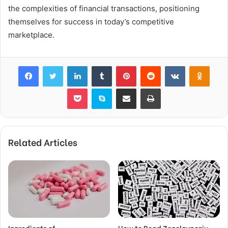
the complexities of financial transactions, positioning
themselves for success in today’s competitive
marketplace.
Facebook
Twitter
LinkedIn
Tumblr
Pinterest
Reddit
VKontakte
Odnok
Pocket
Skype
Share via Email
Print
Related Articles
Ingredients of
How to Read Zenolzupoziu