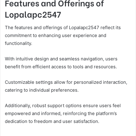
Features and Offerings of
Lopalapc2547
The features and offerings of Lopalapc2547 reflect its
commitment to enhancing user experience and
functionality.
With intuitive design and seamless navigation, users
benefit from efficient access to tools and resources.
Customizable settings allow for personalized interaction,
catering to individual preferences.
Additionally, robust support options ensure users feel
empowered and informed, reinforcing the platform’s
dedication to freedom and user satisfaction.