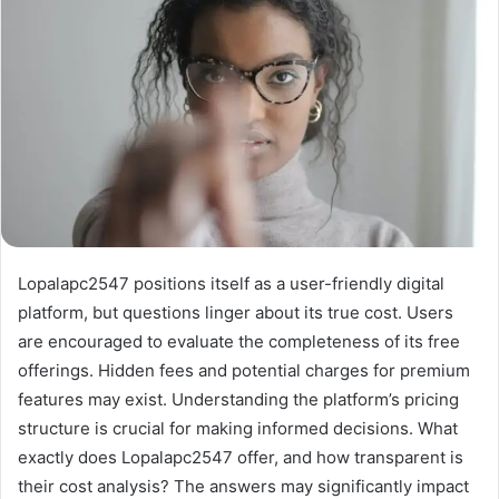
Lopalapc2547 positions itself as a user-friendly digital
platform, but questions linger about its true cost. Users
are encouraged to evaluate the completeness of its free
offerings. Hidden fees and potential charges for premium
features may exist. Understanding the platform’s pricing
structure is crucial for making informed decisions. What
exactly does Lopalapc2547 offer, and how transparent is
their cost analysis? The answers may significantly impact