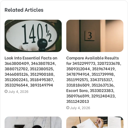
Related Articles
Look Into Essential Facts on
Compare Available Results
3663800409, 3463807824,
for 3452299773, 3207233678,
3880712702, 3512380525,
3509312044, 3519674419,
3466085126, 3512900188,
3478794914, 3511739998,
3512002241, 3518495387,
3511992571, 3343715317,
3533296544, 3893149794
3318186509, 3512637136,
Escort Sora, 3533023383,
July 4, 2026
3509766599, 3291240423,
3511242013
July 4, 2026