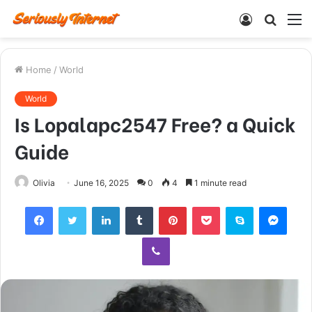
Log
Searc
M
In
for
Home
/
World
World
Is Lopalapc2547 Free? a Quick
Guide
Olivia
June 16, 2025
0
4
1 minute read
Facebook
Twitter
LinkedIn
Tumblr
Pinterest
Pocket
Skype
Mess
Viber