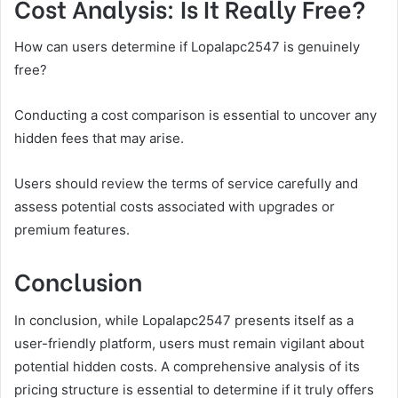
Cost Analysis: Is It Really Free?
How can users determine if Lopalapc2547 is genuinely
free?
Conducting a cost comparison is essential to uncover any
hidden fees that may arise.
Users should review the terms of service carefully and
assess potential costs associated with upgrades or
premium features.
Conclusion
In conclusion, while Lopalapc2547 presents itself as a
user-friendly platform, users must remain vigilant about
potential hidden costs. A comprehensive analysis of its
pricing structure is essential to determine if it truly offers