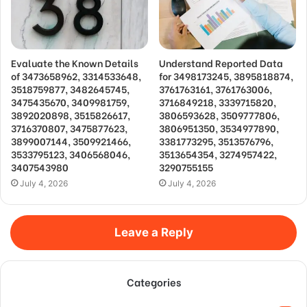
Evaluate the Known Details
Understand Reported Data
of 3473658962, 3314533648,
for 3498173245, 3895818874,
3518759877, 3482645745,
3761763161, 3761763006,
3475435670, 3409981759,
3716849218, 3339715820,
3892020898, 3515826617,
3806593628, 3509777806,
3716370807, 3475877623,
3806951350, 3534977890,
3899007144, 3509921466,
3381773295, 3513576796,
3533795123, 3406568046,
3513654354, 3274957422,
3407543980
3290755155
July 4, 2026
July 4, 2026
Leave a Reply
Categories