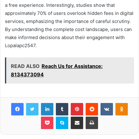
a free experience. Interestingly, studies show that
approximately 70% of users overlook hidden fees in digital
services, emphasizing the importance of careful scrutiny.
By understanding the complete cost landscape, users can
make informed decisions about their engagement with
Lopalapc2547.
READ ALSO
Reach Us for Assistance:
8134373094
Facebook
Twitter
LinkedIn
Tumblr
Pinterest
Reddit
VKontakte
Odnok
Pocket
Skype
Share via Email
Print