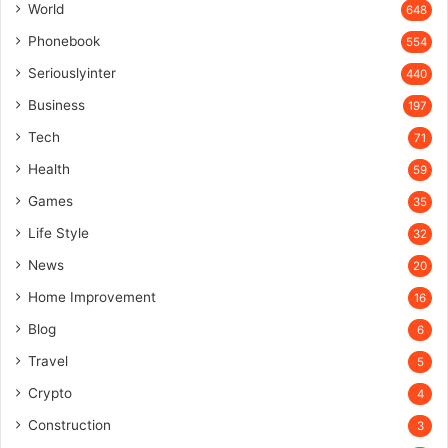
World
648
Phonebook
554
Seriouslyinter
440
Business
197
Tech
71
Health
59
Games
35
Life Style
32
News
20
Home Improvement
16
Blog
6
Travel
5
Crypto
4
Construction
3