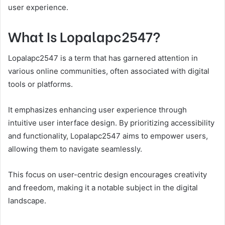
user experience.
What Is Lopalapc2547?
Lopalapc2547 is a term that has garnered attention in
various online communities, often associated with digital
tools or platforms.
It emphasizes enhancing user experience through
intuitive user interface design. By prioritizing accessibility
and functionality, Lopalapc2547 aims to empower users,
allowing them to navigate seamlessly.
This focus on user-centric design encourages creativity
and freedom, making it a notable subject in the digital
landscape.