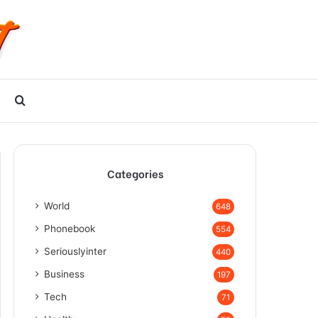
Search
for
Categories
World
648
Phonebook
554
Seriouslyinter
440
Business
197
Tech
71