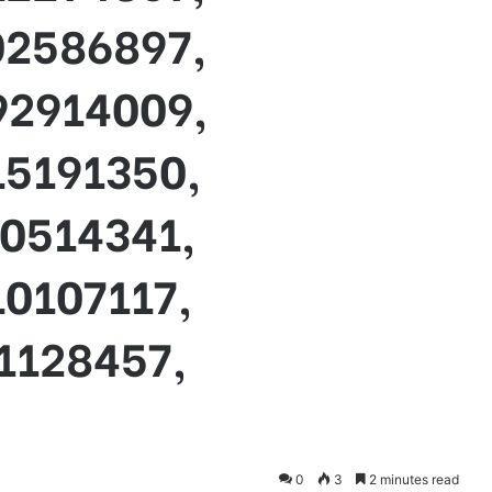
02586897,
92914009,
15191350,
10514341,
0107117,
1128457,
0
3
2 minutes read