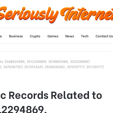
e
Business
Crypto
Games
News
Tech
Contact Us
ed to 3348920469, 3512294869, 3518662686, 3202586897,
 3476397357, 3510514341, 3509439362, 3510107117, 3511301177,
ic Records Related to
12294869,