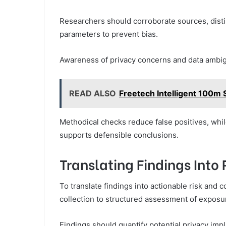
Researchers should corroborate sources, dist
parameters to prevent bias.
Awareness of privacy concerns and data ambigu
READ ALSO
Freetech Intelligent 100m 
Methodical checks reduce false positives, whi
supports defensible conclusions.
Translating Findings Into
To translate findings into actionable risk and
collection to structured assessment of exposur
Findings should quantify potential privacy imp