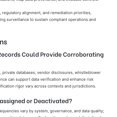
 regulatory alignment, and remediation priorities,
oing surveillance to sustain compliant operations and
ns
Records Could Provide Corroborating
, private databases, vendor disclosures, whistleblower
nce can support data verification and enhance risk
fication rigor vary across contexts and jurisdictions.
eassigned or Deactivated?
equencies vary by system, governance, and data quality;