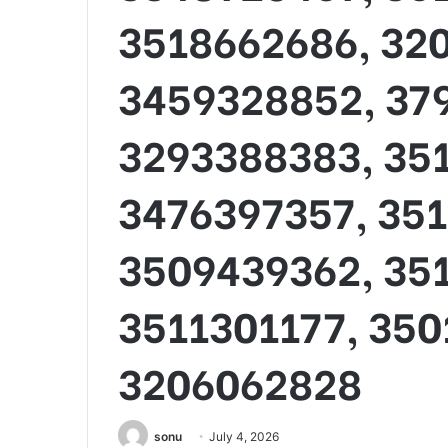
3518662686, 32
3459328852, 37
3293388383, 35
3476397357, 35
3509439362, 351
3511301177, 350
3206062828
sonu
July 4, 2026