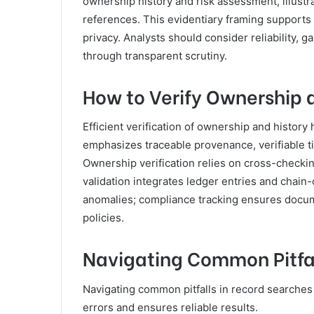
ownership history and risk assessment, illust
references. This evidentiary framing support
privacy. Analysts should consider reliability,
through transparent scrutiny.
How to Verify Ownership a
Efficient verification of ownership and history
emphasizes traceable provenance, verifiable 
Ownership verification relies on cross-checking
validation integrates ledger entries and chain-
anomalies; compliance tracking ensures docum
policies.
Navigating Common Pitfal
Navigating common pitfalls in record searches 
errors and ensures reliable results.