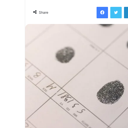
Facebook
Twi
Share