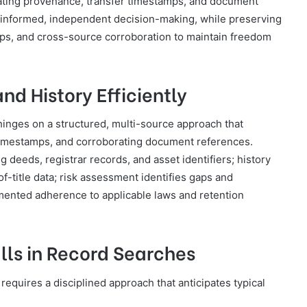
rating provenance, transfer timestamps, and document
s informed, independent decision-making, while preserving
 gaps, and cross-source corroboration to maintain freedom
nd History Efficiently
 hinges on a structured, multi-source approach that
timestamps, and corroborating document references.
 deeds, registrar records, and asset identifiers; history
of-title data; risk assessment identifies gaps and
ented adherence to applicable laws and retention
ls in Record Searches
requires a disciplined approach that anticipates typical