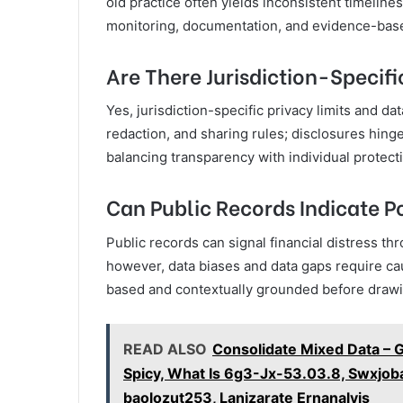
old practice often yields inconsistent timelin
monitoring, documentation, and evidence-based 
Are There Jurisdiction-Specifi
Yes, jurisdiction-specific privacy limits and d
redaction, and sharing rules; disclosures hinge
balancing transparency with individual protecti
Can Public Records Indicate Po
Public records can signal financial distress thro
however, data biases and data gaps require ca
based and contextually grounded before drawing
READ ALSO
Consolidate Mixed Data – 
Spicy, What Is 6g3-Jx-53.03.8, Swxjoba
baolozut253, Lanizarate Ernanalvis