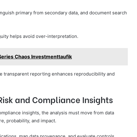
inguish primary from secondary data, and document search
ity helps avoid over-interpretation.
Series Chaos Investmenttaufik
le transparent reporting enhances reproducibility and
 Risk and Compliance Insights
 compliance insights, the analysis must move from data
e, probability, and impact.
lications, map data provenance, and evaluate controls.