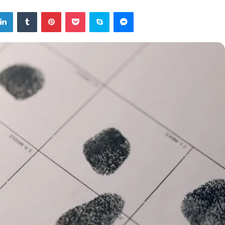
tter
LinkedIn
Tumblr
Pinterest
Pocket
Skype
Messenger