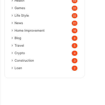
Health
59
Games
35
Life Style
32
News
20
Home Improvement
16
Blog
6
Travel
5
Crypto
4
Construction
3
Loan
2