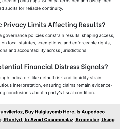
es, creating data gaps. Such patterns demand disciplined
audits for reliable continuity.
c Privacy Limits Affecting Results?
ata governance policies constrain results, shaping access,
 on local statutes, exemptions, and enforceable rights,
ons and accountability across jurisdictions.
tential Financial Distress Signals?
ugh indicators like default risk and liquidity strain;
utious interpretation, ensuring claims remain evidence-
 conclusions about a party’s fiscal condition.
Gunvilerloz, Buy Hulgiuyomb Here, Is Aupedoco
, Rfonfyrf, to Avoid Cocommalaz, Kroonoloe, Using