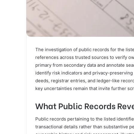
The investigation of public records for the li
references across trusted sources to verify own
primary from secondary data and annotate sear
identify risk indicators and privacy-preservin
deeds, registrar entries, and ledger-like recor
key uncertainties remain that invite further scr
What Public Records Reve
Public records pertaining to the listed identif
transactional details rather than substantive 