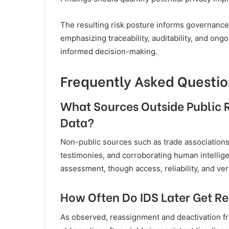
The resulting risk posture informs governance,
emphasizing traceability, auditability, and ong
informed decision-making.
Frequently Asked Questio
What Sources Outside Public 
Data?
Non-public sources such as trade associations
testimonies, and corroborating human intellige
assessment, though access, reliability, and veri
How Often Do IDS Later Get R
As observed, reassignment and deactivation fr