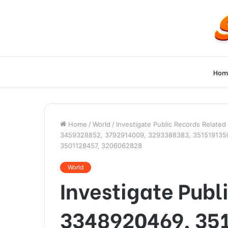
Hom
Home
/
World
/
Investigate Public Records Relat
3459328852, 3792914009, 3293388383, 3515191350,
3501128457, 3206062828
World
Investigate Publ
3348920469, 35