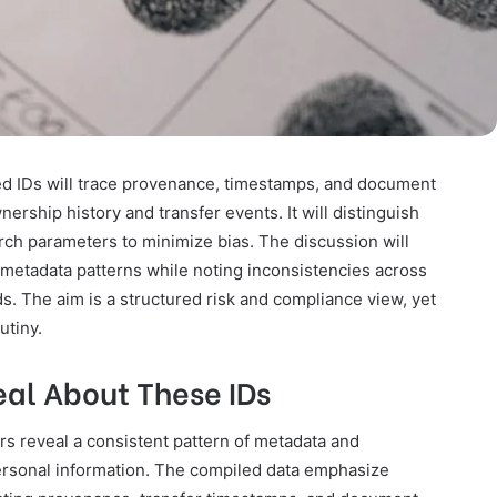
sted IDs will trace provenance, timestamps, and document
ership history and transfer events. It will distinguish
ch parameters to minimize bias. The discussion will
g metadata patterns while noting inconsistencies across
ds. The aim is a structured risk and compliance view, yet
utiny.
al About These IDs
iers reveal a consistent pattern of metadata and
personal information. The compiled data emphasize