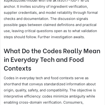
xupikobzo987model with the ak193017-100-7 M Us
anchor. It invites scrutiny of ingredient verification,
supplier credentials, and model reliability through formal
checks and documentation. The discussion signals
possible gaps between claimed definitions and practical
use, leaving critical questions open as to what validation
steps should follow. Further investigation awaits.
What Do the Codes Really Mean
in Everyday Tech and Food
Contexts
Codes in everyday tech and food contexts serve as
shorthand that conveys standardized information about
origin, quality, safety, and compatibility. The objective is
interpretive efficiency: codes minimize ambiguity while
enabling cross-domain verification. Consumers,