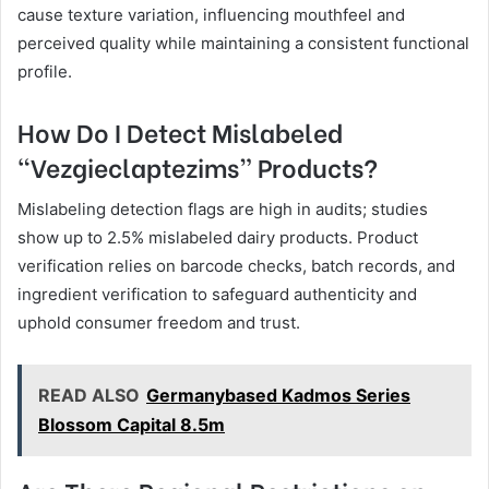
cause texture variation, influencing mouthfeel and
perceived quality while maintaining a consistent functional
profile.
How Do I Detect Mislabeled
“Vezgieclaptezims” Products?
Mislabeling detection flags are high in audits; studies
show up to 2.5% mislabeled dairy products. Product
verification relies on barcode checks, batch records, and
ingredient verification to safeguard authenticity and
uphold consumer freedom and trust.
READ ALSO
Germanybased Kadmos Series
Blossom Capital 8.5m