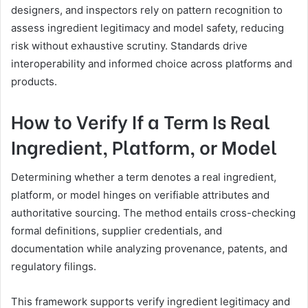
designers, and inspectors rely on pattern recognition to
assess ingredient legitimacy and model safety, reducing
risk without exhaustive scrutiny. Standards drive
interoperability and informed choice across platforms and
products.
How to Verify If a Term Is Real
Ingredient, Platform, or Model
Determining whether a term denotes a real ingredient,
platform, or model hinges on verifiable attributes and
authoritative sourcing. The method entails cross-checking
formal definitions, supplier credentials, and
documentation while analyzing provenance, patents, and
regulatory filings.
This framework supports verify ingredient legitimacy and