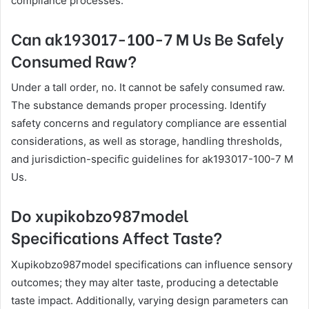
compliance processes.
Can ak193017-100-7 M Us Be Safely
Consumed Raw?
Under a tall order, no. It cannot be safely consumed raw.
The substance demands proper processing. Identify
safety concerns and regulatory compliance are essential
considerations, as well as storage, handling thresholds,
and jurisdiction-specific guidelines for ak193017-100-7 M
Us.
Do xupikobzo987model
Specifications Affect Taste?
Xupikobzo987model specifications can influence sensory
outcomes; they may alter taste, producing a detectable
taste impact. Additionally, varying design parameters can