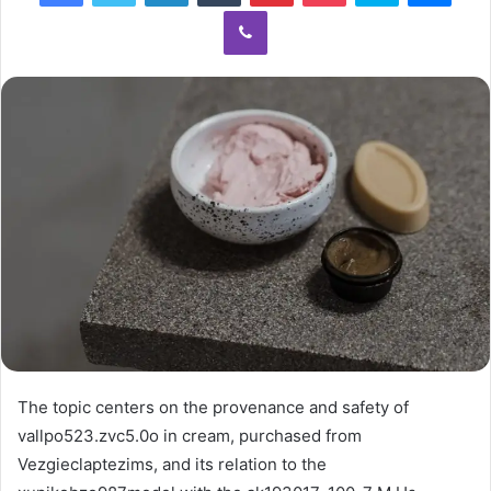
Viber
The topic centers on the provenance and safety of
vallpo523.zvc5.0o in cream, purchased from
Vezgieclaptezims, and its relation to the