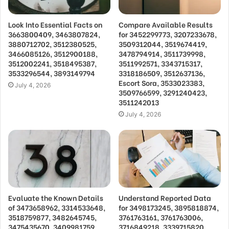
Look Into Essential Facts on
Compare Available Results
3663800409, 3463807824,
for 3452299773, 3207233678,
3880712702, 3512380525,
3509312044, 3519674419,
3466085126, 3512900188,
3478794914, 3511739998,
3512002241, 3518495387,
3511992571, 3343715317,
3533296544, 3893149794
3318186509, 3512637136,
Escort Sora, 3533023383,
July 4, 2026
3509766599, 3291240423,
3511242013
July 4, 2026
Evaluate the Known Details
Understand Reported Data
of 3473658962, 3314533648,
for 3498173245, 3895818874,
3518759877, 3482645745,
3761763161, 3761763006,
3475435670, 3409981759,
3716849218, 3339715820,