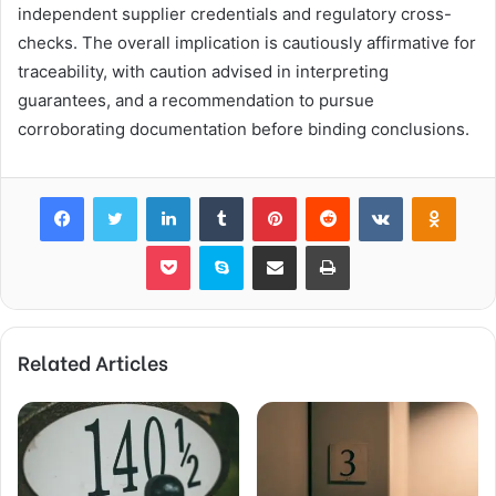
independent supplier credentials and regulatory cross-
checks. The overall implication is cautiously affirmative for
traceability, with caution advised in interpreting
guarantees, and a recommendation to pursue
corroborating documentation before binding conclusions.
Facebook
Twitter
LinkedIn
Tumblr
Pinterest
Reddit
VKontakte
Odnok
Pocket
Skype
Share via Email
Print
Related Articles