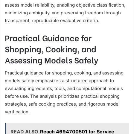
assess model reliability, enabling objective classification,
minimizing ambiguity, and preserving freedom through
transparent, reproducible evaluative criteria.
Practical Guidance for
Shopping, Cooking, and
Assessing Models Safely
Practical guidance for shopping, cooking, and assessing
models safely emphasizes a structured approach to
evaluating ingredients, tools, and computational models
before use. The analysis prioritizes practical shopping
strategies, safe cooking practices, and rigorous model
verification.
READ ALSO
Reach 4694700501 for Service