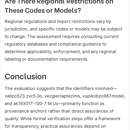
Are There Regional Restrictions on
These Codes or Models?
Regional regulations and import restrictions vary by
jurisdiction, and specific codes or models may be subject
to change. The assessment requires consulting current
regulatory databases and compliance guidance to
determine applicability, enforcement, and any regional
labeling or documentation requirements.
Conclusion
The evaluation suggests that the identifiers involved—
vallpo523.zvc5.0o, vezgieclaptezims, xupikobzo987model,
and ak193017-100-7 M Us—primarily function as
provenance anchors rather than direct assurances of
quality. While formal verification steps offer a framework
for transparency, practical assurances depend on