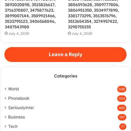
3892020898, 3515826617,
3806593628, 3509777806,
3716370807, 3475877623,
3806951350, 3534977890,
3899007144, 3509921466,
3381773295, 3513576796,
3533795123, 3406568046,
3513654354, 3274957422,
3407543980
3290755155
July 4, 2026
July 4, 2026
Leave a Reply
Categories
World
648
Phonebook
554
Seriouslyinter
440
Business
197
Tech
71