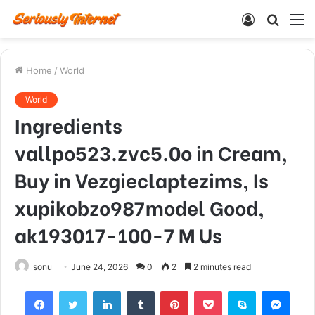
Log
Searc
M
In
for
Home
/
World
World
Ingredients
vallpo523.zvc5.0o in Cream,
Buy in Vezgieclaptezims, Is
xupikobzo987model Good,
ak193017-100-7 M Us
sonu
June 24, 2026
0
2
2 minutes read
Facebook
Twitter
LinkedIn
Tumblr
Pinterest
Pocket
Skype
Mess