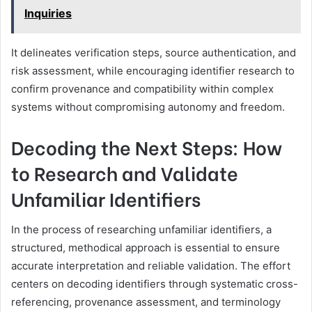
Inquiries
It delineates verification steps, source authentication, and
risk assessment, while encouraging identifier research to
confirm provenance and compatibility within complex
systems without compromising autonomy and freedom.
Decoding the Next Steps: How
to Research and Validate
Unfamiliar Identifiers
In the process of researching unfamiliar identifiers, a
structured, methodical approach is essential to ensure
accurate interpretation and reliable validation. The effort
centers on decoding identifiers through systematic cross-
referencing, provenance assessment, and terminology