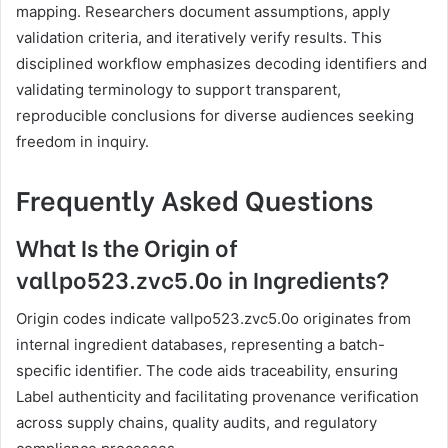
mapping. Researchers document assumptions, apply
validation criteria, and iteratively verify results. This
disciplined workflow emphasizes decoding identifiers and
validating terminology to support transparent,
reproducible conclusions for diverse audiences seeking
freedom in inquiry.
Frequently Asked Questions
What Is the Origin of
vallpo523.zvc5.0o in Ingredients?
Origin codes indicate vallpo523.zvc5.0o originates from
internal ingredient databases, representing a batch-
specific identifier. The code aids traceability, ensuring
Label authenticity and facilitating provenance verification
across supply chains, quality audits, and regulatory