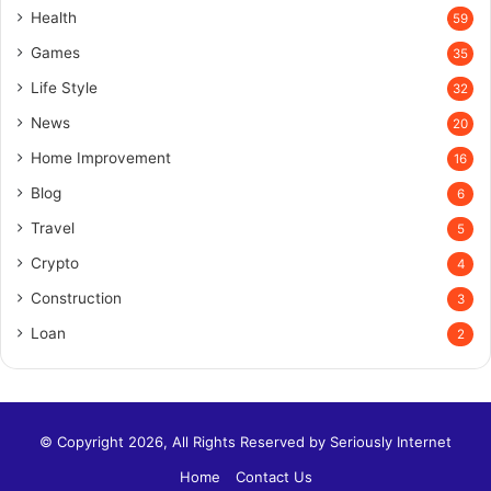
Health
59
Games
35
Life Style
32
News
20
Home Improvement
16
Blog
6
Travel
5
Crypto
4
Construction
3
Loan
2
© Copyright 2026, All Rights Reserved by
Seriously Internet
Home
Contact Us