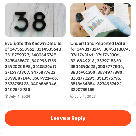
Evaluate the Known Details
Understand Reported Data
of 3473658962, 3314533648,
for 3498173245, 3895818874,
3518759877, 3482645745,
3761763161, 3761763006,
3475435670, 3409981759,
3716849218, 3339715820,
3892020898, 3515826617,
3806593628, 3509777806,
3716370807, 3475877623,
3806951350, 3534977890,
3899007144, 3509921466,
3381773295, 3513576796,
3533795123, 3406568046,
3513654354, 3274957422,
3407543980
3290755155
July 4, 2026
July 4, 2026
Leave a Reply