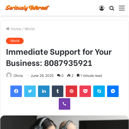
Log
Searc
M
In
for
Home
/
World
World
Immediate Support for Your
Business: 8087935921
Olivia
June 29, 2025
0
2
1 minute read
Facebook
Twitter
LinkedIn
Tumblr
Pinterest
Pocket
Skype
Mess
Viber