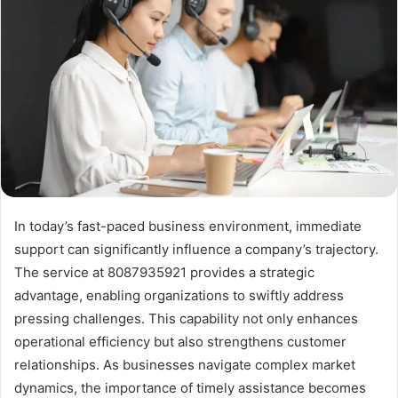
In today’s fast-paced business environment, immediate
support can significantly influence a company’s trajectory.
The service at 8087935921 provides a strategic
advantage, enabling organizations to swiftly address
pressing challenges. This capability not only enhances
operational efficiency but also strengthens customer
relationships. As businesses navigate complex market
dynamics, the importance of timely assistance becomes