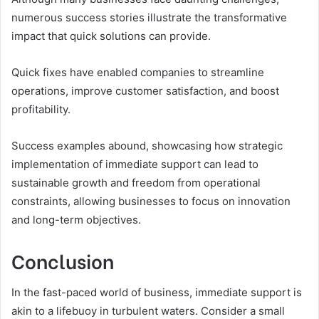
numerous success stories illustrate the transformative
impact that quick solutions can provide.
Quick fixes have enabled companies to streamline
operations, improve customer satisfaction, and boost
profitability.
Success examples abound, showcasing how strategic
implementation of immediate support can lead to
sustainable growth and freedom from operational
constraints, allowing businesses to focus on innovation
and long-term objectives.
Conclusion
In the fast-paced world of business, immediate support is
akin to a lifebuoy in turbulent waters. Consider a small