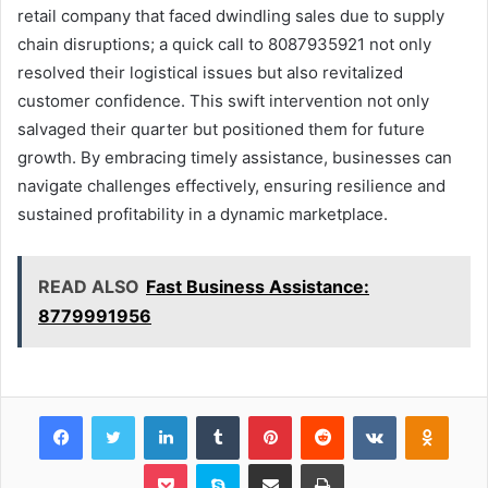
retail company that faced dwindling sales due to supply
chain disruptions; a quick call to 8087935921 not only
resolved their logistical issues but also revitalized
customer confidence. This swift intervention not only
salvaged their quarter but positioned them for future
growth. By embracing timely assistance, businesses can
navigate challenges effectively, ensuring resilience and
sustained profitability in a dynamic marketplace.
READ ALSO
Fast Business Assistance:
8779991956
Facebook
Twitter
LinkedIn
Tumblr
Pinterest
Reddit
VKontakte
Odnok
Pocket
Skype
Share via Email
Print