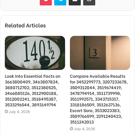
Related Articles
Look Into Essential Facts on
Compare Available Results
3663800409, 3463807824,
for 3452299773, 3207233678,
3880712702, 3512380525,
3509312044, 3519674419,
3466085126, 3512900188,
3478794914, 3511739998,
3512002241, 3518495387,
3511992571, 3343715317,
3533296544, 3893149794
3318186509, 3512637136,
Escort Sora, 3533023383,
July 4, 2026
3509766599, 3291240423,
3511242013
July 4, 2026