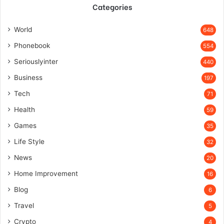
Categories
World
648
Phonebook
554
Seriouslyinter
440
Business
197
Tech
71
Health
59
Games
35
Life Style
32
News
20
Home Improvement
16
Blog
6
Travel
5
Crypto
4