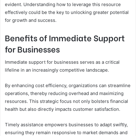
evident. Understanding how to leverage this resource
effectively could be the key to unlocking greater potential
for growth and success.
Benefits of Immediate Support
for Businesses
Immediate support for businesses serves as a critical
lifeline in an increasingly competitive landscape.
By enhancing cost efficiency, organizations can streamline
operations, thereby reducing overhead and maximizing
resources. This strategic focus not only bolsters financial
health but also directly impacts customer satisfaction.
Timely assistance empowers businesses to adapt swiftly,
ensuring they remain responsive to market demands and