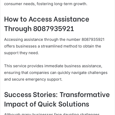
consumer needs, fostering long-term growth.
How to Access Assistance
Through 8087935921
Accessing assistance through the number 8087935921
offers businesses a streamlined method to obtain the
support they need.
This service provides immediate business assistance,
ensuring that companies can quickly navigate challenges
and secure emergency support.
Success Stories: Transformative
Impact of Quick Solutions
Although many businesses face daunting challenges,