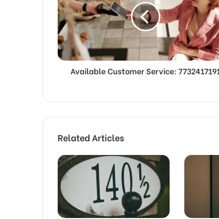
Available Customer Service: 773241719
Related Articles