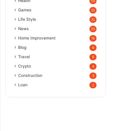
Health
59
Games
35
Life Style
32
News
20
Home Improvement
16
Blog
6
Travel
5
Crypto
4
Construction
3
Loan
2