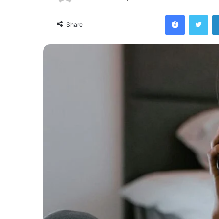
Facebook
Twi
Share