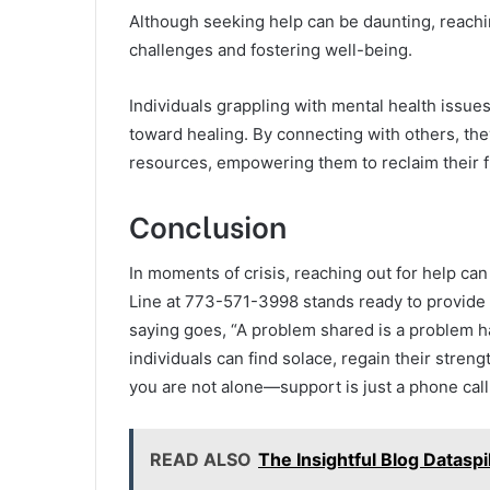
Although seeking help can be daunting, reachin
challenges and fostering well-being.
Individuals grappling with mental health issues
toward healing. By connecting with others, the
resources, empowering them to reclaim their fr
Conclusion
In moments of crisis, reaching out for help ca
Line at 773-571-3998 stands ready to provide t
saying goes, “A problem shared is a problem ha
individuals can find solace, regain their stre
you are not alone—support is just a phone call
READ ALSO
The Insightful Blog Datas