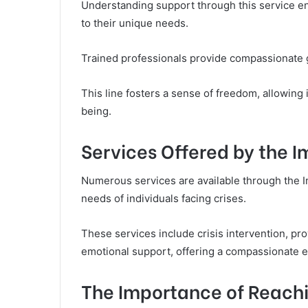
Understanding support through this service enab
to their unique needs.
Trained professionals provide compassionate g
This line fosters a sense of freedom, allowing i
being.
Services Offered by the 
Numerous services are available through the 
needs of individuals facing crises.
These services include crisis intervention, pro
emotional support, offering a compassionate ea
The Importance of Reachi