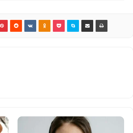
blr
Pinterest
Reddit
VKontakte
Odnoklassniki
Pocket
Skype
Share via Email
Print