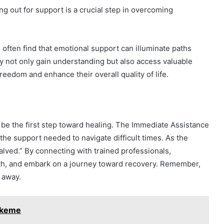
g out for support is a crucial step in overcoming
 often find that emotional support can illuminate paths
y not only gain understanding but also access valuable
eedom and enhance their overall quality of life.
n be the first step toward healing. The Immediate Assistance
he support needed to navigate difficult times. As the
lved.” By connecting with trained professionals,
ngth, and embark on a journey toward recovery. Remember,
 away.
pikeme