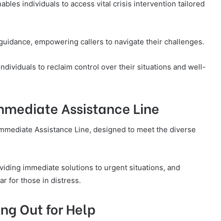
les individuals to access vital crisis intervention tailored
uidance, empowering callers to navigate their challenges.
ndividuals to reclaim control over their situations and well-
Immediate Assistance Line
Immediate Assistance Line, designed to meet the diverse
viding immediate solutions to urgent situations, and
r for those in distress.
ng Out for Help