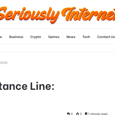
e
Business
Crypto
Games
News
Tech
Contact Us
13998
tance Line:
0
3
1 minute read