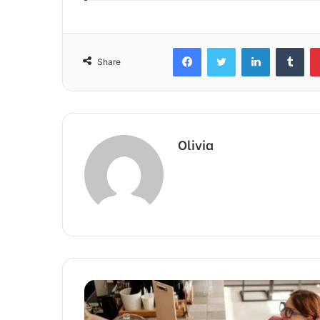
Facebook
Twitter
LinkedIn
Tum
Share
Olivia