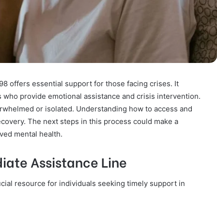
offers essential support for those facing crises. It
s who provide emotional assistance and crisis intervention.
verwhelmed or isolated. Understanding how to access and
 recovery. The next steps in this process could make a
oved mental health.
iate Assistance Line
ial resource for individuals seeking timely support in