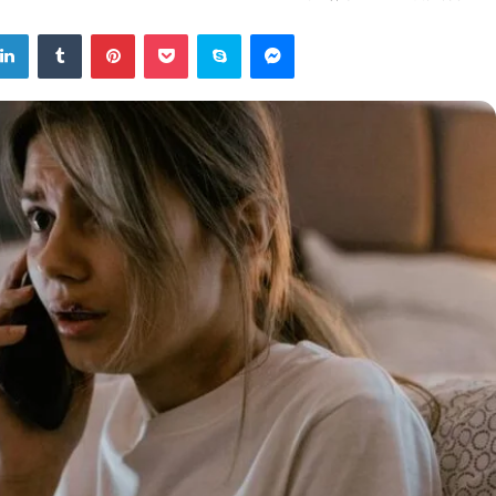
tter
LinkedIn
Tumblr
Pinterest
Pocket
Skype
Messenger