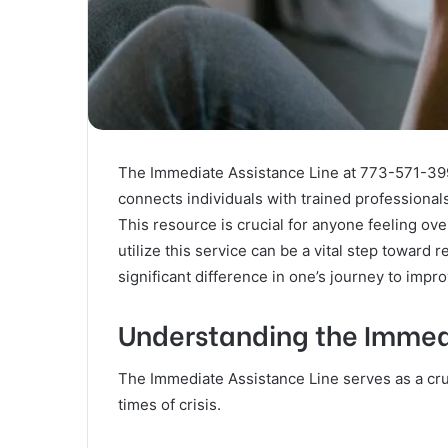
The Immediate Assistance Line at 773-571-3998 
connects individuals with trained professional
This resource is crucial for anyone feeling o
utilize this service can be a vital step toward
significant difference in one’s journey to impr
Understanding the Immed
The Immediate Assistance Line serves as a cruc
times of crisis.