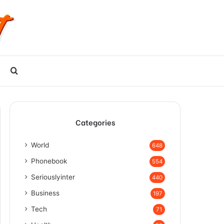
Search
for
Categories
World
648
Phonebook
554
Seriouslyinter
440
Business
197
Tech
71