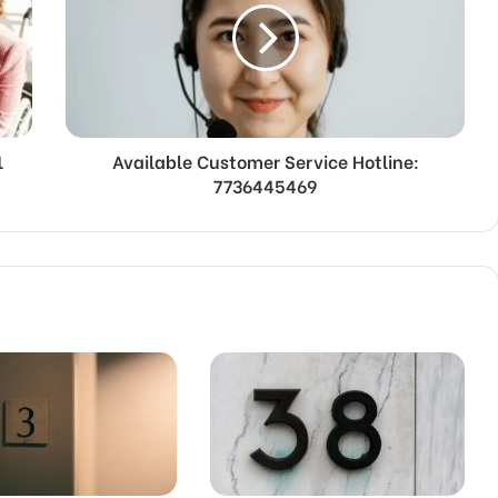
1
Available Customer Service Hotline:
7736445469