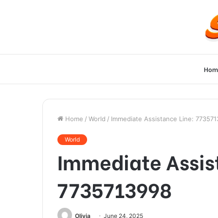
Hom
Home
/
World
/
Immediate Assistance Line: 77357
World
Immediate Assis
7735713998
Olivia
June 24, 2025