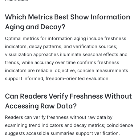
Which Metrics Best Show Information
Aging and Decay?
Optimal metrics for information aging include freshness
indicators, decay patterns, and verification sources;
visualization approaches illuminate seasonal effects and
trends, while accuracy over time confirms freshness
indicators are reliable; objective, concise measurements
support informed, freedom-oriented evaluation.
Can Readers Verify Freshness Without
Accessing Raw Data?
Readers can verify freshness without raw data by
examining trend indicators and decay metrics; coincidence
suggests accessible summaries support verification.