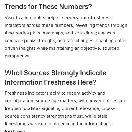
Trends for These Numbers?
Visualization motifs help observers track freshness
indicators across these numbers, revealing trends through
time-series plots, heatmaps, and sparklines; analysts
compare peaks, troughs, and rate changes, enabling data-
driven insights while maintaining an objective, sourced
perspective.
What Sources Strongly Indicate
Information Freshness Here?
Freshness indicators point to recent activity and
corroboration: source age matters, with newer entries and
frequent updates signaling current relevance; cross-
source consistency strengthens trust, while stale
timestamps weaken confidence in the information’s
freshness.