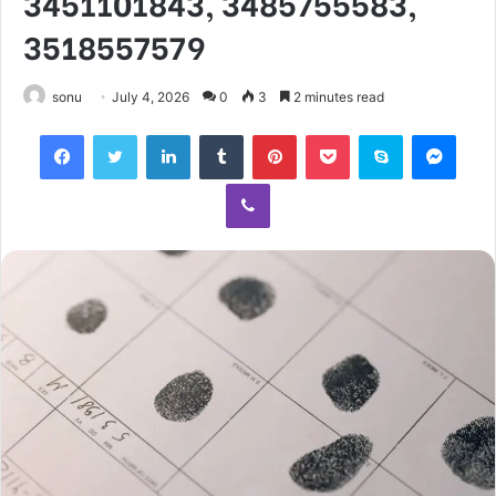
3451101843, 3485755583,
3518557579
sonu
July 4, 2026
0
3
2 minutes read
Facebook
Twitter
LinkedIn
Tumblr
Pinterest
Pocket
Skype
Mess
Viber