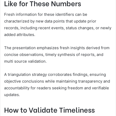
Like for These Numbers
Fresh information for these identifiers can be
characterized by new data points that update prior
records, including recent events, status changes, or newly
added attributes.
The presentation emphasizes fresh insights derived from
concise observations, timely synthesis of reports, and
multi source validation.
A triangulation strategy corroborates findings, ensuring
objective conclusions while maintaining transparency and
accountability for readers seeking freedom and verifiable
updates.
How to Validate Timeliness