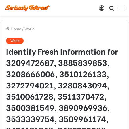
Log
Searc
M
In
for
Home
/
World
World
Identify Fresh Information for
3209472687, 3885839853,
3208666006, 3510126133,
3272794021, 3280843094,
3510061728, 3511370472,
3500381549, 3890969936,
3533339754, 3509961174,