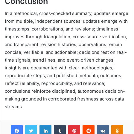
Conclusion
In a methodical, cross-checked summary, updates emerge
from multiple, independent sources; updates emerge with
timestamps, corroborations, and revisions; timeliness
improves through triangulation, cross-source verification,
and transparent revision histories; observations remain
concise, verifiable, and actionable; decisions rest on real-
time signals, trend lines, and event-driven changes;
insights are documented with clear methodologies,
reproducible steps, and published metadata; outcomes
reflect reliability, reproducibility, and relevance;
conclusions reinforce disciplined, autonomous decision-
making grounded in corroborated freshness across data
streams.
Facebook
Twitter
LinkedIn
Tumblr
Pinterest
Reddit
VKontakte
Odnok