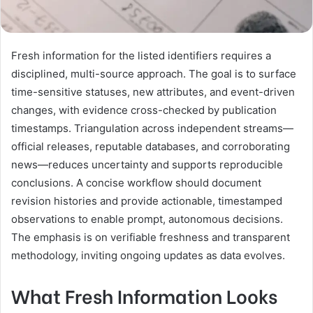
Fresh information for the listed identifiers requires a
disciplined, multi-source approach. The goal is to surface
time-sensitive statuses, new attributes, and event-driven
changes, with evidence cross-checked by publication
timestamps. Triangulation across independent streams—
official releases, reputable databases, and corroborating
news—reduces uncertainty and supports reproducible
conclusions. A concise workflow should document
revision histories and provide actionable, timestamped
observations to enable prompt, autonomous decisions.
The emphasis is on verifiable freshness and transparent
methodology, inviting ongoing updates as data evolves.
What Fresh Information Looks