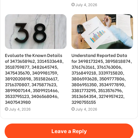
July 4, 2026
Evaluate the Known Details
Understand Reported Data
of 3473658962, 3314533648,
for 3498173245, 3895818874,
3518759877, 3482645745,
3761763161, 3761763006,
3475435670, 3409981759,
3716849218, 3339715820,
3892020898, 3515826617,
3806593628, 3509777806,
3716370807, 3475877623,
3806951350, 3534977890,
3899007144, 3509921466,
3381773295, 3513576796,
3533795123, 3406568046,
3513654354, 3274957422,
3407543980
3290755155
July 4, 2026
July 4, 2026
Leave a Reply