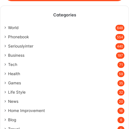
Categories
World
648
Phonebook
554
Seriouslyinter
440
Business
197
Tech
71
Health
59
Games
35
Life Style
32
News
20
Home Improvement
16
Blog
6
Travel