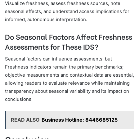
Visualize freshness, assess freshness sources, note
seasonal effects, and understand access implications for
informed, autonomous interpretation.
Do Seasonal Factors Affect Freshness
Assessments for These IDS?
Seasonal factors can influence assessments, but
Freshness indicators remain the primary benchmarks;
objective measurements and contextual data are essential,
allowing readers to evaluate relevance while maintaining
transparency about seasonal variability and its impact on
conclusions.
READ ALSO
Business Hotline: 8446685125