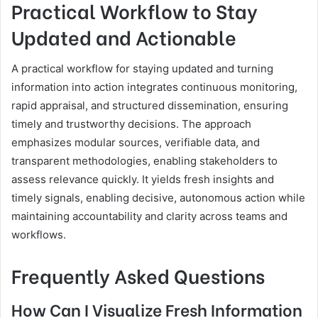
Practical Workflow to Stay
Updated and Actionable
A practical workflow for staying updated and turning
information into action integrates continuous monitoring,
rapid appraisal, and structured dissemination, ensuring
timely and trustworthy decisions. The approach
emphasizes modular sources, verifiable data, and
transparent methodologies, enabling stakeholders to
assess relevance quickly. It yields fresh insights and
timely signals, enabling decisive, autonomous action while
maintaining accountability and clarity across teams and
workflows.
Frequently Asked Questions
How Can I Visualize Fresh Information