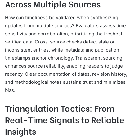
Across Multiple Sources
How can timeliness be validated when synthesizing
updates from multiple sources? Evaluators assess time
sensitivity and corroboration, prioritizing the freshest
verified data. Cross-source checks detect stale or
inconsistent entries, while metadata and publication
timestamps anchor chronology. Transparent sourcing
enhances source reliability, enabling readers to judge
recency. Clear documentation of dates, revision history,
and methodological notes sustains trust and minimizes
bias.
Triangulation Tactics: From
Real-Time Signals to Reliable
Insights