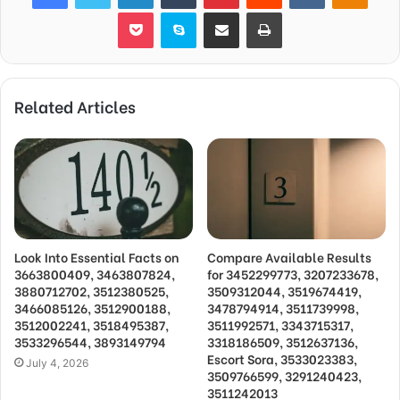
Pocket
Skype
Share via Email
Print
Related Articles
Look Into Essential Facts on
Compare Available Results
3663800409, 3463807824,
for 3452299773, 3207233678,
3880712702, 3512380525,
3509312044, 3519674419,
3466085126, 3512900188,
3478794914, 3511739998,
3512002241, 3518495387,
3511992571, 3343715317,
3533296544, 3893149794
3318186509, 3512637136,
Escort Sora, 3533023383,
July 4, 2026
3509766599, 3291240423,
3511242013