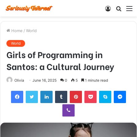
Log
Searc
M
In
for
Home
/
World
World
Girls of Programming in
Santos: a Cultural Journey
Olivia
June 16, 2025
0
5
1 minute read
Facebook
Twitter
LinkedIn
Tumblr
Pinterest
Pocket
Skype
Mess
Viber