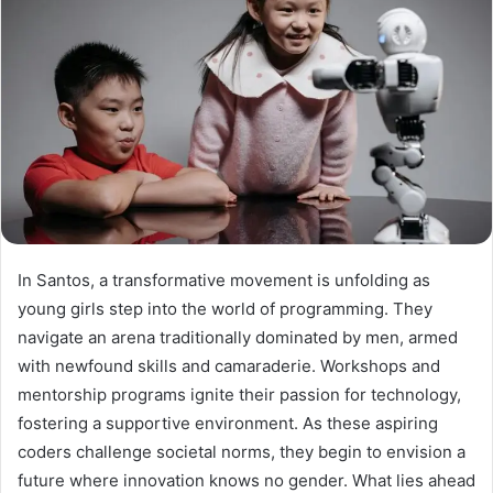
In Santos, a transformative movement is unfolding as
young girls step into the world of programming. They
navigate an arena traditionally dominated by men, armed
with newfound skills and camaraderie. Workshops and
mentorship programs ignite their passion for technology,
fostering a supportive environment. As these aspiring
coders challenge societal norms, they begin to envision a
future where innovation knows no gender. What lies ahead