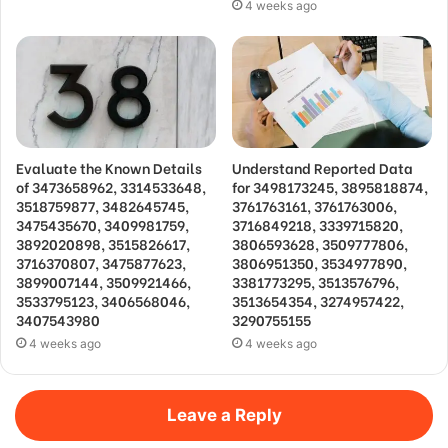
4 weeks ago
Evaluate the Known Details
Understand Reported Data
of 3473658962, 3314533648,
for 3498173245, 3895818874,
3518759877, 3482645745,
3761763161, 3761763006,
3475435670, 3409981759,
3716849218, 3339715820,
3892020898, 3515826617,
3806593628, 3509777806,
3716370807, 3475877623,
3806951350, 3534977890,
3899007144, 3509921466,
3381773295, 3513576796,
3533795123, 3406568046,
3513654354, 3274957422,
3407543980
3290755155
4 weeks ago
4 weeks ago
Leave a Reply