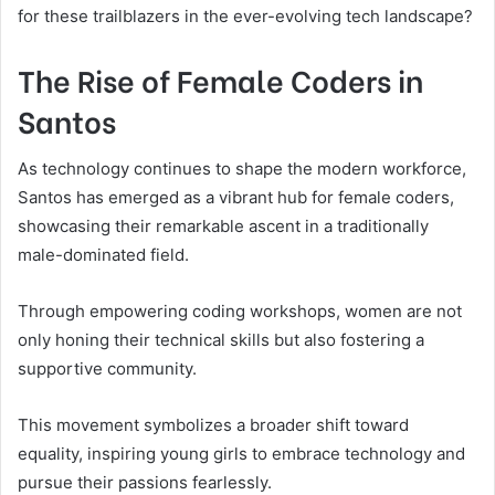
for these trailblazers in the ever-evolving tech landscape?
The Rise of Female Coders in
Santos
As technology continues to shape the modern workforce,
Santos has emerged as a vibrant hub for female coders,
showcasing their remarkable ascent in a traditionally
male-dominated field.
Through empowering coding workshops, women are not
only honing their technical skills but also fostering a
supportive community.
This movement symbolizes a broader shift toward
equality, inspiring young girls to embrace technology and
pursue their passions fearlessly.