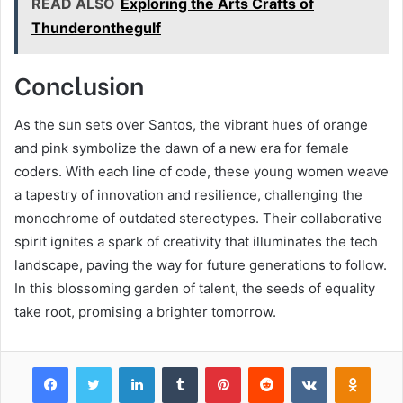
READ ALSO
Exploring the Arts Crafts of
Thunderonthegulf
Conclusion
As the sun sets over Santos, the vibrant hues of orange
and pink symbolize the dawn of a new era for female
coders. With each line of code, these young women weave
a tapestry of innovation and resilience, challenging the
monochrome of outdated stereotypes. Their collaborative
spirit ignites a spark of creativity that illuminates the tech
landscape, paving the way for future generations to follow.
In this blossoming garden of talent, the seeds of equality
take root, promising a brighter tomorrow.
Facebook
Twitter
LinkedIn
Tumblr
Pinterest
Reddit
VKontakte
Odnok