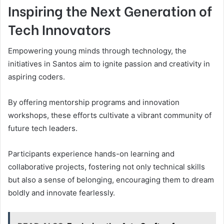
Inspiring the Next Generation of
Tech Innovators
Empowering young minds through technology, the
initiatives in Santos aim to ignite passion and creativity in
aspiring coders.
By offering mentorship programs and innovation
workshops, these efforts cultivate a vibrant community of
future tech leaders.
Participants experience hands-on learning and
collaborative projects, fostering not only technical skills
but also a sense of belonging, encouraging them to dream
boldly and innovate fearlessly.