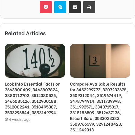
Pocket
Skype
Share via Email
Print
Related Articles
Look Into Essential Facts on
Compare Available Results
3663800409, 3463807824,
for 3452299773, 3207233678,
3880712702, 3512380525,
3509312044, 3519674419,
3466085126, 3512900188,
3478794914, 3511739998,
3512002241, 3518495387,
3511992571, 3343715317,
3533296544, 3893149794
3318186509, 3512637136,
Escort Sora, 3533023383,
4 weeks ago
3509766599, 3291240423,
3511242013