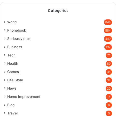
Categories
World
648
Phonebook
554
Seriouslyinter
440
Business
197
Tech
71
Health
59
Games
35
Life Style
32
News
20
Home Improvement
16
Blog
6
Travel
5