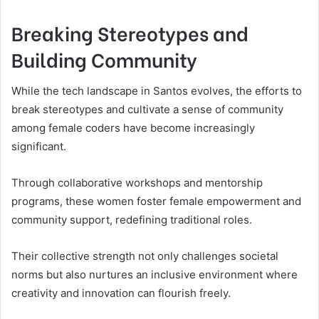
Breaking Stereotypes and
Building Community
While the tech landscape in Santos evolves, the efforts to
break stereotypes and cultivate a sense of community
among female coders have become increasingly
significant.
Through collaborative workshops and mentorship
programs, these women foster female empowerment and
community support, redefining traditional roles.
Their collective strength not only challenges societal
norms but also nurtures an inclusive environment where
creativity and innovation can flourish freely.