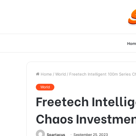
Hom
Home
/
World
/
Freetech Intelligent 100m Series C
World
Freetech Intelli
Chaos Investmen
Spartacus
September 25, 2023