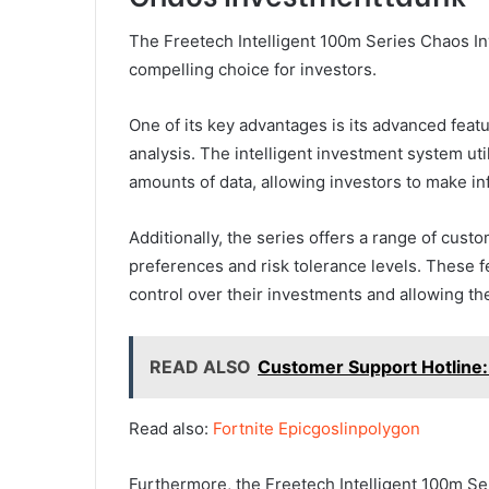
The Freetech Intelligent 100m Series Chaos In
compelling choice for investors.
One of its key advantages is its advanced feat
analysis. The intelligent investment system ut
amounts of data, allowing investors to make i
Additionally, the series offers a range of custo
preferences and risk tolerance levels. These 
control over their investments and allowing the
READ ALSO
Customer Support Hotline
Read also:
Fortnite Epicgoslinpolygon
Furthermore, the Freetech Intelligent 100m Se