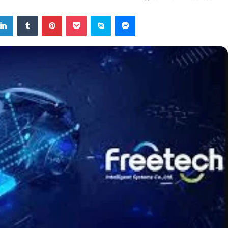
tter
LinkedIn
Tumblr
Pinterest
Pocket
Skype
Messenger