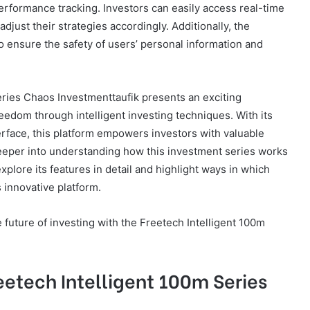
rformance tracking. Investors can easily access real-time
djust their strategies accordingly. Additionally, the
to ensure the safety of users’ personal information and
eries Chaos Investmenttaufik presents an exciting
reedom through intelligent investing techniques. With its
erface, this platform empowers investors with valuable
deeper into understanding how this investment series works
explore its features in detail and highlight ways in which
 innovative platform.
e future of investing with the Freetech Intelligent 100m
eetech Intelligent 100m Series