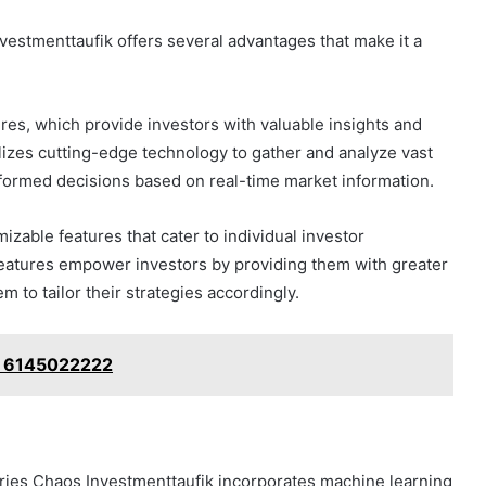
vestmenttaufik offers several advantages that make it a
ures, which provide investors with valuable insights and
ilizes cutting-edge technology to gather and analyze vast
nformed decisions based on real-time market information.
mizable features that cater to individual investor
features empower investors by providing them with greater
m to tailor their strategies accordingly.
: 6145022222
ries Chaos Investmenttaufik incorporates machine learning