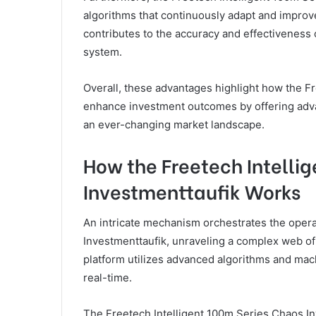
algorithms that continuously adapt and improve
contributes to the accuracy and effectivenes
system.
Overall, these advantages highlight how the F
enhance investment outcomes by offering advan
an ever-changing market landscape.
How the Freetech Intelli
Investmenttaufik Works
An intricate mechanism orchestrates the opera
Investmenttaufik, unraveling a complex web of
platform utilizes advanced algorithms and mach
real-time.
The Freetech Intelligent 100m Series Chaos In