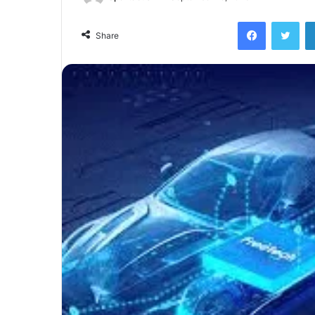
Facebook
Twi
Share