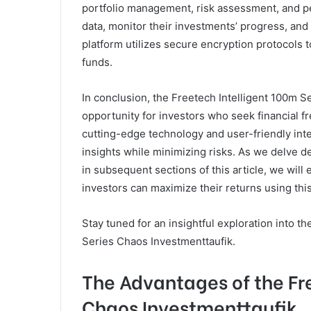
portfolio management, risk assessment, and pe
data, monitor their investments’ progress, and a
platform utilizes secure encryption protocols 
funds.
In conclusion, the Freetech Intelligent 100m S
opportunity for investors who seek financial f
cutting-edge technology and user-friendly int
insights while minimizing risks. As we delve 
in subsequent sections of this article, we will 
investors can maximize their returns using this
Stay tuned for an insightful exploration into th
Series Chaos Investmenttaufik.
The Advantages of the Fr
Chaos Investmenttaufik