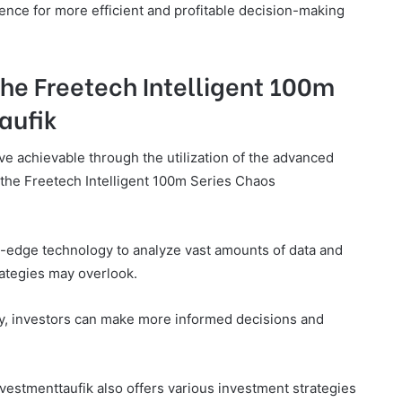
ligence for more efficient and profitable decision-making
the Freetech Intelligent 100m
aufik
ve achievable through the utilization of the advanced
the Freetech Intelligent 100m Series Chaos
ng-edge technology to analyze vast amounts of data and
trategies may overlook.
ity, investors can make more informed decisions and
vestmenttaufik also offers various investment strategies