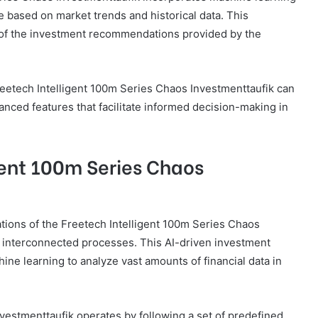
 based on market trends and historical data. This
s of the investment recommendations provided by the
reetech Intelligent 100m Series Chaos Investmenttaufik can
ced features that facilitate informed decision-making in
gent 100m Series Chaos
tions of the Freetech Intelligent 100m Series Chaos
 interconnected processes. This AI-driven investment
ine learning to analyze vast amounts of financial data in
vestmenttaufik operates by following a set of predefined