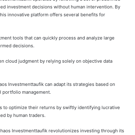
rmed investment decisions without human intervention. By
this innovative platform offers several benefits for
stment tools that can quickly process and analyze large
ormed decisions.
ten cloud judgment by relying solely on objective data
aos Investmenttaufik can adapt its strategies based on
al portfolio management.
s to optimize their returns by swiftly identifying lucrative
ked by human traders.
Chaos Investmenttaufik revolutionizes investing through its