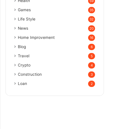
Health
59
Games
35
Life Style
32
News
20
Home Improvement
16
Blog
6
Travel
5
Crypto
4
Construction
3
Loan
2