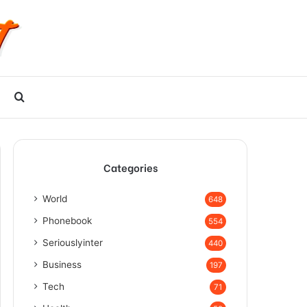
Search
for
Categories
World
648
Phonebook
554
Seriouslyinter
440
Business
197
Tech
71