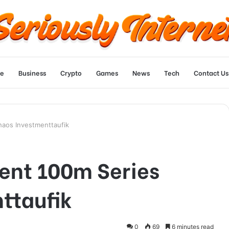
e
Business
Crypto
Games
News
Tech
Contact Us
haos Investmenttaufik
gent 100m Series
ttaufik
0
69
6 minutes read