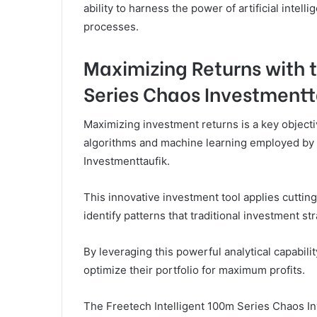
ability to harness the power of artificial intel
processes.
Maximizing Returns with 
Series Chaos Investmentt
Maximizing investment returns is a key objecti
algorithms and machine learning employed by 
Investmenttaufik.
This innovative investment tool applies cutti
identify patterns that traditional investment s
By leveraging this powerful analytical capabil
optimize their portfolio for maximum profits.
The Freetech Intelligent 100m Series Chaos In