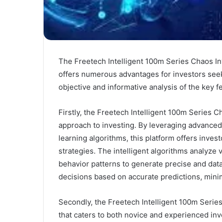
The Freetech Intelligent 100m Series Chaos Inv
offers numerous advantages for investors seeki
objective and informative analysis of the key fe
Firstly, the Freetech Intelligent 100m Series C
approach to investing. By leveraging advanced 
learning algorithms, this platform offers inves
strategies. The intelligent algorithms analyze 
behavior patterns to generate precise and data
decisions based on accurate predictions, minim
Secondly, the Freetech Intelligent 100m Series
that caters to both novice and experienced inv