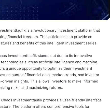
estmenttaufik is a revolutionary investment platform that
ng financial freedom. This article aims to provide an
atures and benefits of this intelligent investment series.
haos Investmenttaufik stands out due to its innovative
technologies such as artificial intelligence and machine
tors a unique opportunity to optimize their investment
vast amounts of financial data, market trends, and investor
-driven insights. This allows investors to make informed
izing risks, and maximizing returns.
 Chaos Investmenttaufik provides a user-friendly interface
estors. The platform offers comprehensive tools for