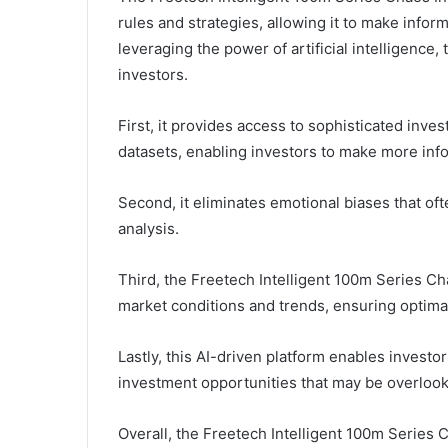
rules and strategies, allowing it to make info
leveraging the power of artificial intelligence, 
investors.
First, it provides access to sophisticated inve
datasets, enabling investors to make more inf
Second, it eliminates emotional biases that of
analysis.
Third, the Freetech Intelligent 100m Series Ch
market conditions and trends, ensuring optim
Lastly, this AI-driven platform enables investor
investment opportunities that may be overloo
Overall, the Freetech Intelligent 100m Series 