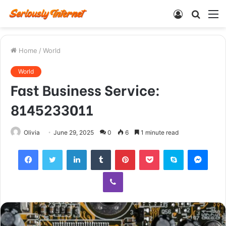
Log
Searc
M
In
for
Home
/
World
World
Fast Business Service:
8145233011
Olivia
June 29, 2025
0
6
1 minute read
Facebook
Twitter
LinkedIn
Tumblr
Pinterest
Pocket
Skype
Mess
Viber