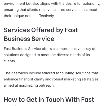
environment but also aligns with the desire for autonomy,
ensuring that clients receive tailored services that meet
their unique needs effectively.
Services Offered by Fast
Business Service
Fast Business Service offers a comprehensive array of
solutions designed to meet the diverse needs of its
clients.
Their services include tailored accounting solutions that
enhance financial clarity and robust marketing strategies
aimed at maximizing outreach.
How to Get in Touch With Fast