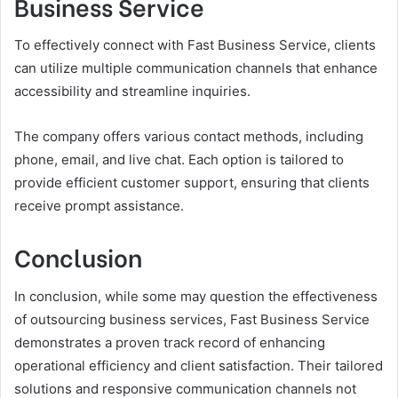
Business Service
To effectively connect with Fast Business Service, clients
can utilize multiple communication channels that enhance
accessibility and streamline inquiries.
The company offers various contact methods, including
phone, email, and live chat. Each option is tailored to
provide efficient customer support, ensuring that clients
receive prompt assistance.
Conclusion
In conclusion, while some may question the effectiveness
of outsourcing business services, Fast Business Service
demonstrates a proven track record of enhancing
operational efficiency and client satisfaction. Their tailored
solutions and responsive communication channels not