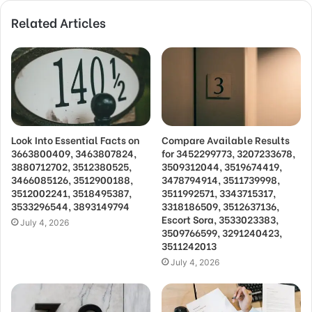
Related Articles
Look Into Essential Facts on
Compare Available Results
3663800409, 3463807824,
for 3452299773, 3207233678,
3880712702, 3512380525,
3509312044, 3519674419,
3466085126, 3512900188,
3478794914, 3511739998,
3512002241, 3518495387,
3511992571, 3343715317,
3533296544, 3893149794
3318186509, 3512637136,
Escort Sora, 3533023383,
July 4, 2026
3509766599, 3291240423,
3511242013
July 4, 2026