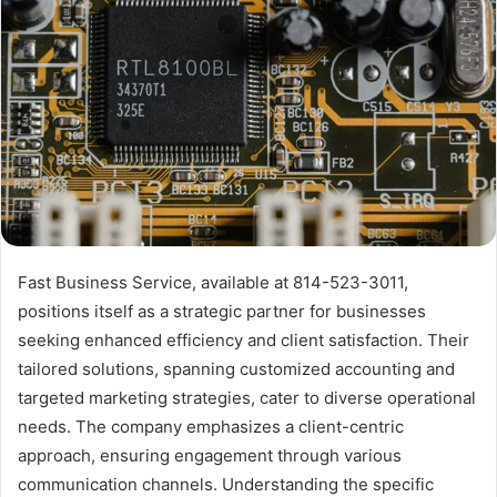
Fast Business Service, available at 814-523-3011,
positions itself as a strategic partner for businesses
seeking enhanced efficiency and client satisfaction. Their
tailored solutions, spanning customized accounting and
targeted marketing strategies, cater to diverse operational
needs. The company emphasizes a client-centric
approach, ensuring engagement through various
communication channels. Understanding the specific