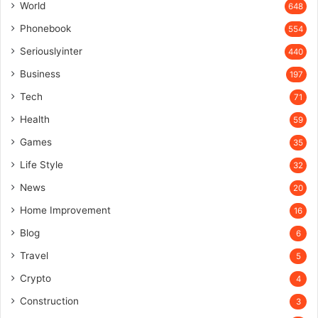
World
648
Phonebook
554
Seriouslyinter
440
Business
197
Tech
71
Health
59
Games
35
Life Style
32
News
20
Home Improvement
16
Blog
6
Travel
5
Crypto
4
Construction
3