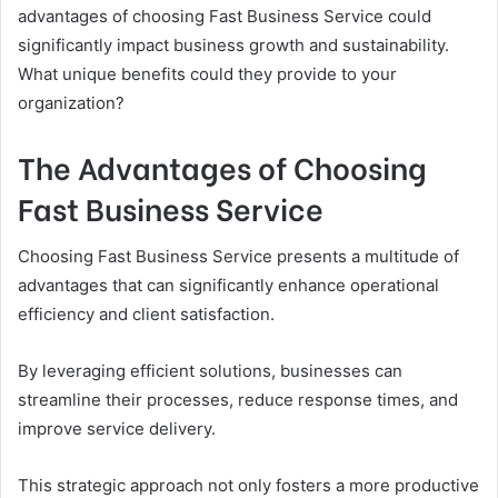
advantages of choosing Fast Business Service could
significantly impact business growth and sustainability.
What unique benefits could they provide to your
organization?
The Advantages of Choosing
Fast Business Service
Choosing Fast Business Service presents a multitude of
advantages that can significantly enhance operational
efficiency and client satisfaction.
By leveraging efficient solutions, businesses can
streamline their processes, reduce response times, and
improve service delivery.
This strategic approach not only fosters a more productive