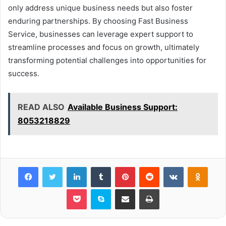
only address unique business needs but also foster
enduring partnerships. By choosing Fast Business
Service, businesses can leverage expert support to
streamline processes and focus on growth, ultimately
transforming potential challenges into opportunities for
success.
READ ALSO
Available Business Support:
8053218829
Facebook
Twitter
LinkedIn
Tumblr
Pinterest
Reddit
VKontakte
Odnok
Pocket
Skype
Share via Email
Print