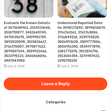
Evaluate the Known Details
Understand Reported Data
of 3473658962, 3314533648,
for 3498173245, 3895818874,
3518759877, 3482645745,
3761763161, 3761763006,
3475435670, 3409981759,
3716849218, 3339715820,
3892020898, 3515826617,
3806593628, 3509777806,
3716370807, 3475877623,
3806951350, 3534977890,
3899007144, 3509921466,
3381773295, 3513576796,
3533795123, 3406568046,
3513654354, 3274957422,
3407543980
3290755155
July 4, 2026
July 4, 2026
Leave a Reply
Categories