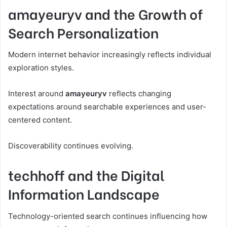
amayeuryv and the Growth of
Search Personalization
Modern internet behavior increasingly reflects individual
exploration styles.
Interest around
amayeuryv
reflects changing
expectations around searchable experiences and user-
centered content.
Discoverability continues evolving.
techhoff and the Digital
Information Landscape
Technology-oriented search continues influencing how