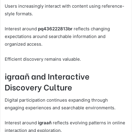
Users increasingly interact with content using reference-
style formats.
Interest around
pq436222813br
reflects changing
expectations around searchable information and
organized access.
Efficient discovery remains valuable.
igraañ and Interactive
Discovery Culture
Digital participation continues expanding through
engaging experiences and searchable environments.
Interest around
igraañ
reflects evolving patterns in online
interaction and exploration.