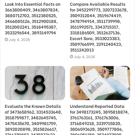
Look Into Essential Facts on
Compare Available Results
3663800409, 3463807824,
for 3452299773, 3207233678,
3880712702, 3512380525,
3509312044, 3519674419,
3466085126, 3512900188,
3478794914, 3511739998,
3512002241, 3518495387,
3511992571, 3343715317,
3533296544, 3893149794
3318186509, 3512637136,
Escort Sora, 3533023383,
July 4, 2026
3509766599, 3291240423,
3511242013
July 4, 2026
Evaluate the Known Details
Understand Reported Data
of 3473658962, 3314533648,
for 3498173245, 3895818874,
3518759877, 3482645745,
3761763161, 3761763006,
3475435670, 3409981759,
3716849218, 3339715820,
3892020898, 3515826617,
3806593628, 3509777806,
3716370807, 3475877623,
3806951350, 3534977890,