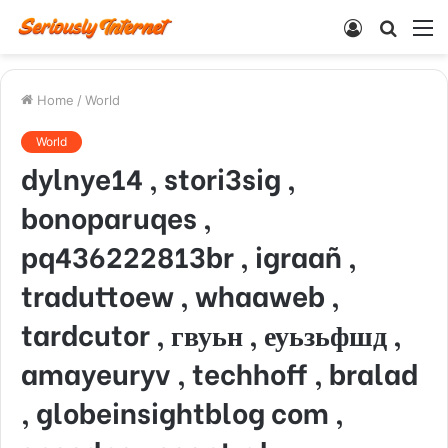
Log
Searc
M
In
for
Home
/
World
World
dylnye14 , stori3sig ,
bonoparuqes ,
pq436222813br , igraañ ,
traduttoew , whaaweb ,
tardcutor , гвуьн , еуьзьфшд ,
amayeuryv , techhoff , bralad
, globeinsightblog com ,