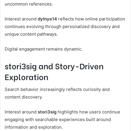
uncommon references.
Interest around
dylnye14
reflects how online participation
continues evolving through personalized discovery and
unique content pathways.
Digital engagement remains dynamic.
stori3sig and Story-Driven
Exploration
Search behavior increasingly reflects curiosity and
content discovery.
Interest around
stori3sig
highlights how users continue
engaging with searchable experiences built around
information and exploration.