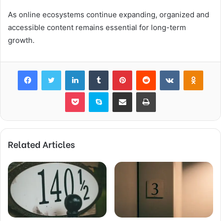
As online ecosystems continue expanding, organized and
accessible content remains essential for long-term
growth.
Facebook
Twitter
LinkedIn
Tumblr
Pinterest
Reddit
VKontakte
Odnok
Pocket
Skype
Share via Email
Print
Related Articles