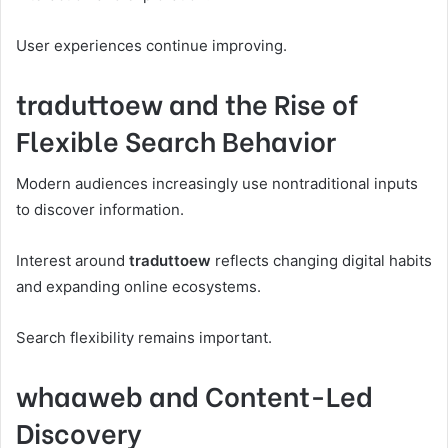
User experiences continue improving.
traduttoew and the Rise of
Flexible Search Behavior
Modern audiences increasingly use nontraditional inputs
to discover information.
Interest around
traduttoew
reflects changing digital habits
and expanding online ecosystems.
Search flexibility remains important.
whaaweb and Content-Led
Discovery