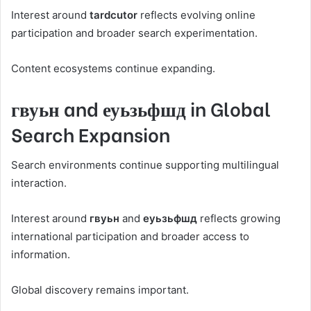
Interest around
tardcutor
reflects evolving online
participation and broader search experimentation.
Content ecosystems continue expanding.
гвуьн and еуьзьфшд in Global
Search Expansion
Search environments continue supporting multilingual
interaction.
Interest around
гвуьн
and
еуьзьфшд
reflects growing
international participation and broader access to
information.
Global discovery remains important.