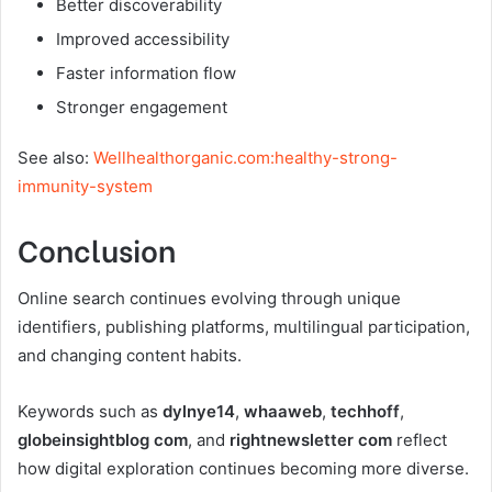
Better discoverability
Improved accessibility
Faster information flow
Stronger engagement
See also:
Wellhealthorganic.com:healthy-strong-
immunity-system
Conclusion
Online search continues evolving through unique
identifiers, publishing platforms, multilingual participation,
and changing content habits.
Keywords such as
dylnye14
,
whaaweb
,
techhoff
,
globeinsightblog com
, and
rightnewsletter com
reflect
how digital exploration continues becoming more diverse.