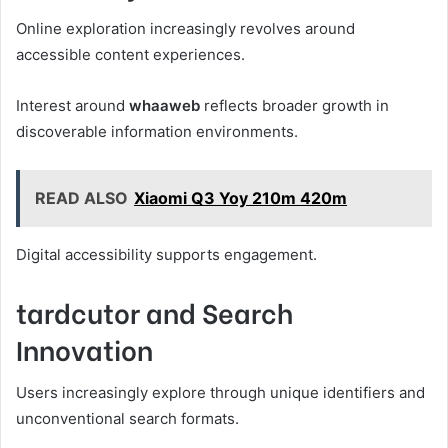
Online exploration increasingly revolves around
accessible content experiences.
Interest around
whaaweb
reflects broader growth in
discoverable information environments.
READ ALSO
Xiaomi Q3 Yoy 210m 420m
Digital accessibility supports engagement.
tardcutor and Search
Innovation
Users increasingly explore through unique identifiers and
unconventional search formats.