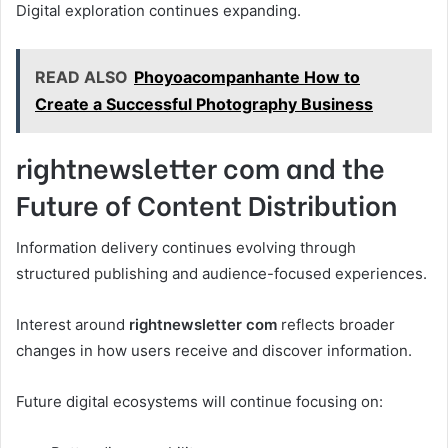
Digital exploration continues expanding.
READ ALSO
Phoyoacompanhante How to
Create a Successful Photography Business
rightnewsletter com and the
Future of Content Distribution
Information delivery continues evolving through
structured publishing and audience-focused experiences.
Interest around
rightnewsletter com
reflects broader
changes in how users receive and discover information.
Future digital ecosystems will continue focusing on: