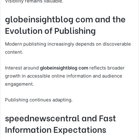
Visibility remains valuable.
globeinsightblog com and the
Evolution of Publishing
Modern publishing increasingly depends on discoverable
content.
Interest around
globeinsightblog com
reflects broader
growth in accessible online information and audience
engagement.
Publishing continues adapting.
speednewscentral and Fast
Information Expectations