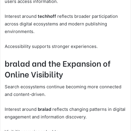
users access information.
Interest around
techhoff
reflects broader participation
across digital ecosystems and modern publishing
environments.
Accessibility supports stronger experiences.
bralad and the Expansion of
Online Visibility
Search ecosystems continue becoming more connected
and content-driven.
Interest around
bralad
reflects changing patterns in digital
engagement and information discovery.