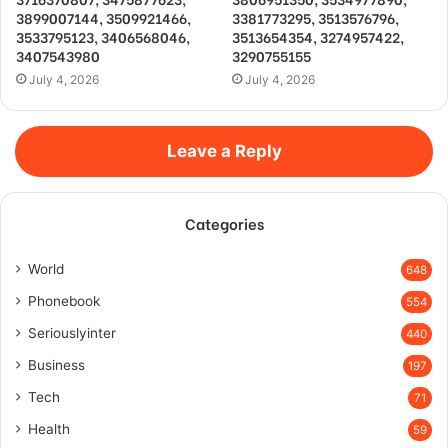
3899007144, 3509921466,
3381773295, 3513576796,
3533795123, 3406568046,
3513654354, 3274957422,
3407543980
3290755155
July 4, 2026
July 4, 2026
Leave a Reply
Categories
World
648
Phonebook
554
Seriouslyinter
440
Business
197
Tech
71
Health
59