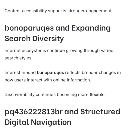
Content accessibility supports stronger engagement.
bonoparuqes and Expanding
Search Diversity
Internet ecosystems continue growing through varied
search styles.
Interest around
bonoparuqes
reflects broader changes in
how users interact with online information.
Discoverability continues becoming more flexible.
pq436222813br and Structured
Digital Navigation