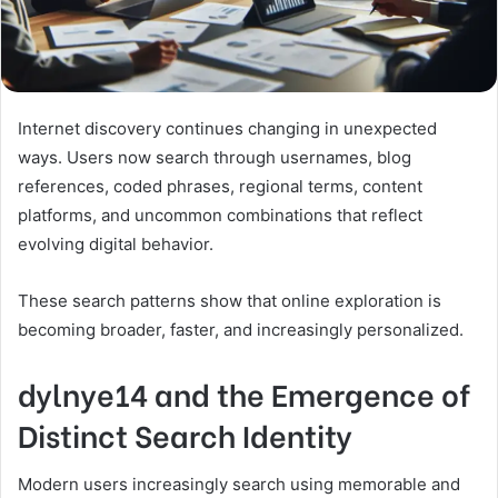
Internet discovery continues changing in unexpected
ways. Users now search through usernames, blog
references, coded phrases, regional terms, content
platforms, and uncommon combinations that reflect
evolving digital behavior.
These search patterns show that online exploration is
becoming broader, faster, and increasingly personalized.
dylnye14 and the Emergence of
Distinct Search Identity
Modern users increasingly search using memorable and