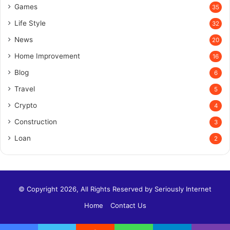
Games
35
Life Style
32
News
20
Home Improvement
16
Blog
6
Travel
5
Crypto
4
Construction
3
Loan
2
© Copyright 2026, All Rights Reserved by
Seriously Internet
Home
Contact Us