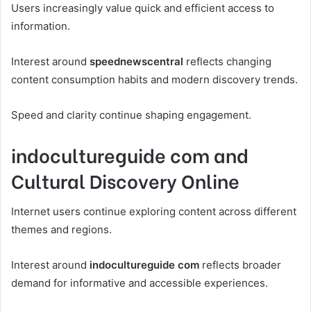
Users increasingly value quick and efficient access to
information.
Interest around
speednewscentral
reflects changing
content consumption habits and modern discovery trends.
Speed and clarity continue shaping engagement.
indocultureguide com and
Cultural Discovery Online
Internet users continue exploring content across different
themes and regions.
Interest around
indocultureguide com
reflects broader
demand for informative and accessible experiences.