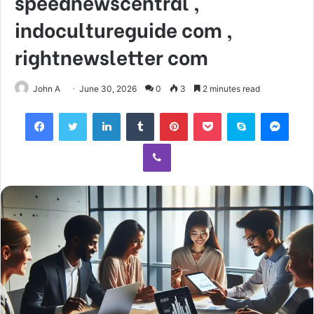
speednewscentral ,
indocultureguide com ,
rightnewsletter com
John A
June 30, 2026
0
3
2 minutes read
Facebook
Twitter
LinkedIn
Tumblr
Pinterest
Pocket
Skype
Mess
Viber