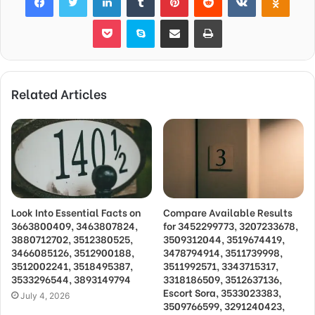
Pocket
Skype
Share via Email
Print
Related Articles
Look Into Essential Facts on
Compare Available Results
3663800409, 3463807824,
for 3452299773, 3207233678,
3880712702, 3512380525,
3509312044, 3519674419,
3466085126, 3512900188,
3478794914, 3511739998,
3512002241, 3518495387,
3511992571, 3343715317,
3533296544, 3893149794
3318186509, 3512637136,
Escort Sora, 3533023383,
July 4, 2026
3509766599, 3291240423,