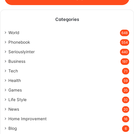
Categories
World
648
Phonebook
554
Seriouslyinter
440
Business
197
Tech
71
Health
59
Games
35
Life Style
32
News
20
Home Improvement
16
Blog
6