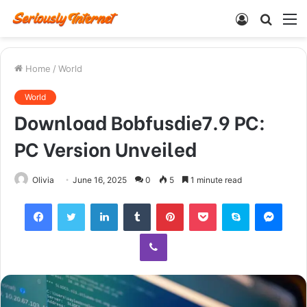
Log
Searc
M
In
for
Home
/
World
World
Download Bobfusdie7.9 PC:
PC Version Unveiled
Olivia
June 16, 2025
0
5
1 minute read
Facebook
Twitter
LinkedIn
Tumblr
Pinterest
Pocket
Skype
Mess
Viber