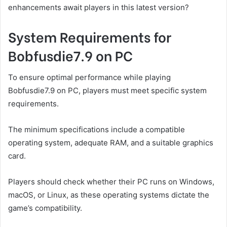
enhancements await players in this latest version?
System Requirements for
Bobfusdie7.9 on PC
To ensure optimal performance while playing
Bobfusdie7.9 on PC, players must meet specific system
requirements.
The minimum specifications include a compatible
operating system, adequate RAM, and a suitable graphics
card.
Players should check whether their PC runs on Windows,
macOS, or Linux, as these operating systems dictate the
game’s compatibility.