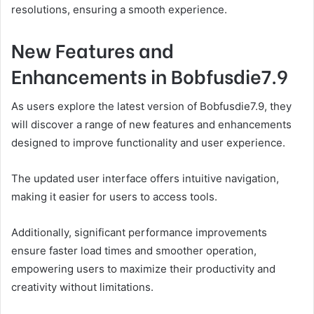
resolutions, ensuring a smooth experience.
New Features and
Enhancements in Bobfusdie7.9
As users explore the latest version of Bobfusdie7.9, they
will discover a range of new features and enhancements
designed to improve functionality and user experience.
The updated user interface offers intuitive navigation,
making it easier for users to access tools.
Additionally, significant performance improvements
ensure faster load times and smoother operation,
empowering users to maximize their productivity and
creativity without limitations.