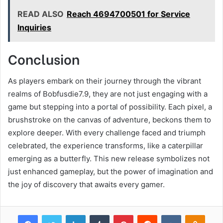
READ ALSO
Reach 4694700501 for Service
Inquiries
Conclusion
As players embark on their journey through the vibrant
realms of Bobfusdie7.9, they are not just engaging with a
game but stepping into a portal of possibility. Each pixel, a
brushstroke on the canvas of adventure, beckons them to
explore deeper. With every challenge faced and triumph
celebrated, the experience transforms, like a caterpillar
emerging as a butterfly. This new release symbolizes not
just enhanced gameplay, but the power of imagination and
the joy of discovery that awaits every gamer.
Facebook
Twitter
LinkedIn
Tumblr
Pinterest
Reddit
VKontakte
Odnok