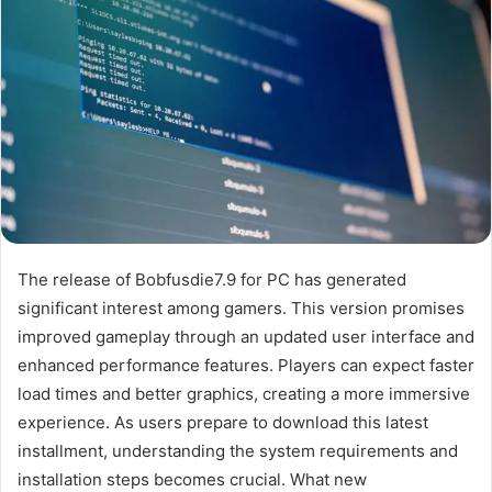
The release of Bobfusdie7.9 for PC has generated
significant interest among gamers. This version promises
improved gameplay through an updated user interface and
enhanced performance features. Players can expect faster
load times and better graphics, creating a more immersive
experience. As users prepare to download this latest
installment, understanding the system requirements and
installation steps becomes crucial. What new