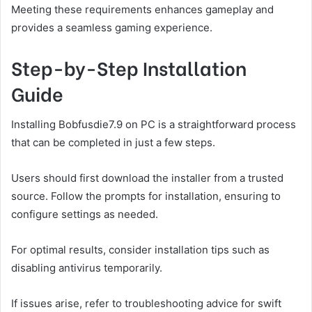
Meeting these requirements enhances gameplay and
provides a seamless gaming experience.
Step-by-Step Installation
Guide
Installing Bobfusdie7.9 on PC is a straightforward process
that can be completed in just a few steps.
Users should first download the installer from a trusted
source. Follow the prompts for installation, ensuring to
configure settings as needed.
For optimal results, consider installation tips such as
disabling antivirus temporarily.
If issues arise, refer to troubleshooting advice for swift