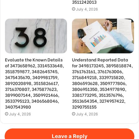
3511242013
July 4, 2026
Evaluate the Known Details
Understand Reported Data
of 3473658962, 3314533648,
for 3498173245, 3895818874,
3518759877, 3482645745,
3761763161, 3761763006,
3475435670, 3409981759,
3716849218, 3339715820,
3892020898, 3515826617,
3806593628, 3509777806,
3716370807, 3475877623,
3806951350, 3534977890,
3899007144, 3509921466,
3381773295, 3513576796,
3533795123, 3406568046,
3513654354, 3274957422,
3407543980
3290755155
July 4, 2026
July 4, 2026
Leave a Reply