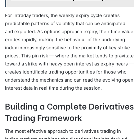
For intraday traders, the weekly expiry cycle creates
predictable patterns of volatility that can be anticipated
and exploited. As options approach expiry, their time value
erodes rapidly, making the behaviour of the underlying
index increasingly sensitive to the proximity of key strike
prices. This pin risk — where the market tends to gravitate
toward a strike with heavy open interest as expiry nears —
creates identifiable trading opportunities for those who
understand the mechanics and can read the evolving open
interest data in real time during the session.
Building a Complete Derivatives
Trading Framework
The most effective approach to derivatives trading in