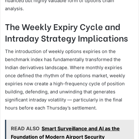
nuanced but highly valuable form of options chain
analysis.
The Weekly Expiry Cycle and
Intraday Strategy Implications
The introduction of weekly options expiries on the
benchmark index has fundamentally transformed the
Indian derivatives landscape. Where monthly expiries
once defined the rhythm of the options market, weekly
expiries now create a high-frequency cycle of position
building, defending, and unwinding that generates
significant intraday volatility — particularly in the final
hours before each Thursday’s settlement.
READ ALSO
Smart Surveillance and AI as the
Foundation of Modern Airport Security