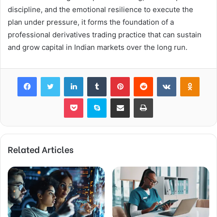
discipline, and the emotional resilience to execute the
plan under pressure, it forms the foundation of a
professional derivatives trading practice that can sustain
and grow capital in Indian markets over the long run.
Facebook
Twitter
LinkedIn
Tumblr
Pinterest
Reddit
VKontakte
Odnok
Pocket
Skype
Share via Email
Print
Related Articles