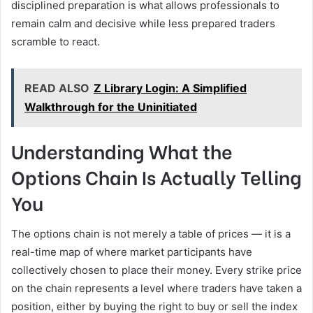
disciplined preparation is what allows professionals to
remain calm and decisive while less prepared traders
scramble to react.
READ ALSO
Z Library Login: A Simplified
Walkthrough for the Uninitiated
Understanding What the
Options Chain Is Actually Telling
You
The options chain is not merely a table of prices — it is a
real-time map of where market participants have
collectively chosen to place their money. Every strike price
on the chain represents a level where traders have taken a
position, either by buying the right to buy or sell the index