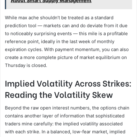
About Smart Supply Management
While max ache shouldn’t be treated as a standard
prediction tool — markets can and do deviate from it due
to noticeably surprising events — this mile is a profitable
reference point, ideally in the last week of monthly
expiration cycles. With payment momentum, you can also
create a more complete picture of market equilibrium on
Thursday is closed.
Implied Volatility Across Strikes:
Reading the Volatility Skew
Beyond the raw open interest numbers, the options chain
contains another layer of information that sophisticated
traders mine carefully: the implied volatility associated
with each strike. In a balanced, low-fear market, implied