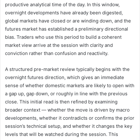
productive analytical time of the day. In this window,
overnight developments have already been digested,
global markets have closed or are winding down, and the
futures market has established a preliminary directional
bias. Traders who use this period to build a coherent
market view arrive at the session with clarity and
conviction rather than confusion and reactivity.
A structured pre-market review typically begins with the
overnight futures direction, which gives an immediate
sense of whether domestic markets are likely to open with
a gap up, gap down, or roughly in line with the previous
close. This initial read is then refined by examining
broader context — whether the move is driven by macro
developments, whether it contradicts or confirms the prior
session’s technical setup, and whether it changes the key
levels that will be watched during the session. This