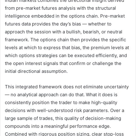
Indian markets combines the directional insight derived
from pre-market futures analysis with the structural
intelligence embedded in the options chain. Pre-market
futures data provides the day’s bias — whether to
approach the session with a bullish, bearish, or neutral
framework. The options chain then provides the specific
levels at which to express that bias, the premium levels at
which options strategies can be executed efficiently, and
the open interest signals that confirm or challenge the
initial directional assumption.
This integrated framework does not eliminate uncertainty
— no analytical approach can do that. What it does is
consistently position the trader to make high-quality
decisions with well-understood risk parameters. Over a
large sample of trades, this quality of decision-making
compounds into a meaningful performance edge.
Combined with rigorous position sizing, clear stop-loss