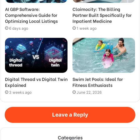
AI GBP Software:
Claimocity: The Billing
Comprehensive Guide for
Partner Built Specifically for
Optimizing Local Listings
Inpatient Medicine
6 days ago
1 week ago
Digital Thread vs Digital Twin
Swim Jet Pools: Ideal for
Explained
Fitness Enthusiasts
3 weeks ago
June 22, 2026
Leave a Reply
Categories