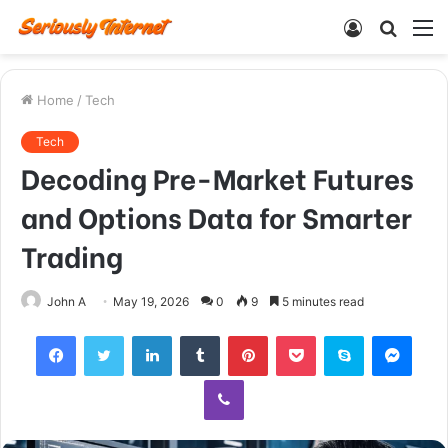
Log
Searc
M
In
for
Home
/
Tech
Tech
Decoding Pre-Market Futures
and Options Data for Smarter
Trading
John A
May 19, 2026
0
9
5 minutes read
Facebook
Twitter
LinkedIn
Tumblr
Pinterest
Pocket
Skype
Mess
Viber