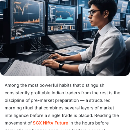
Among the most powerful habits that distinguish
consistently profitable Indian traders from the rest is the
discipline of pre-market preparation — a structured
morning ritual that combines several layers of market
intelligence before a single trade is placed. Reading the
movement of
SGX Nifty Future
in the hours before