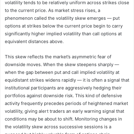
volatility tends to be relatively uniform across strikes close
to the current price. As market stress rises, a
phenomenon called the volatility skew emerges — put
options at strikes below the current price begin to carry
significantly higher implied volatility than call options at
equivalent distances above.
This skew reflects the market’s asymmetric fear of
downside moves. When the skew steepens sharply —
when the gap between put and call implied volatility at
equidistant strikes widens rapidly — it is often a signal that
institutional participants are aggressively hedging their
portfolios against downside risk. This kind of defensive
activity frequently precedes periods of heightened market
volatility, giving alert traders an early warning signal that
conditions may be about to shift. Monitoring changes in
the volatility skew across successive sessions is a