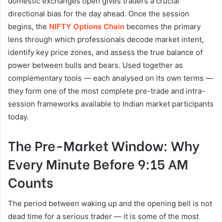
domestic exchanges open gives traders a crucial
directional bias for the day ahead. Once the session
begins, the
NIFTY Options Chain
becomes the primary
lens through which professionals decode market intent,
identify key price zones, and assess the true balance of
power between bulls and bears. Used together as
complementary tools — each analysed on its own terms —
they form one of the most complete pre-trade and intra-
session frameworks available to Indian market participants
today.
The Pre-Market Window: Why
Every Minute Before 9:15 AM
Counts
The period between waking up and the opening bell is not
dead time for a serious trader — it is some of the most