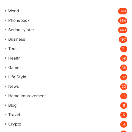
World
648
Phonebook
554
Seriouslyinter
440
Business
197
Tech
71
Health
59
Games
35
Life Style
32
News
20
Home Improvement
16
Blog
6
Travel
5
Crypto
4