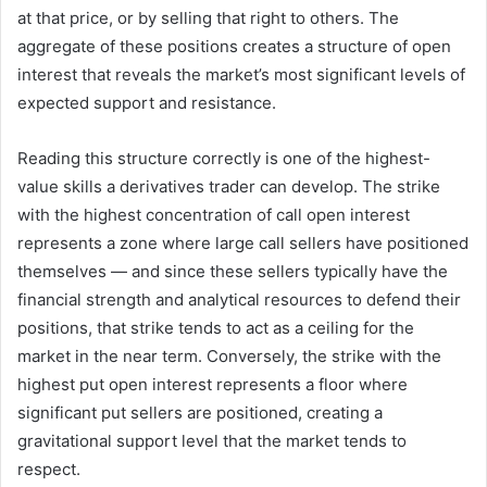
at that price, or by selling that right to others. The
aggregate of these positions creates a structure of open
interest that reveals the market’s most significant levels of
expected support and resistance.
Reading this structure correctly is one of the highest-
value skills a derivatives trader can develop. The strike
with the highest concentration of call open interest
represents a zone where large call sellers have positioned
themselves — and since these sellers typically have the
financial strength and analytical resources to defend their
positions, that strike tends to act as a ceiling for the
market in the near term. Conversely, the strike with the
highest put open interest represents a floor where
significant put sellers are positioned, creating a
gravitational support level that the market tends to
respect.