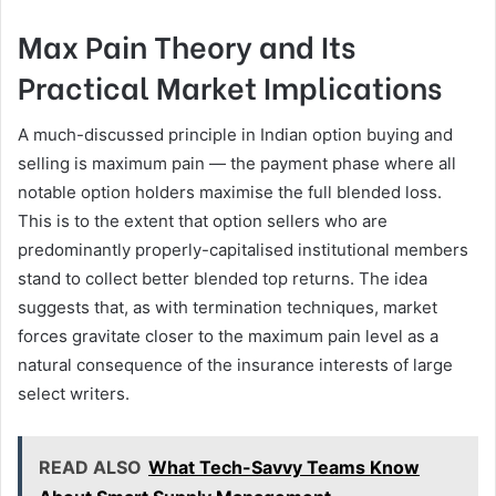
Max Pain Theory and Its
Practical Market Implications
A much-discussed principle in Indian option buying and
selling is maximum pain — the payment phase where all
notable option holders maximise the full blended loss.
This is to the extent that option sellers who are
predominantly properly-capitalised institutional members
stand to collect better blended top returns. The idea
suggests that, as with termination techniques, market
forces gravitate closer to the maximum pain level as a
natural consequence of the insurance interests of large
select writers.
READ ALSO
What Tech-Savvy Teams Know