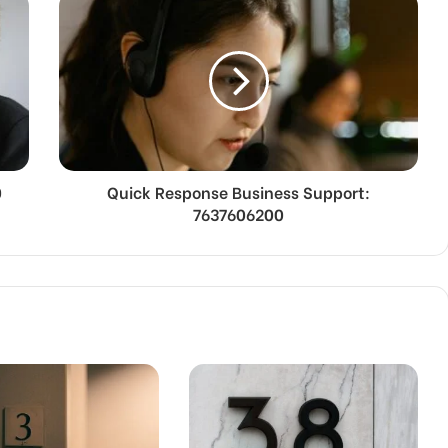
0
Quick Response Business Support:
7637606200