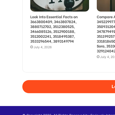
Look Into Essential Facts on
Compare A
3663800409, 3463807824,
345229977
3880712702, 3512380525,
350931204
3466085126, 3512900188,
347879491
3512002241, 3518495387,
351199257
3533296544, 3893149794
331818650
Sora, 353
July 4, 2026
329124042
July 4, 2
L