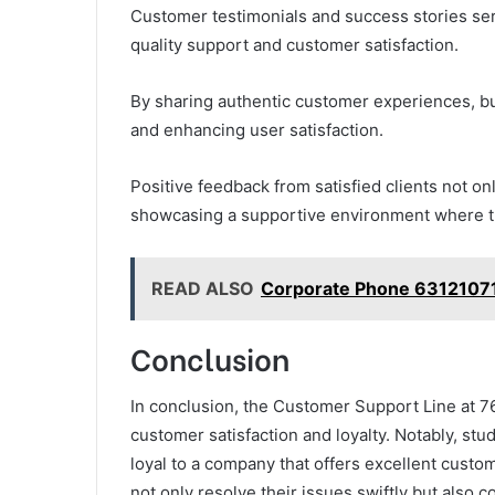
Customer testimonials and success stories se
quality support and customer satisfaction.
By sharing authentic customer experiences, bus
and enhancing user satisfaction.
Positive feedback from satisfied clients not onl
showcasing a supportive environment where t
READ ALSO
Corporate Phone 63121071
Conclusion
In conclusion, the Customer Support Line at 7
customer satisfaction and loyalty. Notably, st
loyal to a company that offers excellent custom
not only resolve their issues swiftly but also 