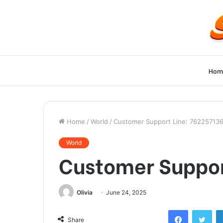
Hom
Home
/
World
/
Customer Support Line: 76225713
World
Customer Suppor
Olivia
June 24, 2025
Facebook
Twi
Share