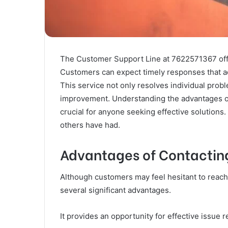
The Customer Support Line at 7622571367 offer
Customers can expect timely responses that ad
This service not only resolves individual prob
improvement. Understanding the advantages of 
crucial for anyone seeking effective solutio
others have had.
Advantages of Contactin
Although customers may feel hesitant to reach
several significant advantages.
It provides an opportunity for effective issue