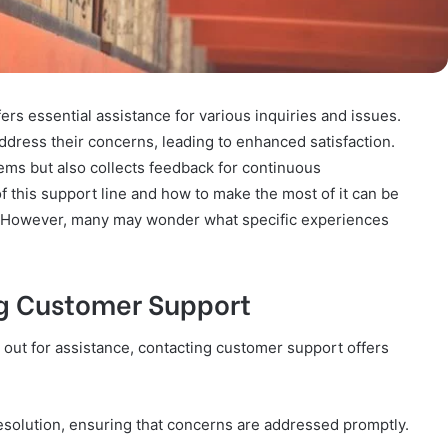
s essential assistance for various inquiries and issues.
dress their concerns, leading to enhanced satisfaction.
lems but also collects feedback for continuous
this support line and how to make the most of it can be
ns. However, many may wonder what specific experiences
g Customer Support
 out for assistance, contacting customer support offers
 resolution, ensuring that concerns are addressed promptly.