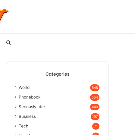
Search
for
Categories
World
648
Phonebook
554
Seriouslyinter
440
Business
197
Tech
71