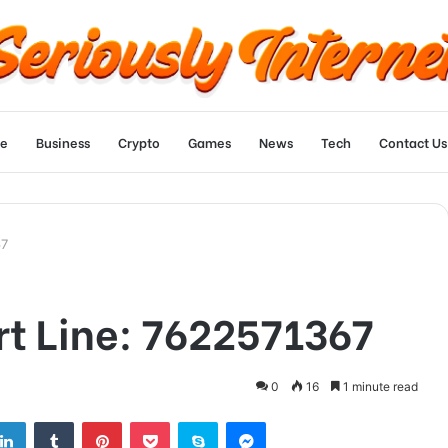
e
Business
Crypto
Games
News
Tech
Contact Us
67
t Line: 7622571367
0
16
1 minute read
tter
LinkedIn
Tumblr
Pinterest
Pocket
Skype
Messenger