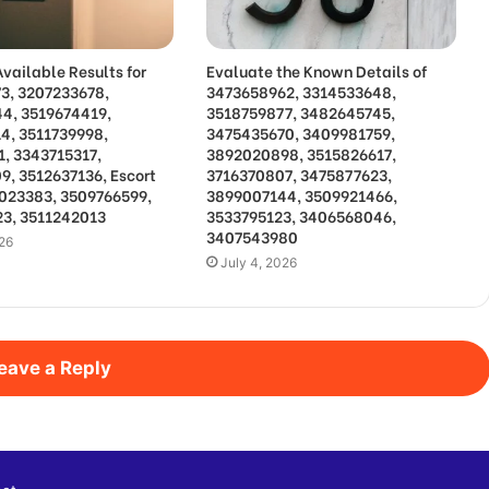
vailable Results for
Evaluate the Known Details of
3, 3207233678,
3473658962, 3314533648,
4, 3519674419,
3518759877, 3482645745,
4, 3511739998,
3475435670, 3409981759,
1, 3343715317,
3892020898, 3515826617,
9, 3512637136, Escort
3716370807, 3475877623,
3023383, 3509766599,
3899007144, 3509921466,
3, 3511242013
3533795123, 3406568046,
3407543980
026
July 4, 2026
eave a Reply