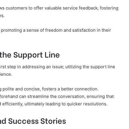
ws customers to offer valuable service feedback, fostering
es.
promoting a sense of freedom and satisfaction in their
 the Support Line
rst step in addressing an issue; utilizing the support line
ience.
g polite and concise, fosters a better connection.
eforehand can streamline the conversation, ensuring that
efficiently, ultimately leading to quicker resolutions.
d Success Stories