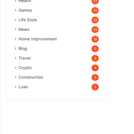
Health
59
Games
35
Life Style
32
News
20
Home Improvement
16
Blog
6
Travel
5
Crypto
4
Construction
3
Loan
2