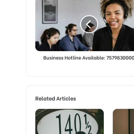
Business Hotline Available: 757983000
Related Articles