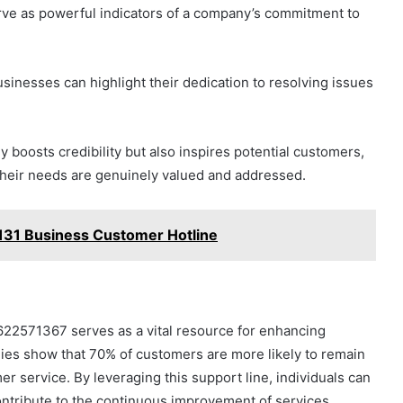
rve as powerful indicators of a company’s commitment to
inesses can highlight their dedication to resolving issues
y boosts credibility but also inspires potential customers,
heir needs are genuinely valued and addressed.
31 Business Customer Hotline
622571367 serves as a vital resource for enhancing
udies show that 70% of customers are more likely to remain
er service. By leveraging this support line, individuals can
contribute to the continuous improvement of services.