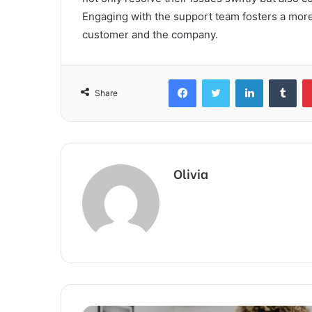
Engaging with the support team fosters a more 
customer and the company.
Facebook
Twitter
LinkedIn
Tum
Share
Olivia