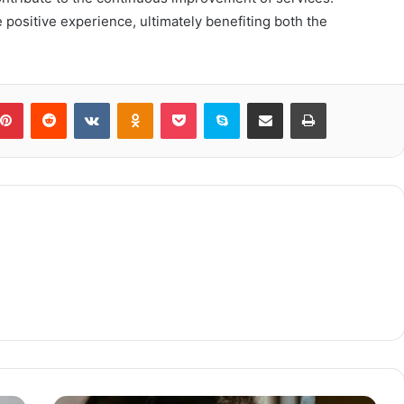
positive experience, ultimately benefiting both the
blr
Pinterest
Reddit
VKontakte
Odnoklassniki
Pocket
Skype
Share via Email
Print