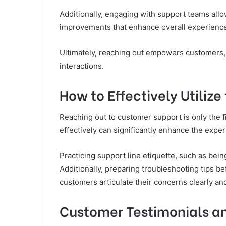
Additionally, engaging with support teams allo
improvements that enhance overall experienc
Ultimately, reaching out empowers customers, 
interactions.
How to Effectively Utilize
Reaching out to customer support is only the fi
effectively can significantly enhance the exper
Practicing support line etiquette, such as bein
Additionally, preparing troubleshooting tips b
customers articulate their concerns clearly and 
Customer Testimonials an