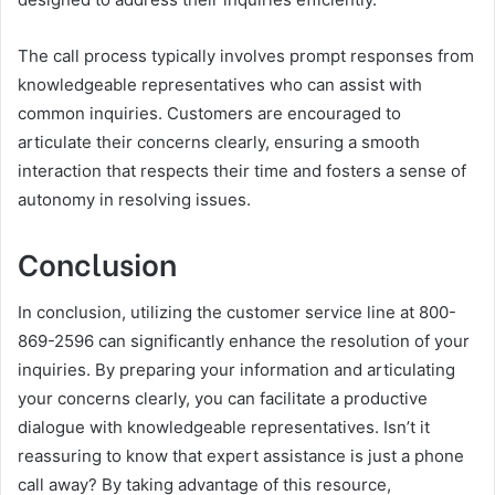
The call process typically involves prompt responses from
knowledgeable representatives who can assist with
common inquiries. Customers are encouraged to
articulate their concerns clearly, ensuring a smooth
interaction that respects their time and fosters a sense of
autonomy in resolving issues.
Conclusion
In conclusion, utilizing the customer service line at 800-
869-2596 can significantly enhance the resolution of your
inquiries. By preparing your information and articulating
your concerns clearly, you can facilitate a productive
dialogue with knowledgeable representatives. Isn’t it
reassuring to know that expert assistance is just a phone
call away? By taking advantage of this resource,