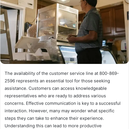
The availability of the customer service line at 800-869-
2596 represents an essential tool for those seeking
assistance. Customers can access knowledgeable
representatives who are ready to address various
concerns. Effective communication is key to a successful
interaction. However, many may wonder what specific
steps they can take to enhance their experience.
Understanding this can lead to more productive