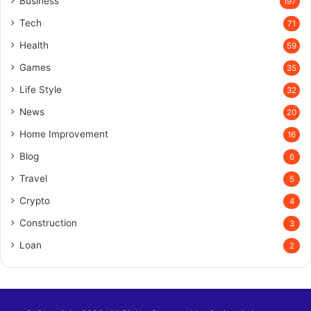
Business
197
Tech
71
Health
59
Games
35
Life Style
32
News
20
Home Improvement
16
Blog
6
Travel
5
Crypto
4
Construction
3
Loan
2