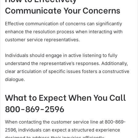
Communicate Your Concerns
Effective communication of concerns can significantly
enhance the resolution process when interacting with
customer service representatives.
Individuals should engage in active listening to fully
understand the representative’s responses. Additionally,
clear articulation of specific issues fosters a constructive
dialogue.
What to Expect When You Call
800-869-2596
When contacting the customer service line at 800-869-
2596, individuals can expect a structured experience
designed to address their inquiries efficiently.