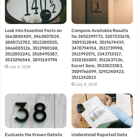
Look Into Essential Facts on
Compare Available Results
3663800409, 3463807824,
for 3452299773, 3207233678,
3880712702, 3512380525,
3509312044, 3519674419,
3466085126, 3512900188,
3478794914, 3511739998,
3512002241, 3518495387,
3511992571, 3343715317,
3533296544, 3893149794
3318186509, 3512637136,
Escort Sora, 3533023383,
July 4, 2026
3509766599, 3291240423,
3511242013
July 4, 2026
Evaluate the Known Details
Understand Reported Data