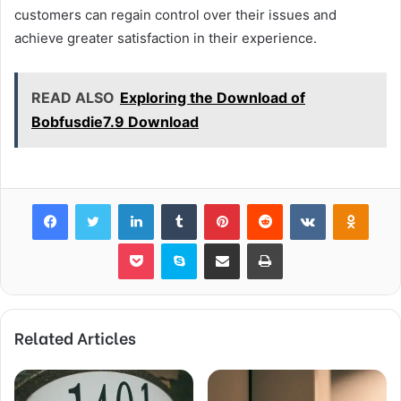
customers can regain control over their issues and
achieve greater satisfaction in their experience.
READ ALSO
Exploring the Download of
Bobfusdie7.9 Download
Facebook
Twitter
LinkedIn
Tumblr
Pinterest
Reddit
VKontakte
Odnok
Pocket
Skype
Share via Email
Print
Related Articles