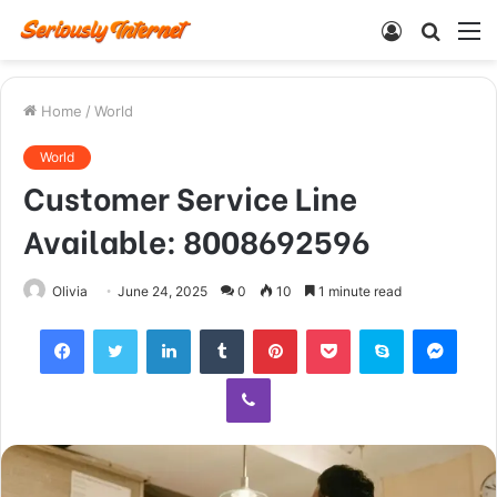
Log
Searc
M
In
for
Home
/
World
World
Customer Service Line
Available: 8008692596
Olivia
June 24, 2025
0
10
1 minute read
Facebook
Twitter
LinkedIn
Tumblr
Pinterest
Pocket
Skype
Mess
Viber