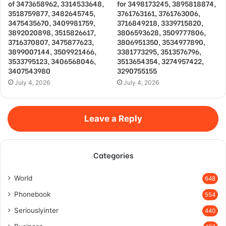
of 3473658962, 3314533648,
for 3498173245, 3895818874,
3518759877, 3482645745,
3761763161, 3761763006,
3475435670, 3409981759,
3716849218, 3339715820,
3892020898, 3515826617,
3806593628, 3509777806,
3716370807, 3475877623,
3806951350, 3534977890,
3899007144, 3509921466,
3381773295, 3513576796,
3533795123, 3406568046,
3513654354, 3274957422,
3407543980
3290755155
July 4, 2026
July 4, 2026
Leave a Reply
Categories
World
648
Phonebook
554
Seriouslyinter
440