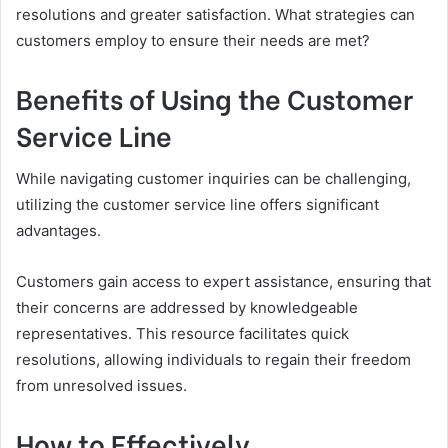
resolutions and greater satisfaction. What strategies can
customers employ to ensure their needs are met?
Benefits of Using the Customer
Service Line
While navigating customer inquiries can be challenging,
utilizing the customer service line offers significant
advantages.
Customers gain access to expert assistance, ensuring that
their concerns are addressed by knowledgeable
representatives. This resource facilitates quick
resolutions, allowing individuals to regain their freedom
from unresolved issues.
How to Effectively