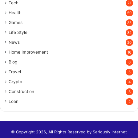
Tech
71
Health
59
Games
35
Life Style
32
News
20
Home Improvement
16
Blog
6
Travel
5
Crypto
4
Construction
3
Loan
2
© Copyright 2026, All Rights Reserved by
Seriously Internet