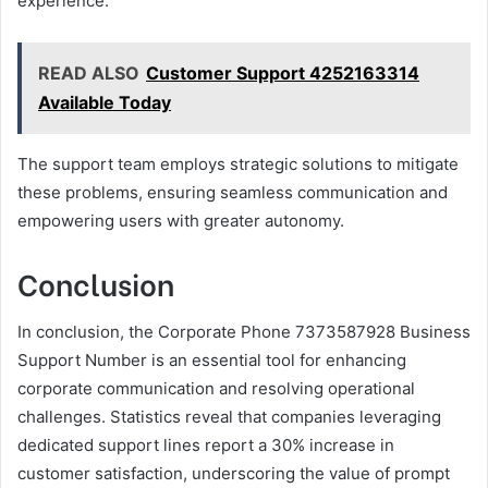
experience.
READ ALSO
Customer Support 4252163314
Available Today
The support team employs strategic solutions to mitigate
these problems, ensuring seamless communication and
empowering users with greater autonomy.
Conclusion
In conclusion, the Corporate Phone 7373587928 Business
Support Number is an essential tool for enhancing
corporate communication and resolving operational
challenges. Statistics reveal that companies leveraging
dedicated support lines report a 30% increase in
customer satisfaction, underscoring the value of prompt