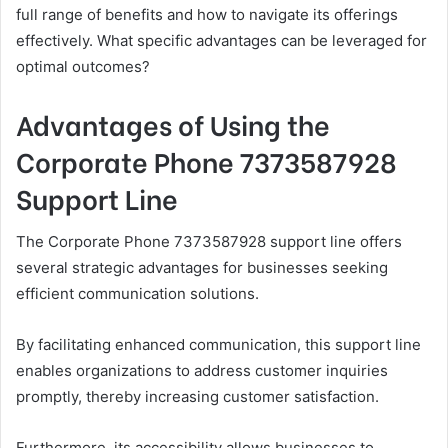
full range of benefits and how to navigate its offerings
effectively. What specific advantages can be leveraged for
optimal outcomes?
Advantages of Using the
Corporate Phone 7373587928
Support Line
The Corporate Phone 7373587928 support line offers
several strategic advantages for businesses seeking
efficient communication solutions.
By facilitating enhanced communication, this support line
enables organizations to address customer inquiries
promptly, thereby increasing customer satisfaction.
Furthermore, its accessibility allows businesses to