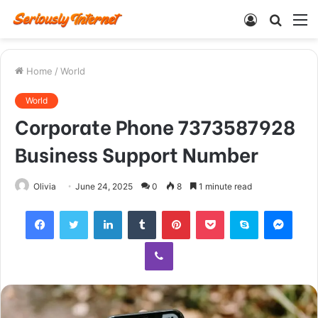
Log
Searc
M
In
for
Home
/
World
World
Corporate Phone 7373587928
Business Support Number
Olivia
June 24, 2025
0
8
1 minute read
Facebook
Twitter
LinkedIn
Tumblr
Pinterest
Pocket
Skype
Mess
Viber