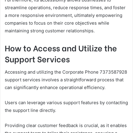
streamline operations, reduce response times, and foster
a more responsive environment, ultimately empowering
companies to focus on their core objectives while
maintaining strong customer relationships.
How to Access and Utilize the
Support Services
Accessing and utilizing the Corporate Phone 7373587928
support services involves a straightforward process that
can significantly enhance operational efficiency.
Users can leverage various support features by contacting
the support line directly.
Providing clear customer feedback is crucial, as it enables