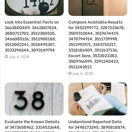
Look Into Essential Facts on
Compare Available Results
3663800409, 3463807824,
for 3452299773, 3207233678,
3880712702, 3512380525,
3509312044, 3519674419,
3466085126, 3512900188,
3478794914, 3511739998,
3512002241, 3518495387,
3511992571, 3343715317,
3533296544, 3893149794
3318186509, 3512637136,
Escort Sora, 3533023383,
July 4, 2026
3509766599, 3291240423,
3511242013
July 4, 2026
Evaluate the Known Details
Understand Reported Data
of 3473658962, 3314533648,
for 3498173245, 3895818874,