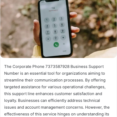
The Corporate Phone 7373587928 Business Support
Number is an essential tool for organizations aiming to
streamline their communication processes. By offering
targeted assistance for various operational challenges,
this support line enhances customer satisfaction and
loyalty. Businesses can efficiently address technical
issues and account management concerns. However, the
effectiveness of this service hinges on understanding its