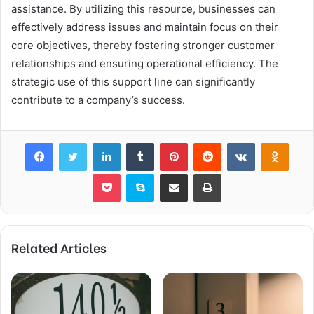
assistance. By utilizing this resource, businesses can
effectively address issues and maintain focus on their
core objectives, thereby fostering stronger customer
relationships and ensuring operational efficiency. The
strategic use of this support line can significantly
contribute to a company’s success.
Facebook
Twitter
LinkedIn
Tumblr
Pinterest
Reddit
VKontakte
Odnok
Pocket
Skype
Share via Email
Print
Related Articles