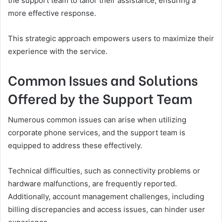
the support team to tailor their assistance, ensuring a
more effective response.
This strategic approach empowers users to maximize their
experience with the service.
Common Issues and Solutions
Offered by the Support Team
Numerous common issues can arise when utilizing
corporate phone services, and the support team is
equipped to address these effectively.
Technical difficulties, such as connectivity problems or
hardware malfunctions, are frequently reported.
Additionally, account management challenges, including
billing discrepancies and access issues, can hinder user