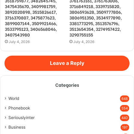
3518759877, 3482645745,
3761763161, 3761763006,
3475435670, 3409981759,
3716849218, 3339715820,
3892020898, 3515826617,
3806593628, 3509777806,
3716370807, 3475877623,
3806951350, 3534977890,
3899007144, 3509921466,
3381773295, 3513576796,
3533795123, 3406568046,
3513654354, 3274957422,
3407543980
3290755155
July 4, 2026
July 4, 2026
Leave a Reply
Categories
World
648
Phonebook
554
Seriouslyinter
440
Business
197