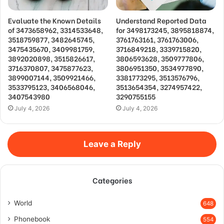
Evaluate the Known Details
Understand Reported Data
of 3473658962, 3314533648,
for 3498173245, 3895818874,
3518759877, 3482645745,
3761763161, 3761763006,
3475435670, 3409981759,
3716849218, 3339715820,
3892020898, 3515826617,
3806593628, 3509777806,
3716370807, 3475877623,
3806951350, 3534977890,
3899007144, 3509921466,
3381773295, 3513576796,
3533795123, 3406568046,
3513654354, 3274957422,
3407543980
3290755155
July 4, 2026
July 4, 2026
Leave a Reply
Categories
World
648
Phonebook
554