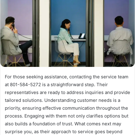
For those seeking assistance, contacting the service team
at 801-584-5272 is a straightforward step. Their
representatives are ready to address inquiries and provide
tailored solutions. Understanding customer needs is a
priority, ensuring effective communication throughout the
process. Engaging with them not only clarifies options but
also builds a foundation of trust. What comes next may
surprise you, as their approach to service goes beyond