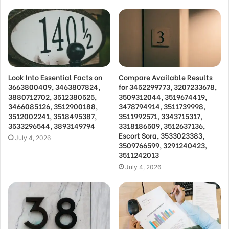
Look Into Essential Facts on
Compare Available Results
3663800409, 3463807824,
for 3452299773, 3207233678,
3880712702, 3512380525,
3509312044, 3519674419,
3466085126, 3512900188,
3478794914, 3511739998,
3512002241, 3518495387,
3511992571, 3343715317,
3533296544, 3893149794
3318186509, 3512637136,
Escort Sora, 3533023383,
July 4, 2026
3509766599, 3291240423,
3511242013
July 4, 2026