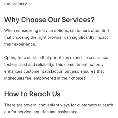
the ordinary.
Why Choose Our Services?
When considering service options, customers often find
that choosing the right provider can significantly impact
their experience.
Opting for a service that prioritizes expertise assurance
fosters trust and reliability. This commitment not only
enhances customer satisfaction but also ensures that
individuals feel empowered in their choices.
How to Reach Us
There are several convenient ways for customers to reach
out for service inquiries and assistance.