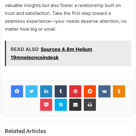
valuable insights but also foster a relationship built on
trust and satisfaction. Take the first step toward a
seamless experience—your needs deserve attention, no
matter how big or small.
READ ALSO
Sources 4.8m Helium
19mnelsoncoindesk
Facebook
Twitter
LinkedIn
Tumblr
Pinterest
Reddit
VKontakte
Odnok
Pocket
Skype
Share via Email
Print
Related Articles