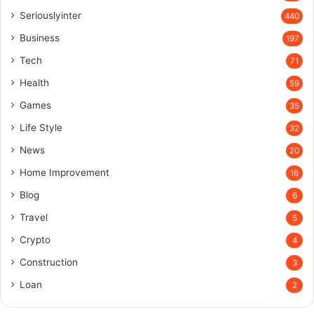
Seriouslyinter
440
Business
197
Tech
71
Health
59
Games
35
Life Style
32
News
20
Home Improvement
16
Blog
6
Travel
5
Crypto
4
Construction
3
Loan
2