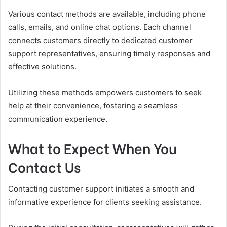
Various contact methods are available, including phone
calls, emails, and online chat options. Each channel
connects customers directly to dedicated customer
support representatives, ensuring timely responses and
effective solutions.
Utilizing these methods empowers customers to seek
help at their convenience, fostering a seamless
communication experience.
What to Expect When You
Contact Us
Contacting customer support initiates a smooth and
informative experience for clients seeking assistance.