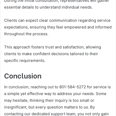
During the initial consultation, representatives will gather
essential details to understand individual needs.
Clients can expect clear communication regarding service
expectations, ensuring they feel empowered and informed
throughout the process.
This approach fosters trust and satisfaction, allowing
clients to make confident decisions tailored to their
specific requirements.
Conclusion
In conclusion, reaching out to 801-584-5272 for service is
a simple yet effective way to address your needs. Some
may hesitate, thinking their inquiry is too small or
insignificant, but every question matters to us. By
contacting our dedicated support team, you not only gain