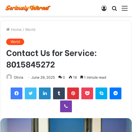
Log
Searc
M
In
for
Home
/
World
World
Contact Us for Service:
8015845272
Olivia
June 29, 2025
0
16
1 minute read
Facebook
Twitter
LinkedIn
Tumblr
Pinterest
Pocket
Skype
Mess
Viber